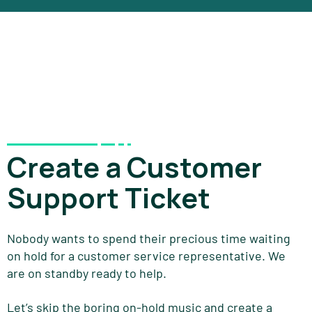
Create a Customer
Support Ticket
Nobody wants to spend their precious time waiting
on hold for a customer service representative. We
are on standby ready to help.
Let’s skip the boring on-hold music and create a