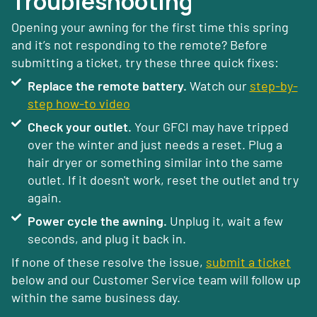
Troubleshooting
Opening your awning for the first time this spring
and it’s not responding to the remote? Before
submitting a ticket, try these three quick fixes:
Replace the remote battery.
Watch our
step-by-
step how-to video
Check your outlet.
Your GFCI may have tripped
over the winter and just needs a reset. Plug a
hair dryer or something similar into the same
outlet. If it doesn't work, reset the outlet and try
again.
Power cycle the awning.
Unplug it, wait a few
seconds, and plug it back in.
If none of these resolve the issue,
submit a ticket
below and our Customer Service team will follow up
within the same business day.