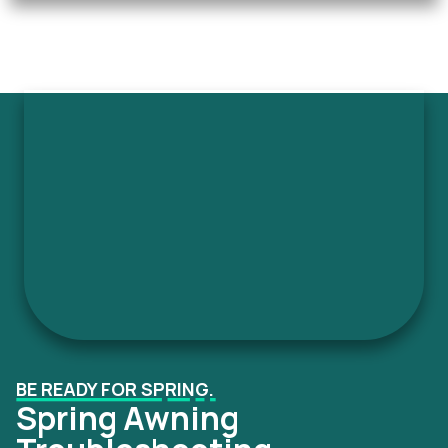
BE READY FOR SPRING.
Spring Awning