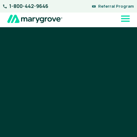
Skip
1-800-442-9646
Referral Program
to
content