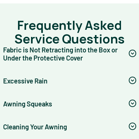
Frequently Asked
Service Questions
Fabric is Not Retracting into the Box or
Under the Protective Cover
Excessive Rain
Awning Squeaks
Cleaning Your Awning