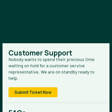
Customer Support
Nobody wants to spend their precious time
waiting on hold for a customer service
representative. We are on standby ready to
help.
Submit Ticket Now