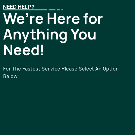
NEED HELP?
We’re Here for
Anything You
Need!
For The Fastest Service Please Select An Option
Below