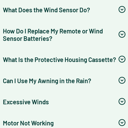
What Does the Wind Sensor Do?
How Do I Replace My Remote or Wind
Sensor Batteries?
What Is the Protective Housing Cassette?
Can I Use My Awning in the Rain?
Excessive Winds
Motor Not Working