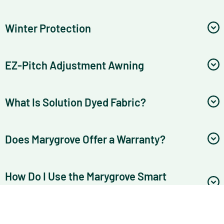
Winter Protection
EZ-Pitch Adjustment Awning
What Is Solution Dyed Fabric?
Does Marygrove Offer a Warranty?
How Do I Use the Marygrove Smart
Awning App?