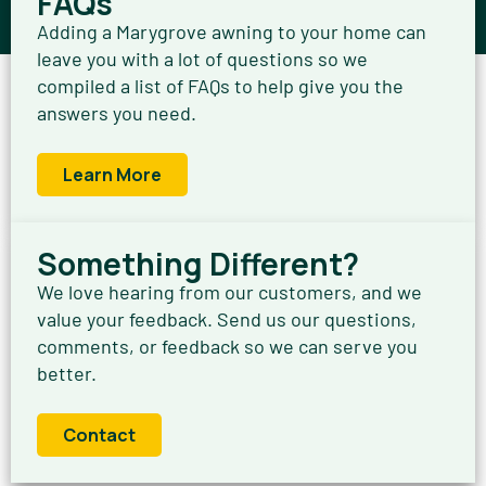
FAQs
Adding a Marygrove awning to your home can
leave you with a lot of questions so we
compiled a list of FAQs to help give you the
answers you need.
Learn More
Something Different?
We love hearing from our customers, and we
value your feedback. Send us our questions,
comments, or feedback so we can serve you
better.
Contact