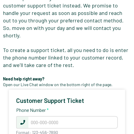
customer support ticket instead. We promise to
handle your request as soon as possible and reach
out to you through your preferred contact method.
So, move on with your day and we will contact you
shortly.
To create a support ticket, all you need to do is enter
the phone number linked to your customer record,
and we’ll take care of the rest.
Need help right away?
Open our Live Chat window on the bottom right of the page.