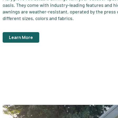
oasis. They come with industry-leading features and hi
awnings are weather-resistant, operated by the press o
different sizes, colors and fabrics.
Learn More