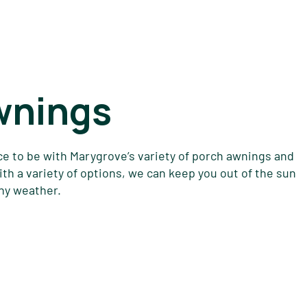
wnings
ce to be with Marygrove’s variety of porch awnings and
h a variety of options, we can keep you out of the sun
any weather.