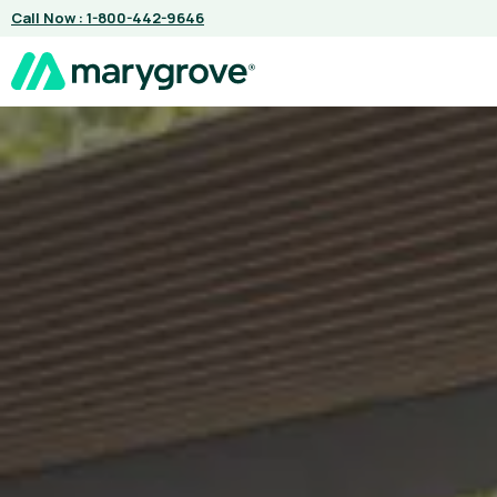
Skip
Call Now : 1-800-442-9646
to
content