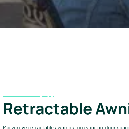
Retractable Awn
Marygrove retractable awnings turn your outdoor space