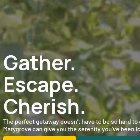
Gather.
Escape.
Cherish.
The perfect getaway doesn’t have to be so hard to g
Marygrove can give you the serenity you’ve been lo