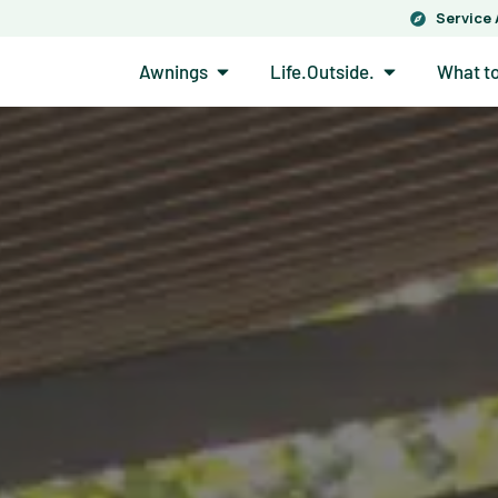
Service
Open Awnings
Open Life.Out
Awnings
Life.Outside.
What t