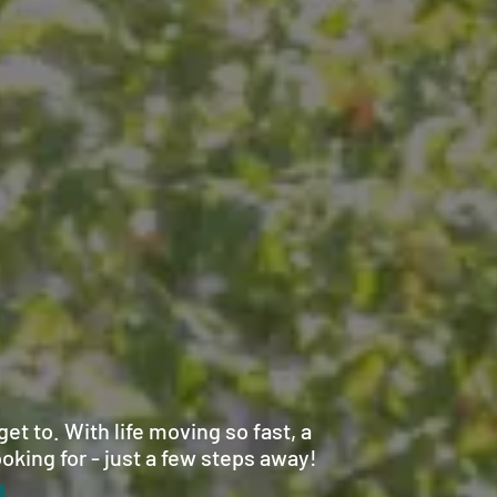
et to. With life moving so fast, a
oking for - just a few steps away!