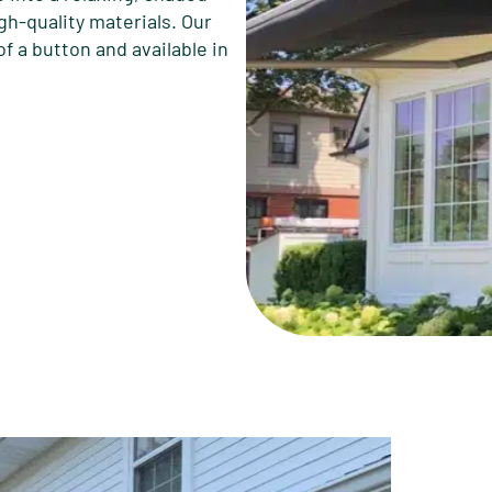
gh-quality materials. Our
f a button and available in