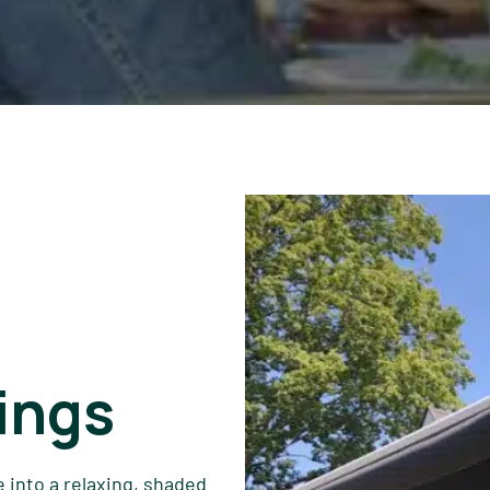
ings
 into a relaxing, shaded