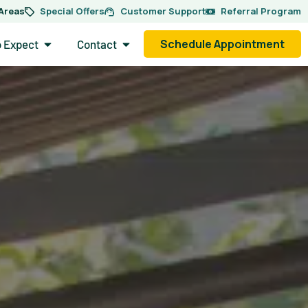
 Areas
Special Offers
Customer Support
Referral Program
side.
Open What to Expect
Open Contact
Schedule Appointment
o Expect
Contact