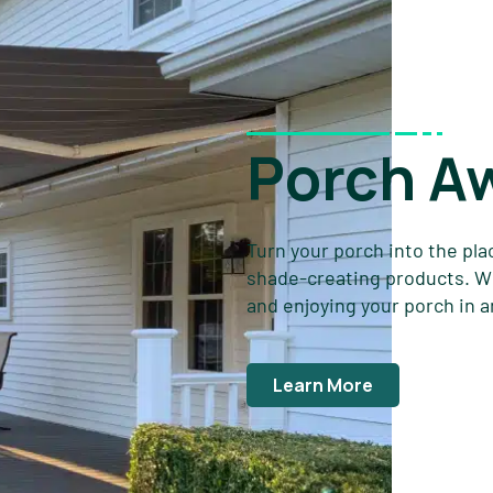
Porch A
Turn your porch into the pla
shade-creating products. Wit
and enjoying your porch in 
Learn More