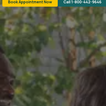
Book Appointment Now
Call 1-800-442-9646