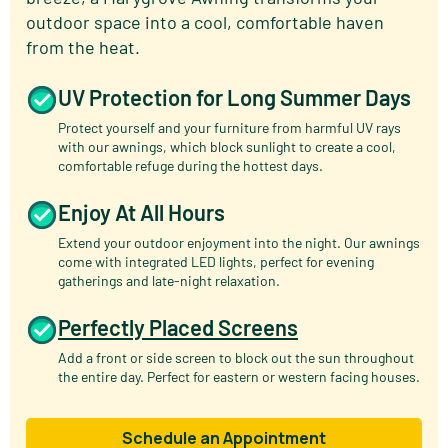
outdoor space into a cool, comfortable haven
from the heat.
UV Protection for Long Summer Days
Protect yourself and your furniture from harmful UV rays
with our awnings, which block sunlight to create a cool,
comfortable refuge during the hottest days.
Enjoy At All Hours
Extend your outdoor enjoyment into the night. Our awnings
come with integrated LED lights, perfect for evening
gatherings and late-night relaxation.
Perfectly Placed Screens
Add a front or side screen to block out the sun throughout
the entire day. Perfect for eastern or western facing houses.
Schedule an Appointment