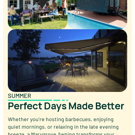
SUMMER
Perfect Days Made Better
Whether you’re hosting barbecues, enjoying
quiet mornings, or relaxing in the late evening
breeze, a Marygrove Awning transforms your