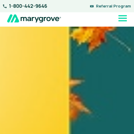
Skip
1-800-442-9646
Referral Program
to
content