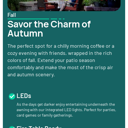
Fall
Savor the Charm of
Autumn
The perfect spot for a chilly morning coffee or a
cozy evening with friends, wrapped in the rich
colors of fall. Extend your patio season
comfortably and make the most of the crisp air
and autumn scenery.
LEDs
As the days get darker enjoy entertaining underneath the
awning with our integrated LED lights. Perfect for parties,
card games or family gatherings.