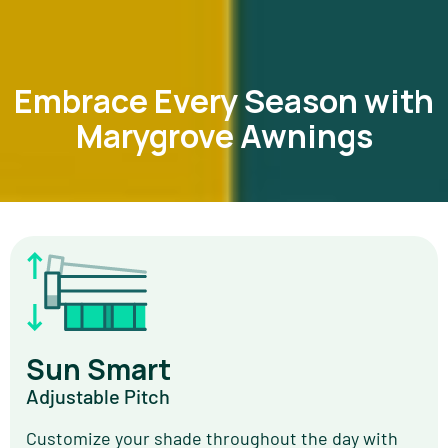
Embrace Every Season with
Marygrove Awnings
Sun Smart
Adjustable Pitch
Customize your shade throughout the day with