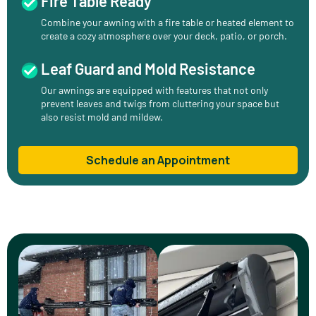
Fire Table Ready
Combine your awning with a fire table or heated element to
create a cozy atmosphere over your deck, patio, or porch.
Leaf Guard and Mold Resistance
Our awnings are equipped with features that not only
prevent leaves and twigs from cluttering your space but
also resist mold and mildew.
Schedule an Appointment