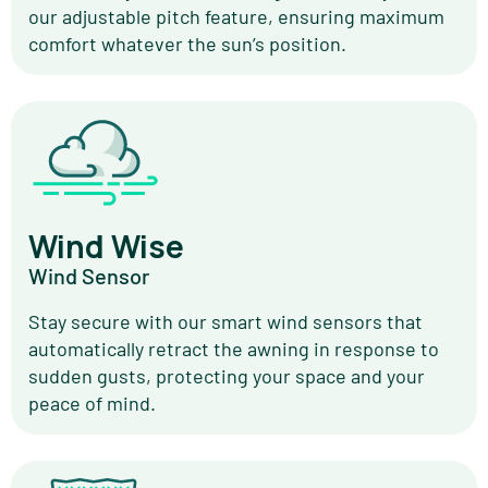
our adjustable pitch feature, ensuring maximum
comfort whatever the sun’s position.
Wind Wise
Wind Sensor
Stay secure with our smart wind sensors that
automatically retract the awning in response to
sudden gusts, protecting your space and your
peace of mind.