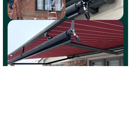
WINTER
Winter Wonderland at
Your Doorstep