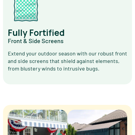
Fully Fortified
Front & Side Screens
Extend your outdoor season with our robust front
and side screens that shield against elements,
from blustery winds to intrusive bugs.