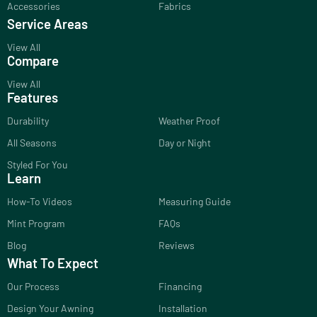
Accessories
Fabrics
Service Areas
View All
Compare
View All
Features
Durability
Weather Proof
All Seasons
Day or Night
Styled For You
Learn
How-To Videos
Measuring Guide
Mint Program
FAQs
Blog
Reviews
What To Expect
Our Process
Financing
Design Your Awning
Installation