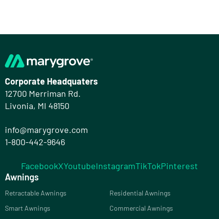
Corporate Headquaters
12700 Merriman Rd.
Livonia, MI 48150
info@marygrove.com
1-800-442-9646
Facebook
X
Youtube
Instagram
TikTok
Pinterest
Awnings
Retractable Awnings
Residential Awnings
Smart Awnings
Commercial Awnings