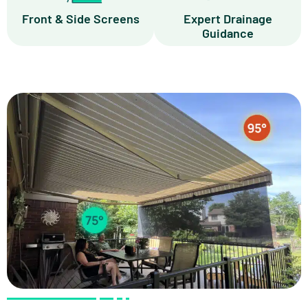
Front & Side Screens
Expert Drainage
Guidance