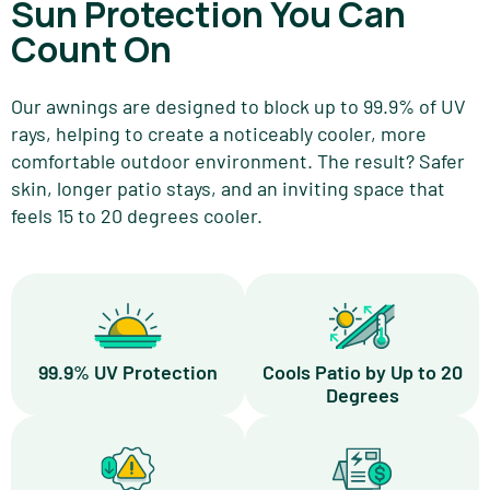
Sun Protection You Can
Count On
Our awnings are designed to block up to 99.9% of UV
rays, helping to create a noticeably cooler, more
comfortable outdoor environment. The result? Safer
skin, longer patio stays, and an inviting space that
feels 15 to 20 degrees cooler.
99.9% UV Protection
Cools Patio by Up to 20
Degrees