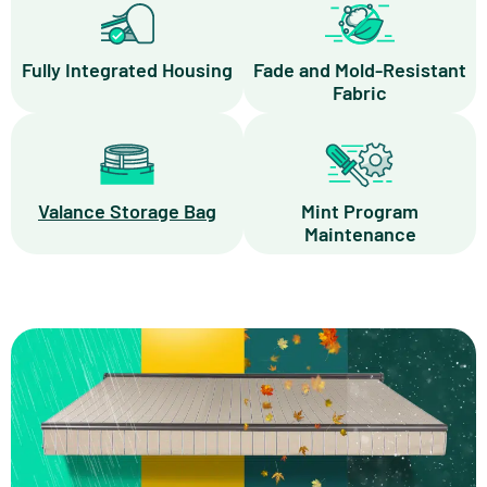
Fully Integrated Housing
Fade and Mold-Resistant
Fabric
Valance Storage Bag
Mint Program
Maintenance