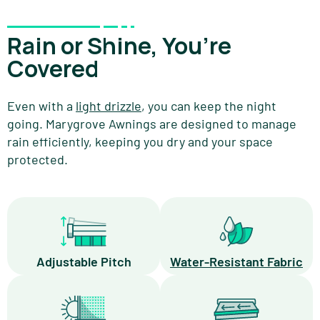
Rain or Shine, You’re
Covered
Even with a
light drizzle
, you can keep the night
going. Marygrove Awnings are designed to manage
rain efficiently, keeping you dry and your space
protected.
Adjustable Pitch
Water-Resistant Fabric