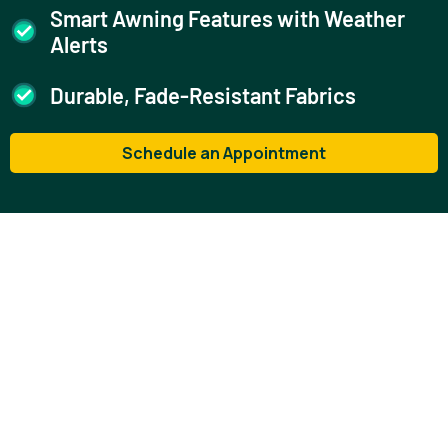
Smart Awning Features with Weather
Alerts
Durable, Fade-Resistant Fabrics
Schedule an Appointment