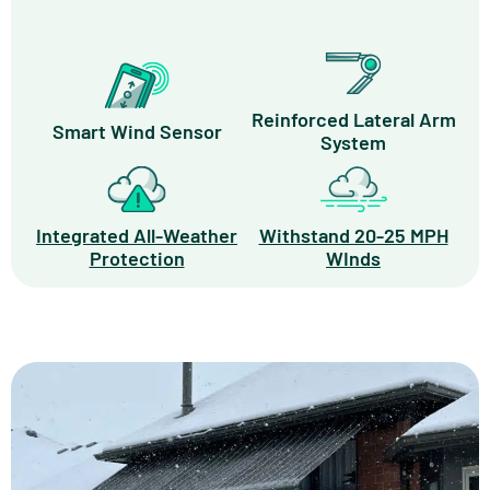
Reinforced Lateral Arm
Smart Wind Sensor
System
Integrated All-Weather
Withstand 20-25 MPH
Protection
WInds