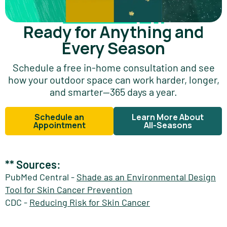
Ready for Anything and
Every Season
Schedule a free in-home consultation and see
how your outdoor space can work harder, longer,
and smarter—365 days a year.
Schedule an
Learn More About
Appointment
All-Seasons
** Sources:
PubMed Central -
Shade as an Environmental Design
Tool for Skin Cancer Prevention
CDC -
Reducing Risk for Skin Cancer