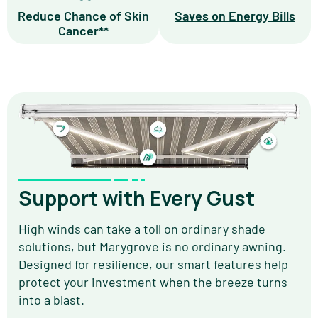
Reduce Chance of Skin
Saves on Energy Bills
Cancer**
Support with Every Gust
High winds can take a toll on ordinary shade
solutions, but Marygrove is no ordinary awning.
Designed for resilience, our
smart features
help
protect your investment when the breeze turns
into a blast.