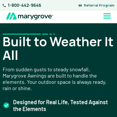
Skip
1-800-442-9646
Referral Program
to
content
Built to Weather It
All
From sudden gusts to steady snowfall,
Marygrove Awnings are built to handle the
elements. Your outdoor space is always ready,
rain or shine.
Designed for Real Life, Tested Against
the Elements