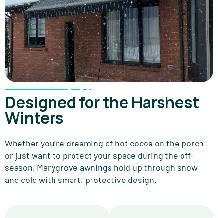
Designed for the Harshest
Winters
Whether you’re dreaming of hot cocoa on the porch
or just want to protect your space during the off-
season, Marygrove awnings hold up through snow
and cold with smart, protective design.