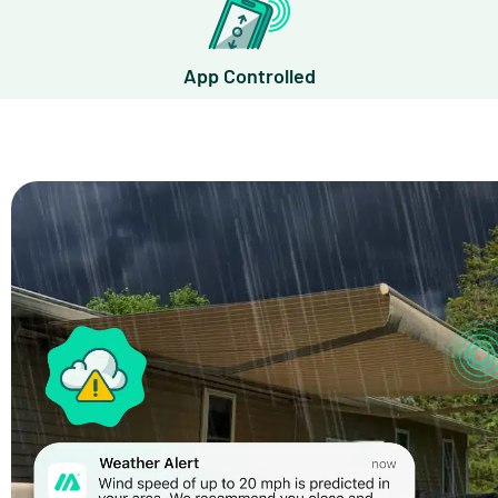
App Controlled