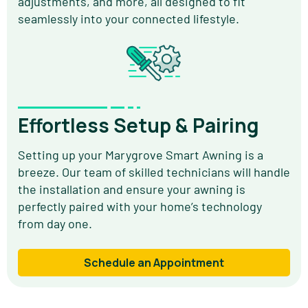
adjustments, and more, all designed to fit
seamlessly into your connected lifestyle.
Effortless Setup & Pairing
Setting up your Marygrove Smart Awning is a
breeze. Our team of skilled technicians will handle
the installation and ensure your awning is
perfectly paired with your home’s technology
from day one.
Schedule an Appointment