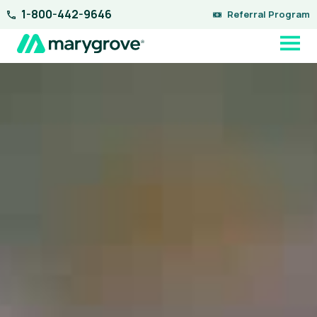
Skip
1-800-442-9646
Referral Program
to
content