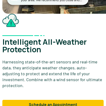
Intelligent All-Weather
Protection
Harnessing state-of-the-art sensors and real-time
data, they anticipate weather changes, auto-
adjusting to protect and extend the life of your
investment. Combine with a wind sensor for ultimate
protection.
Schedule an Appointment