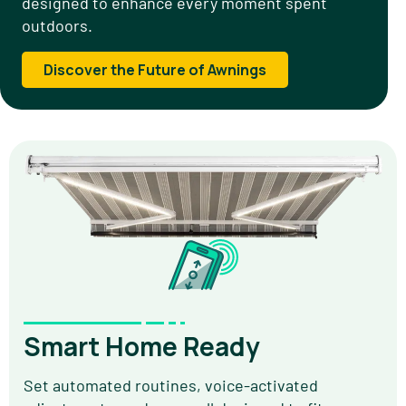
designed to enhance every moment spent
outdoors.
Discover the Future of Awnings
Smart Home Ready
Set automated routines, voice-activated