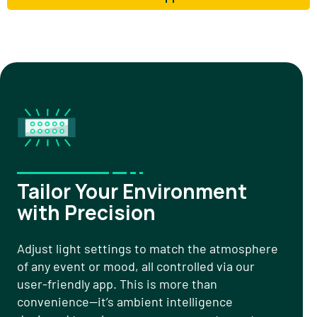
Tailor Your Environment
with Precision
Adjust light settings to match the atmosphere
of any event or mood, all controlled via our
user-friendly app. This is more than
convenience—it’s ambient intelligence