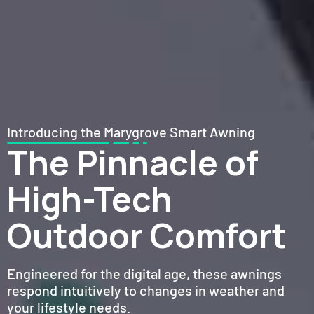
Introducing the Marygrove Smart Awning
The Pinnacle of
High-Tech
Outdoor Comfort
Engineered for the digital age, these awnings
respond intuitively to changes in weather and
your lifestyle needs.