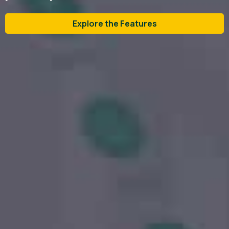
Explore the Features