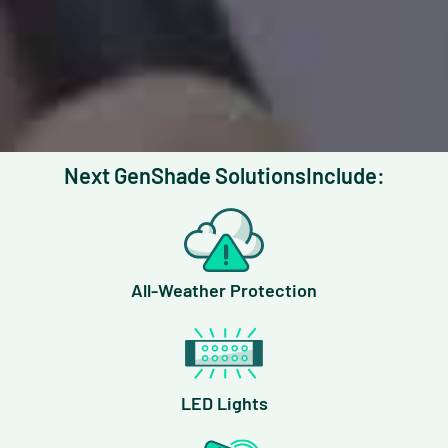
Next Gen
Shade Solutions
Include:
All-Weather Protection
LED Lights