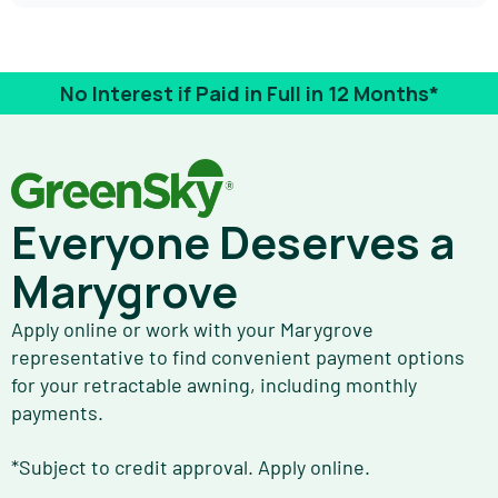
No Interest if Paid in Full in 12 Months*
Everyone Deserves a
Marygrove
Apply online or work with your Marygrove
representative to find convenient payment options
for your retractable awning, including monthly
payments.
*Subject to credit approval. Apply online.