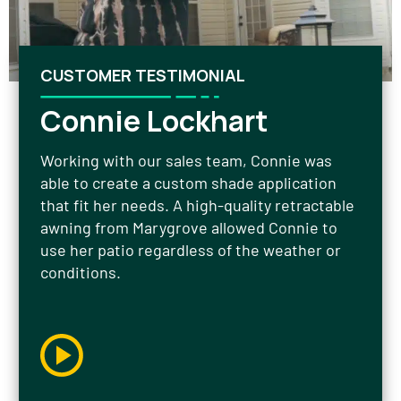
CUSTOMER TESTIMONIAL
Connie Lockhart
Working with our sales team, Connie was
able to create a custom shade application
that fit her needs. A high-quality retractable
awning from Marygrove allowed Connie to
use her patio regardless of the weather or
conditions.