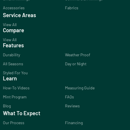
Accessories
Fabrics
Service Areas
View All
Compare
View All
Features
Durability
Weather Proof
All Seasons
Day or Night
Styled For You
Learn
How-To Videos
Measuring Guide
Mint Program
FAQs
Blog
Reviews
What To Expect
Our Process
Financing