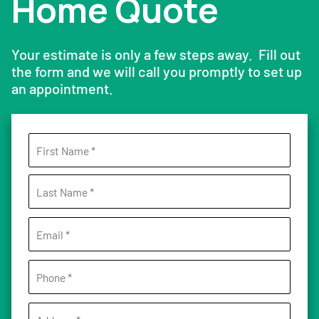
Home Quote
Your estimate is only a few steps away. Fill out
the form and we will call you promptly to set up
an appointment.