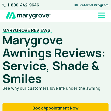
Skip
1-800-442-9646
Referral Program
to
content
MARYGROVE REVIEWS
Marygrove
Awnings Reviews:
Service, Shade &
Smiles
See why our customers love life under the awning
Book Appointment Now