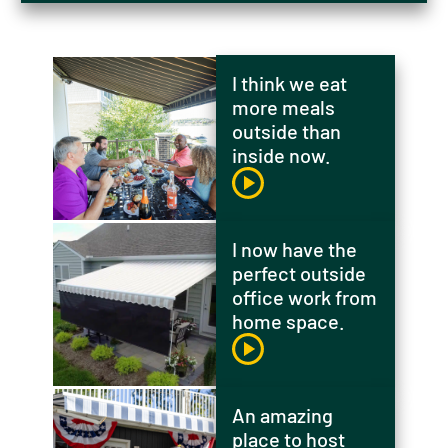
I think we eat
more meals
outside than
inside now.
I now have the
perfect outside
office work from
home space.
An amazing
place to host