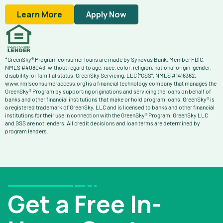
Learn More
Apply Now
*GreenSky® Program consumer loans are made by Synovus Bank, Member FDIC,
NMLS #408043, without regard to age, race, color, religion, national origin, gender,
disability, or familial status. GreenSky Servicing, LLC (“GSS”, NMLS #1416362,
www.nmlsconsumeraccess.org) is a financial technology company that manages the
GreenSky® Program by supporting originations and servicing the loans on behalf of
banks and other financial institutions that make or hold program loans. GreenSky® is
a registered trademark of GreenSky, LLC and is licensed to banks and other financial
institutions for their use in connection with the GreenSky® Program. GreenSky LLC
and GSS are not lenders. All credit decisions and loan terms are determined by
program lenders.
Get a Free In-