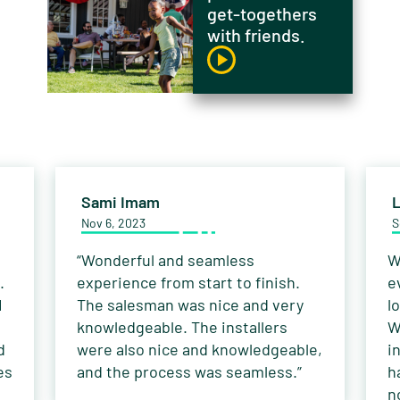
get-togethers
with friends.
Sami Imam
L
Nov 6, 2023
S
“Wonderful and seamless
W
.
experience from start to finish.
e
I
The salesman was nice and very
l
knowledgeable. The installers
W
d
were also nice and knowledgeable,
i
es
and the process was seamless.”
h
n