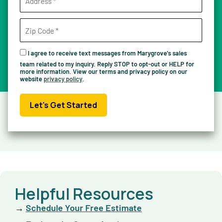
I agree to receive text messages from Marygrove's sales
team related to my inquiry. Reply STOP to opt-out or HELP for
more information. View our terms and privacy policy on our
website
privacy policy
.
Let's Get Started
Helpful Resources
→
Schedule Your Free Estimate