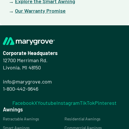
→
Explore the Smart Awning
→
Our Warranty Promise
Corporate Headquaters
12700 Merriman Rd.
Livonia, MI 48150
info@marygrove.com
1-800-442-9646
Facebook
X
Youtube
Instagram
TikTok
Pinterest
Awnings
Retractable Awnings
Residential Awnings
Smart Awnings
Commercial Awnings