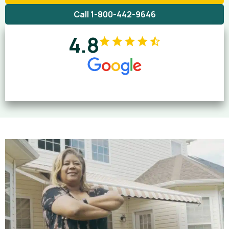
Call 1-800-442-9646
4.8