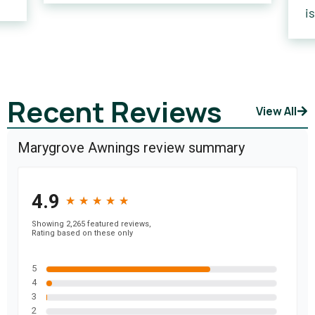
i
Recent Reviews
View All