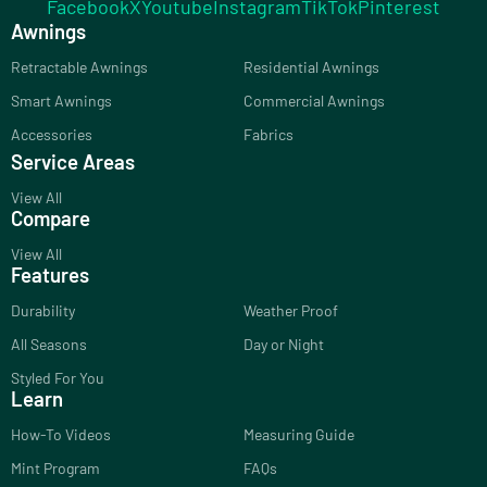
Facebook
X
Youtube
Instagram
TikTok
Pinterest
Awnings
Retractable Awnings
Residential Awnings
Smart Awnings
Commercial Awnings
Accessories
Fabrics
Service Areas
View All
Compare
View All
Features
Durability
Weather Proof
All Seasons
Day or Night
Styled For You
Learn
How-To Videos
Measuring Guide
Mint Program
FAQs