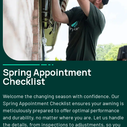
Spring Appointment
Checklist
Welcome the changing season with confidence. Our
Spring Appointment Checklist ensures your awning is
meticulously prepared to offer optimal performance
and durability, no matter where you are. Let us handle
the details, from inspections to adjustments, so you