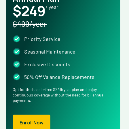
$249
/ year
$499/year
Priority Service
Seasonal Maintenance
Exclusive Discounts
50% Off Valance Replacements
Opt for the hassle-free $249/year plan and enjoy
continuous coverage without the need for bi-annual
payments.
Enroll Now