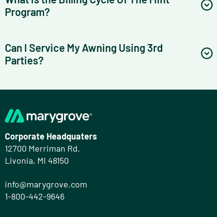
Program?
Can I Service My Awning Using 3rd
Parties?
Corporate Headquaters
12700 Merriman Rd.
Livonia, MI 48150
info@marygrove.com
1-800-442-9646