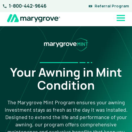
Skip
1-800-442-9646
Referral Program
to
content
Your Awning in Mint
Condition
The Marygrove Mint Program ensures your awning
investment stays as fresh as the day it was installed.
Designed to extend the life and performance of your
awning, our program offers comprehensive
maintenance and exclusive benefits that keep you