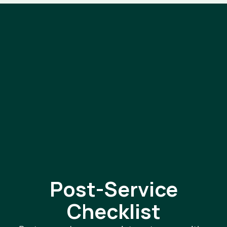
Post-Service
Checklist