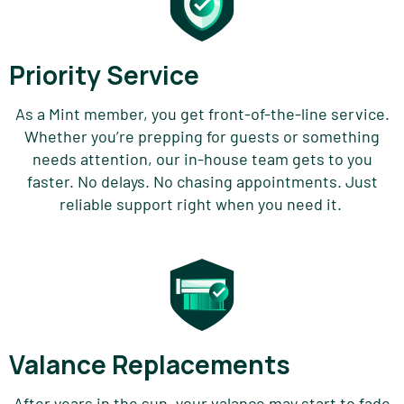
Priority Service
As a Mint member, you get front-of-the-line service.
Whether
you’re
prepping for guests or
something
needs attention, our in-house team gets to you
faster. No delays. No chasing appointments. Just
reliable support right when you need it.
Valance Replacements
After years in the sun, your
valance
may start to fade