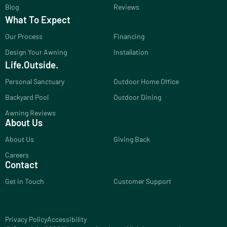
Blog
Reviews
What To Expect
Our Process
Financing
Design Your Awning
Installation
Life.Outside.
Personal Sanctuary
Outdoor Home Office
Backyard Pool
Outdoor Dining
Awning Reviews
About Us
About Us
Giving Back
Careers
Contact
Get in Touch
Customer Support
Privacy Policy
Accessibility