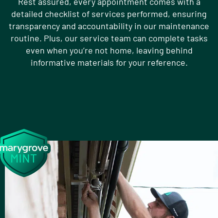
Rest assured, every appointment comes with a
detailed checklist of services performed, ensuring
transparency and accountability in our maintenance
routine. Plus, our service team can complete tasks
even when you’re not home, leaving behind
informative materials for your reference.