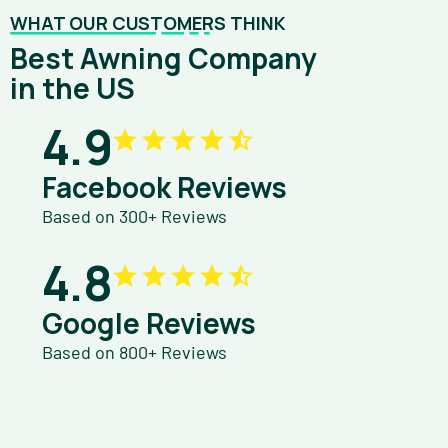
WHAT OUR CUSTOMERS THINK
Best Awning Company
in the US
4.9
Facebook Reviews
Based on 300+ Reviews
4.8
Google Reviews
Based on 800+ Reviews