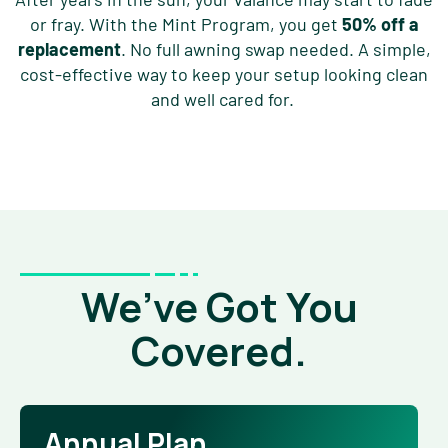
or fray. With the Mint Program, you get
50% off a
replacement
. No full awning swap needed. A simple,
cost-effective way to keep your setup looking clean
and well cared for.
We’ve Got You
Covered.
Annual Plan