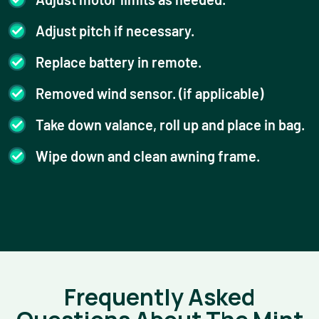
Adjust pitch if necessary.
Replace battery in remote.
Removed wind sensor. (if applicable)
Take down valance, roll up and place in bag.
Wipe down and clean awning frame.
Frequently Asked