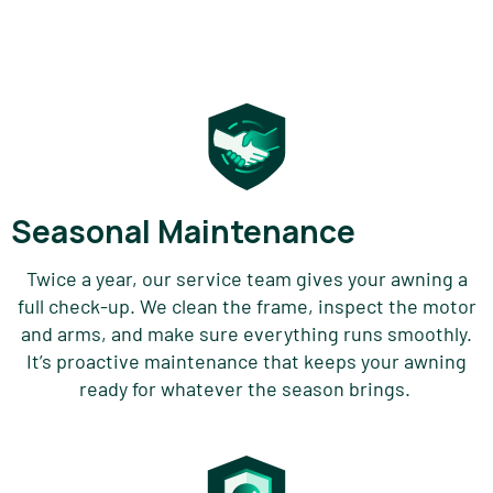
Seasonal Maintenance
Twice a year, our service team gives your
awning
a
full check-up. We clean the frame, inspect the motor
and arms, and make sure everything runs smoothly.
It’s
proactive maintenance that keeps your awning
ready for whatever the season brings.