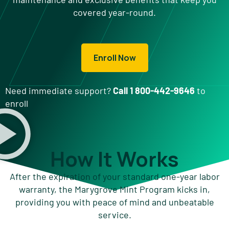
covered year-round.
Enroll Now
Need immediate support?
Call 1 800-442-9646
to
enroll
How It Works
After the expiration of your standard one-year labor
warranty, the Marygrove Mint Program kicks in,
providing you with peace of mind and unbeatable
service.