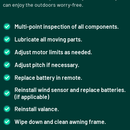
can enjoy the outdoors worry-free.
Multi-point inspection of all components.
Lubricate all moving parts.
Adjust motor limits as needed.
Adjust pitch if necessary.
Replace battery in remote.
Reinstall wind sensor and replace batteries.
(if applicable)
Reinstall valance.
Wipe down and clean awning frame.