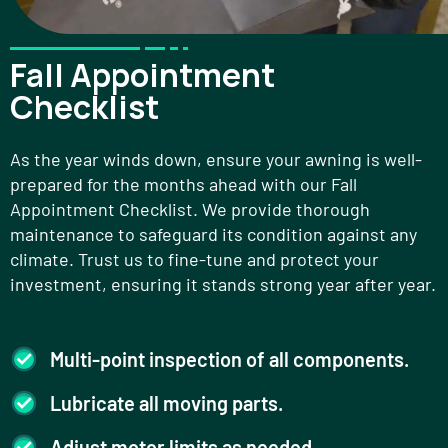
Fall Appointment
Checklist
As the year winds down, ensure your awning is well-
prepared for the months ahead with our Fall
Appointment Checklist. We provide thorough
maintenance to safeguard its condition against any
climate. Trust us to fine-tune and protect your
investment, ensuring it stands strong year after year.
Multi-point inspection of all components.
Lubricate all moving parts.
Adjust motor limits as needed.