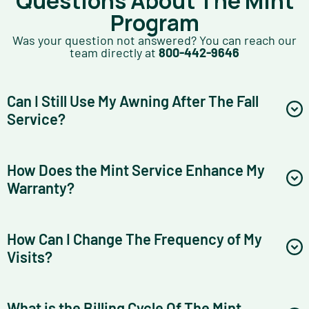
Questions About The Mint
Program
Was your question not answered? You can reach our
team directly at
800-442-9646
Can I Still Use My Awning After The Fall
Service?
How Does the Mint Service Enhance My
Warranty?
How Can I Change The Frequency of My
Visits?
What is the Billing Cycle Of The Mint