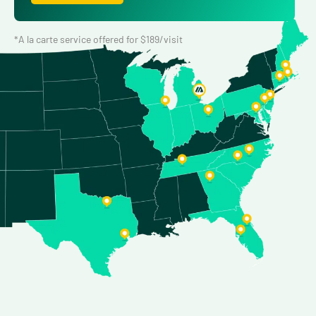
*A la carte service offered for $189/visit