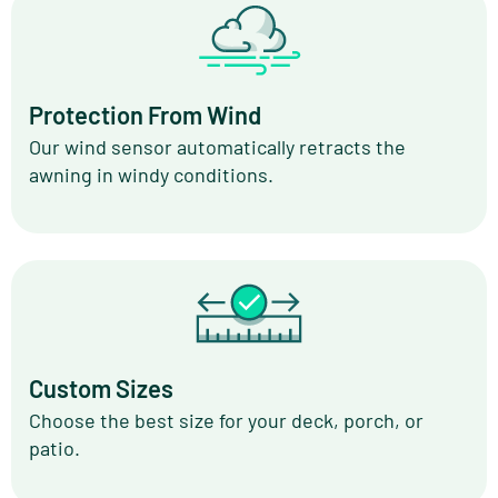
Protection From Wind
Our wind sensor automatically retracts the
awning in windy conditions.
Custom Sizes
Choose the best size for your deck, porch, or
patio.