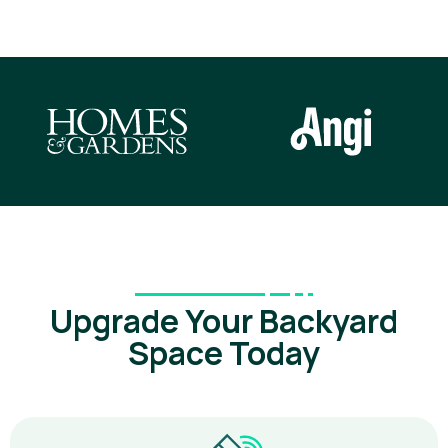
Upgrade Your Backyard
Space Today