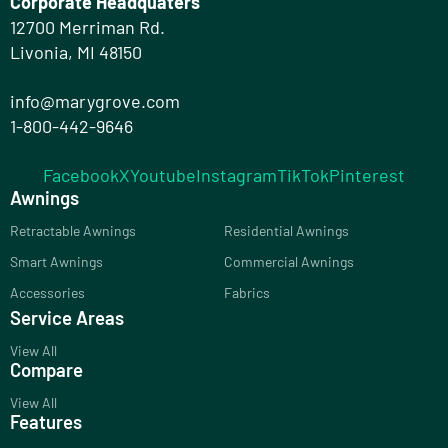
Corporate Headquaters
12700 Merriman Rd.
Livonia, MI 48150
info@marygrove.com
1-800-442-9646
Facebook
X
Youtube
Instagram
TikTok
Pinterest
Awnings
Retractable Awnings
Residential Awnings
Smart Awnings
Commercial Awnings
Accessories
Fabrics
Service Areas
View All
Compare
View All
Features