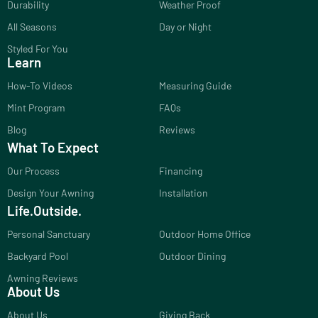
Durability
Weather Proof
All Seasons
Day or Night
Styled For You
Learn
How-To Videos
Measuring Guide
Mint Program
FAQs
Blog
Reviews
What To Expect
Our Process
Financing
Design Your Awning
Installation
Life.Outside.
Personal Sanctuary
Outdoor Home Office
Backyard Pool
Outdoor Dining
Awning Reviews
About Us
About Us
Giving Back