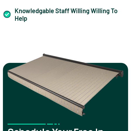
Knowledgable Staff Willing Willing To
Help