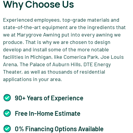
Why Choose Us
Experienced employees, top-grade materials and
state-of-the-art equipment are the ingredients that
we at Marygrove Awning put into every awning we
produce. That is why we are chosen to design
develop and install some of the more notable
facilities in Michigan, like Comerica Park, Joe Louis
Arena, The Palace of Auburn Hills, DTE Energy
Theater, as well as thousands of residential
applications in your area.
90+ Years of Experience
Free In-Home Estimate
0% Financing Options Available