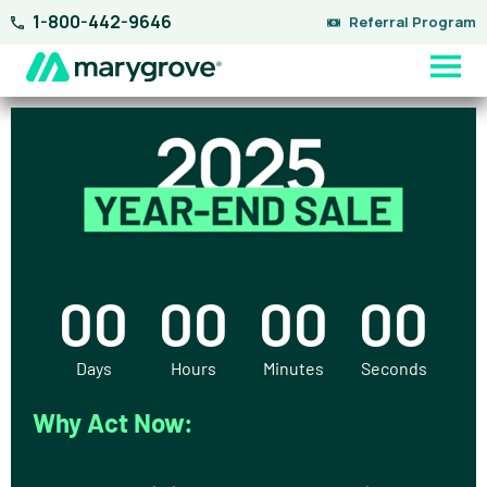
Skip
1-800-442-9646
Referral Program
to
content
00
00
00
00
Days
Hours
Minutes
Seconds
Why Act Now: