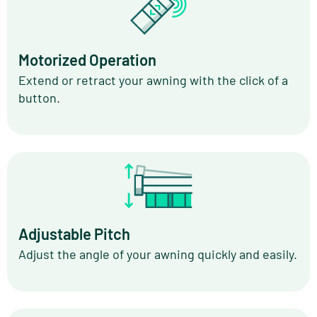
Motorized Operation
Extend or retract your awning with the click of a
button.
Adjustable Pitch
Adjust the angle of your awning quickly and easily.