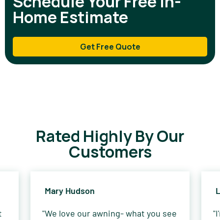
Schedule Your Free In-
Home Estimate
Get Free Quote
Rated Highly By Our
Customers
Mary Hudson
L
t
"We love our awning- what you see
"