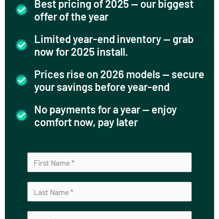
Best pricing of 2025 — our biggest
offer of the year
Limited year-end inventory — grab
now for 2025 install.
Prices rise on 2026 models — secure
your savings before year-end
No payments for a year — enjoy
comfort now, pay later