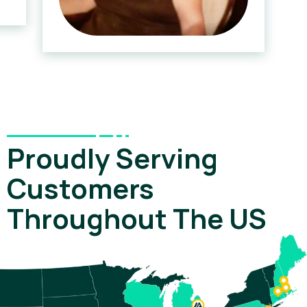
Proudly Serving
Customers
Throughout The US