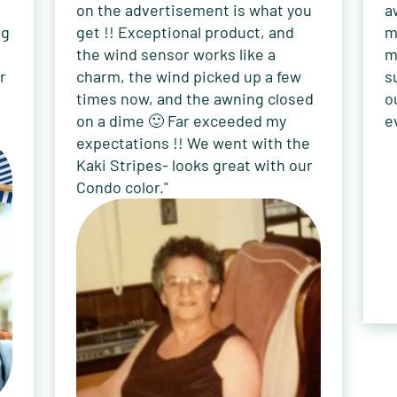
on the advertisement is what you
a
ng
get !! Exceptional product, and
m
the wind sensor works like a
m
r
charm, the wind picked up a few
s
times now, and the awning closed
o
on a dime 🙂 Far exceeded my
e
expectations !! We went with the
Kaki Stripes- looks great with our
Condo color."