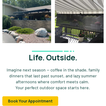
Life. Outside.
Imagine
next
season — coffee in the shade, family
dinners that last past sunset, and lazy summer
afternoons where comfort meets calm.
Your perfect outdoor space starts here.
Book Your Appointment