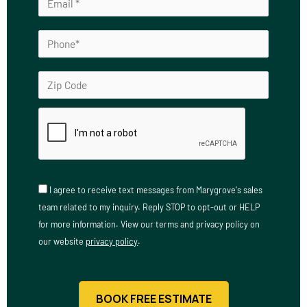
I agree to receive text messages from Marygrove's sales
team related to my inquiry. Reply STOP to opt-out or HELP
for more information. View our terms and privacy policy on
our website
privacy policy
.
BOOK FREE ESTIMATE