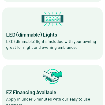
LED (dimmable) Lights
LED (dimmable) lights included with your awning
great for night and evening ambiance.
EZ Financing Available
Apply in under 5 minutes with our easy to use
partners.