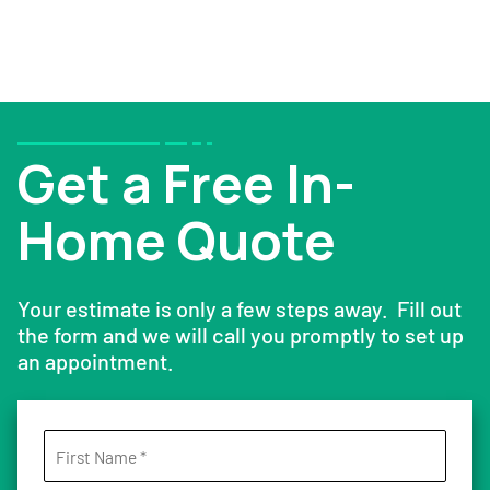
Get a Free In-
Home Quote
Your estimate is only a few steps away. Fill out
the form and we will call you promptly to set up
an appointment.