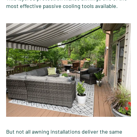
most effective passive cooling tools available.
But not all awning installations deliver the same