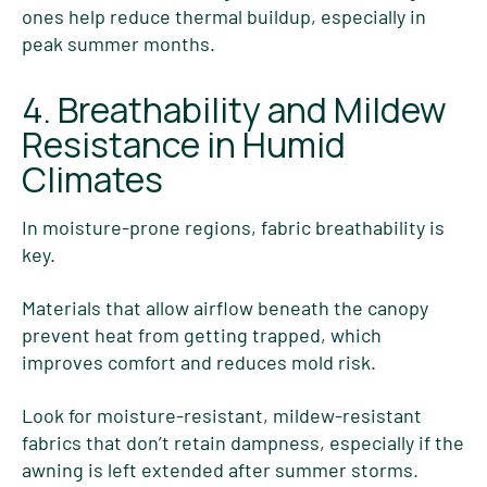
ones help reduce thermal buildup, especially in
peak summer months.
4. Breathability and Mildew
Resistance in Humid
Climates
In moisture-prone regions, fabric breathability is
key.
Materials that allow airflow beneath the canopy
prevent heat from getting trapped, which
improves comfort and reduces mold risk.
Look for moisture-resistant, mildew-resistant
fabrics that don’t retain dampness, especially if the
awning is left extended after summer storms.