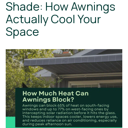
Shade: How Awnings
Actually Cool Your
Space