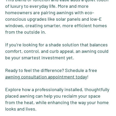
of luxury to everyday life. More and more
homeowners are pairing awnings with eco-
conscious upgrades like solar panels and low-E
windows, creating smarter, more efficient homes
from the outside in.
If you’re looking for a shade solution that balances
comfort, control, and curb appeal, an awning could
be your smartest investment yet.
Ready to feel the difference? Schedule a free
awning consultation appointment today
!
Explore how a professionally installed, thoughtfully
placed awning can help you reclaim your space
from the heat, while enhancing the way your home
looks and lives.