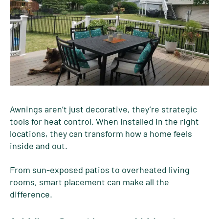
Awnings aren’t just decorative, they’re strategic
tools for heat control. When installed in the right
locations, they can transform how a home feels
inside and out.
From sun-exposed patios to overheated living
rooms, smart placement can make all the
difference.