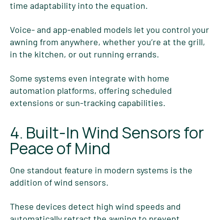
time adaptability into the equation.
Voice- and app-enabled models let you control your
awning from anywhere, whether you’re at the grill,
in the kitchen, or out running errands.
Some systems even integrate with home
automation platforms, offering scheduled
extensions or sun-tracking capabilities.
4. Built-In Wind Sensors for
Peace of Mind
One standout feature in modern systems is the
addition of wind sensors.
These devices detect high wind speeds and
automatically
retract the awning to prevent