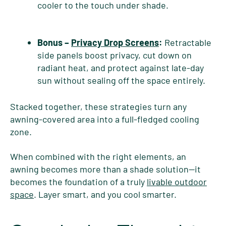
cooler to the touch under shade.
Bonus –
Privacy Drop Screens
:
Retractable
side panels boost privacy, cut down on
radiant heat, and protect against late-day
sun without sealing off the space entirely.
Stacked together, these strategies turn any
awning-covered area into a full-fledged cooling
zone.
When combined with the right elements, an
awning becomes more than a shade solution—it
becomes the foundation of a truly
livable outdoor
space
. Layer smart, and you cool smarter.