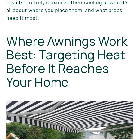
results. To truly maximize their cooling power, it’s
all about where you place them, and what areas
need it most.
Where Awnings Work
Best: Targeting Heat
Before It Reaches
Your Home