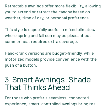
Retractable awnings
offer more flexibility, allowing
you to extend or retract the canopy based on
weather, time of day, or personal preference.
This style is especially useful in mixed climates,
where spring and fall sun may be pleasant but
summer heat requires extra coverage.
Hand-crank versions are budget-friendly, while
motorized models provide convenience with the
push of a button.
3. Smart Awnings: Shade
That Thinks Ahead
For those who prefer a seamless, connected
experience, smart-controlled awnings bring real-