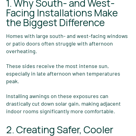
1. Why South- and West-
Facing Installations Make
the Biggest Difference
Homes with large south- and west-facing windows
or patio doors often struggle with afternoon
overheating.
These sides receive the most intense sun,
especially in late afternoon when temperatures
peak.
Installing awnings on these exposures can
drastically cut down solar gain, making adjacent
indoor rooms significantly more comfortable.
2. Creating Safer, Cooler