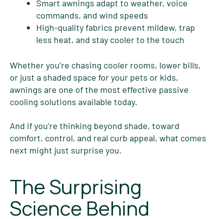
Smart awnings adapt to weather, voice
commands, and wind speeds
High-quality fabrics prevent mildew, trap
less heat, and stay cooler to the touch
Whether you’re chasing cooler rooms, lower bills,
or just a shaded space for your pets or kids,
awnings are one of the most effective passive
cooling solutions available today.
And if you’re thinking beyond shade, toward
comfort, control, and real curb appeal, what comes
next might just surprise you.
The Surprising
Science Behind