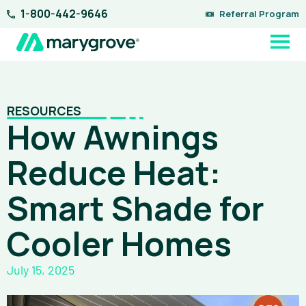
Skip
1-800-442-9646
Referral Program
to
content
RESOURCES
How Awnings
Reduce Heat:
Smart Shade for
Cooler Homes
July 15, 2025