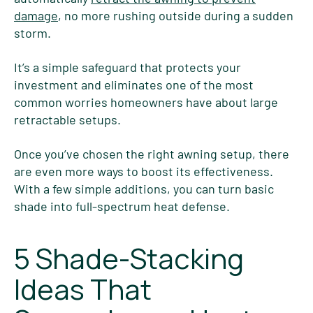
damage
, no more rushing outside during a sudden
storm.
It’s a simple safeguard that protects your
investment and eliminates one of the most
common worries homeowners have about large
retractable setups.
Once you’ve chosen the right awning setup, there
are even more ways to boost its effectiveness.
With a few simple additions, you can turn basic
shade into full-spectrum heat defense.
5 Shade-Stacking
Ideas That