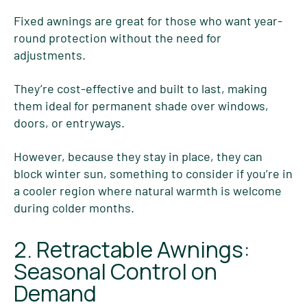
Fixed awnings are great for those who want year-
round protection without the need for
adjustments.
They’re cost-effective and built to last, making
them ideal for permanent shade over windows,
doors, or entryways.
However, because they stay in place, they can
block winter sun, something to consider if you’re in
a cooler region where natural warmth is welcome
during colder months.
2. Retractable Awnings:
Seasonal Control on
Demand