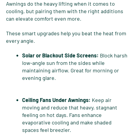
Awnings do the heavy lifting when it comes to
cooling, but pairing them with the right additions
can elevate comfort even more.
These smart upgrades help you beat the heat from
every angle.
Solar or Blackout Side Screens:
Block harsh
low-angle sun from the sides while
maintaining airflow. Great for morning or
evening glare.
Ceiling Fans Under Awnings:
Keep air
moving and reduce that heavy, stagnant
feeling on hot days. Fans enhance
evaporative cooling and make shaded
spaces feel breezier.