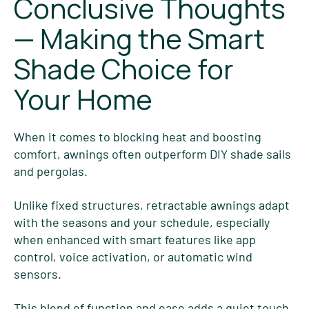
Conclusive Thoughts
— Making the Smart
Shade Choice for
Your Home
When it comes to blocking heat and boosting
comfort, awnings often outperform DIY shade sails
and pergolas.
Unlike fixed structures, retractable awnings adapt
with the seasons and your schedule, especially
when enhanced with smart features like app
control, voice activation, or automatic wind
sensors.
This blend of function and ease adds a quiet touch