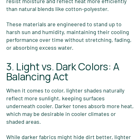
resist moisture and reflect heat more efficiently
than natural blends like cotton-polyester.
These materials are engineered to stand up to
harsh sun and humidity, maintaining their cooling
performance over time without stretching, fading,
or absorbing excess water.
3. Light vs. Dark Colors: A
Balancing Act
When it comes to color, lighter shades naturally
reflect more sunlight, keeping surfaces
underneath cooler. Darker tones absorb more heat,
which may be desirable in cooler climates or
shaded areas.
While darker fabrics might hide dirt better, lighter