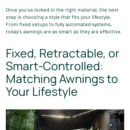
Once you’ve locked in the right material, the next
step is choosing a style that fits your lifestyle.
From fixed setups to fully automated systems,
today’s awnings are as smart as they are effective.
Fixed, Retractable, or
Smart-Controlled:
Matching Awnings to
Your Lifestyle