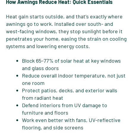
How Awnings Reduce Heat: Quick Essentials
Heat gain starts outside, and that’s exactly where
awnings go to work. Installed over south- and
west-facing windows, they stop sunlight before it
penetrates your home, easing the strain on cooling
systems and lowering energy costs.
Block 65–77% of solar heat at key windows
and glass doors
Reduce overall indoor temperature, not just
one room
Protect patios, decks, and exterior walls
from radiant heat
Defend interiors from UV damage to
furniture and floors
Work even better with fans, UV-reflective
flooring, and side screens