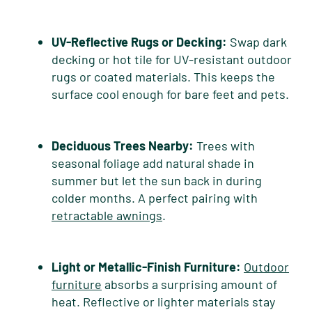
UV-Reflective Rugs or Decking:
Swap dark
decking or hot tile for UV-resistant outdoor
rugs or coated materials. This keeps the
surface cool enough for bare feet and pets.
Deciduous Trees Nearby:
Trees with
seasonal foliage add natural shade in
summer but let the sun back in during
colder months. A perfect pairing with
retractable awnings
.
Light or Metallic-Finish Furniture:
Outdoor
furniture
absorbs a surprising amount of
heat. Reflective or lighter materials stay