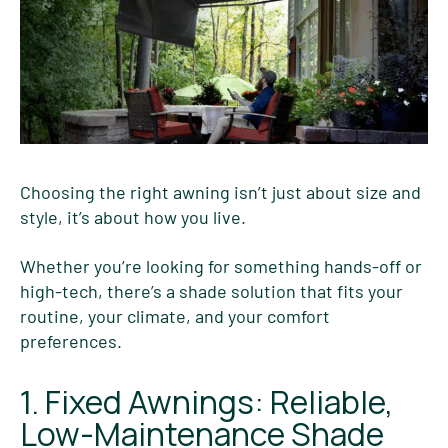
Choosing the right awning isn’t just about size and
style, it’s about how you live.
Whether you’re looking for something hands-off or
high-tech, there’s a shade solution that fits your
routine, your climate, and your comfort
preferences.
1. Fixed Awnings: Reliable,
Low-Maintenance Shade