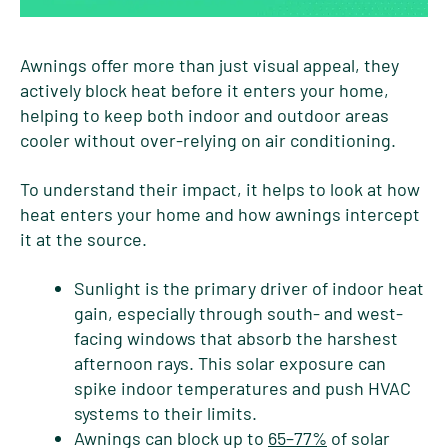
Awnings offer more than just visual appeal, they
actively block heat before it enters your home,
helping to keep both indoor and outdoor areas
cooler without over-relying on air conditioning.
To understand their impact, it helps to look at how
heat enters your home and how awnings intercept
it at the source.
Sunlight is the primary driver of indoor heat
gain, especially through south- and west-
facing windows that absorb the harshest
afternoon rays. This solar exposure can
spike indoor temperatures and push HVAC
systems to their limits.
Awnings can block up to
65–77%
of solar