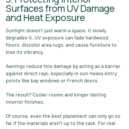
Surfaces from UV Damage
and Heat Exposure
Sunlight doesn’t just warm a space, it slowly
degrades it. UV exposure can fade hardwood
floors, discolor area rugs, and cause furniture to
lose its vibrancy.
Awnings reduce this damage by acting as a barrier
against direct rays, especially in sun-heavy entry
points like bay windows or French doors.
The result? Cooler rooms and longer-lasting
interior finishes.
Of course, even the best placement can only go so
far if the materials aren’t up to the task. For real