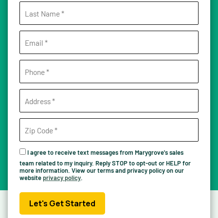
I agree to receive text messages from Marygrove's sales
team related to my inquiry. Reply STOP to opt-out or HELP for
more information. View our terms and privacy policy on our
website
privacy policy
.
Let's Get Started