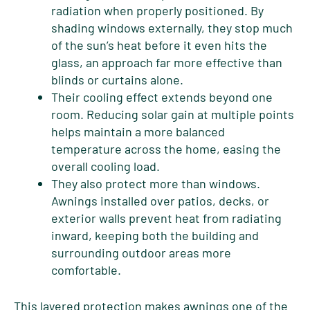
radiation when properly positioned. By
shading windows externally, they stop much
of the sun’s heat before it even hits the
glass, an approach far more effective than
blinds or curtains alone.
Their cooling effect extends beyond one
room. Reducing solar gain at multiple points
helps maintain a more balanced
temperature across the home, easing the
overall cooling load.
They also protect more than windows.
Awnings installed over patios, decks, or
exterior walls prevent heat from radiating
inward, keeping both the building and
surrounding outdoor areas more
comfortable.
This layered protection makes awnings one of the