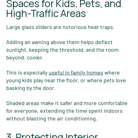
Spaces for Kids, Pets, and
High-Traffic Areas
Large glass sliders are notorious heat traps.
Adding an awning above them helps deflect
sunlight, keeping the threshold, and the room
beyond, cooler.
This is especially
useful in family homes
where
young kids play near the floor, or where pets love
basking by the door.
Shaded areas make it safer and more comfortable
for everyone, extending the time spent indoors
without blasting the air conditioning.
3. Protecting Interior