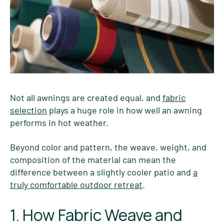
Not all awnings are created equal, and
fabric
selection
plays a huge role in how well an awning
performs in hot weather.
Beyond color and pattern, the weave, weight, and
composition of the material can mean the
difference between a slightly cooler patio and
a
truly comfortable outdoor retreat
.
1. How Fabric Weave and