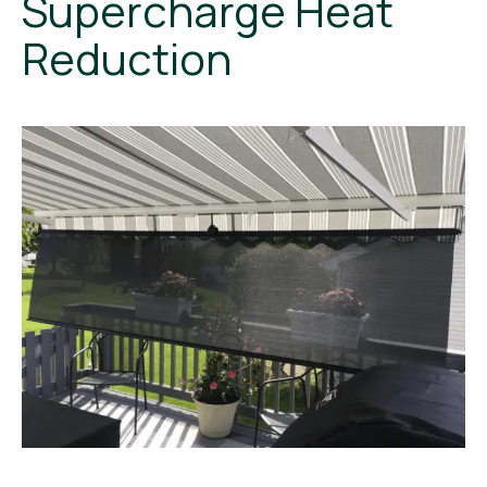
Supercharge Heat
Reduction