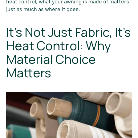
heat control, what your awning is made of matters
just as much as where it goes.
It’s Not Just Fabric, It’s
Heat Control: Why
Material Choice
Matters