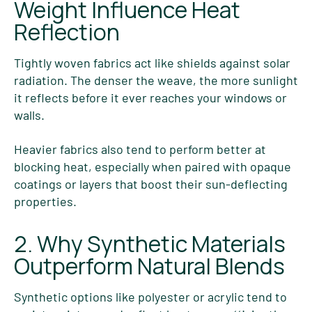
Weight Influence Heat
Reflection
Tightly woven fabrics act like shields against solar
radiation. The denser the weave, the more sunlight
it reflects before it ever reaches your windows or
walls.
Heavier fabrics also tend to perform better at
blocking heat, especially when paired with opaque
coatings or layers that boost their sun-deflecting
properties.
2. Why Synthetic Materials
Outperform Natural Blends
Synthetic options like polyester or acrylic tend to