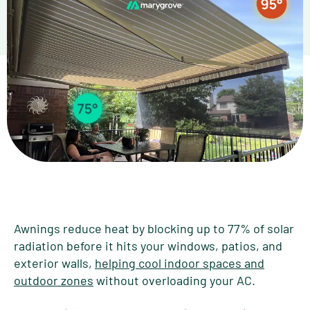
Awnings reduce heat by blocking up to 77% of solar
radiation before it hits your windows, patios, and
exterior walls,
helping cool indoor spaces and
outdoor zones
without overloading your AC.