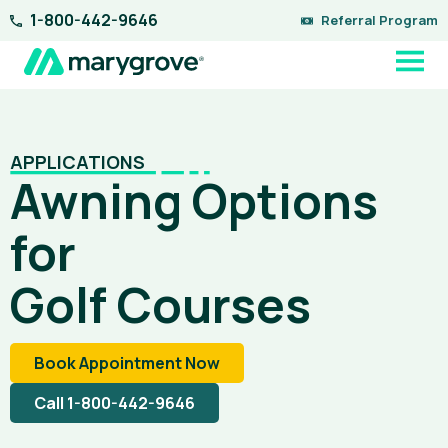
Skip
1-800-442-9646
Referral Program
to
content
APPLICATIONS
Awning Options
for
Golf Courses
Book Appointment Now
Call 1-800-442-9646