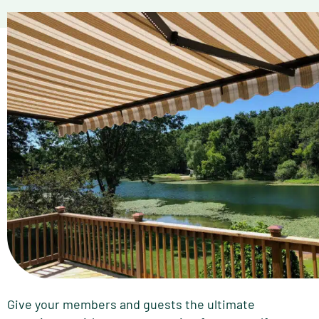
Give your members and guests the ultimate