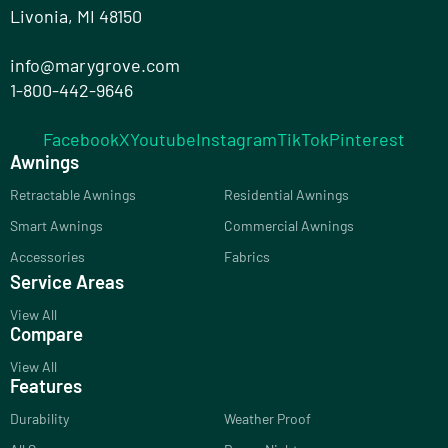
Livonia, MI 48150
info@marygrove.com
1-800-442-9646
Facebook
X
Youtube
Instagram
TikTok
Pinterest
Awnings
Retractable Awnings
Residential Awnings
Smart Awnings
Commercial Awnings
Accessories
Fabrics
Service Areas
View All
Compare
View All
Features
Durability
Weather Proof