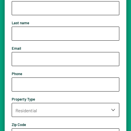
Last name
Email
Phone
Property Type
Zip Code