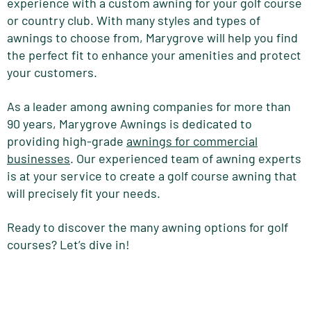
experience with a custom awning for your golf course
or country club. With many styles and types of
awnings to choose from, Marygrove will help you find
the perfect fit to enhance your amenities and protect
your customers.
As a leader among awning companies for more than
90 years, Marygrove Awnings is dedicated to
providing high-grade
awnings for commercial
businesses
. Our experienced team of awning experts
is at your service to create a golf course awning that
will precisely fit your needs.
Ready to discover the many awning options for golf
courses? Let’s dive in!