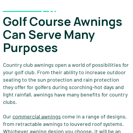
Golf Course Awnings
Can Serve Many
Purposes
Country club awnings open a world of possibilities for
your golf club. From their ability to increase outdoor
seating to the sun protection and rain protection
they offer for golfers during scorching-hot days and
light rainfall, awnings have many benefits for country
clubs.
Our
commercial awnings
come in a range of designs,
from retractable awnings to louvered roof systems.
Whichever awning design you choose, it will be an