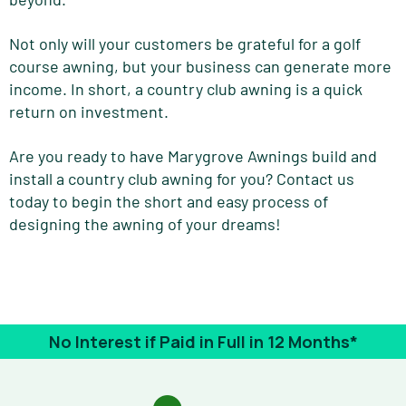
Not only will your customers be grateful for a golf
course awning, but your business can generate more
income. In short, a country club awning is a quick
return on investment.
Are you ready to have Marygrove Awnings build and
install a country club awning for you? Contact us
today to begin the short and easy process of
designing the awning of your dreams!
No Interest if Paid in Full in 12 Months*