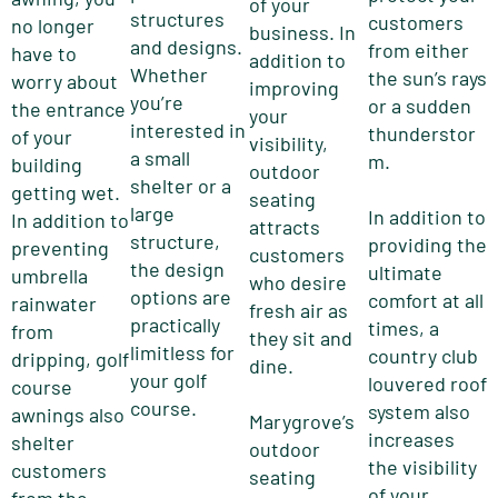
of your
structures
customers
no longer
business. In
and designs.
from either
have to
addition to
Whether
the sun’s rays
worry about
improving
you’re
or a sudden
the entrance
your
interested in
thunderstor
of your
visibility,
a small
m.
building
outdoor
shelter or a
getting wet.
seating
large
In addition to
In addition to
attracts
structure,
providing the
preventing
customers
the design
ultimate
umbrella
who desire
options are
comfort at all
rainwater
fresh air as
practically
times, a
from
they sit and
limitless for
country club
dripping, golf
dine.
your golf
louvered roof
course
course.
system also
awnings also
Marygrove’s
increases
shelter
outdoor
the visibility
customers
seating
of your