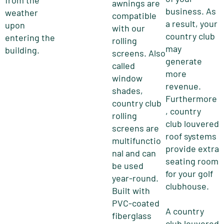
from the
awnings are
business. As
weather
compatible
a result, your
upon
with our
country club
entering the
rolling
may
building.
screens. Also
generate
called
more
window
revenue.
shades,
Furthermore
country club
, country
rolling
club louvered
screens are
roof systems
multifunctio
provide extra
nal and can
seating room
be used
for your golf
year-round.
clubhouse.
Built with
PVC-coated
A country
fiberglass
club louvered