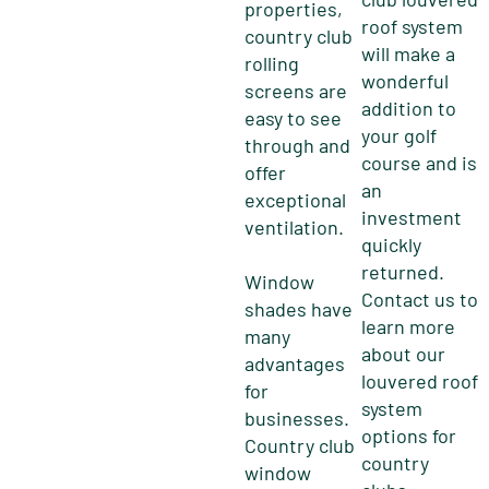
properties,
roof system
country club
will make a
rolling
wonderful
screens are
addition to
easy to see
your golf
through and
course and is
offer
an
exceptional
investment
ventilation.
quickly
returned.
Window
Contact us to
shades have
learn more
many
about our
advantages
louvered roof
for
system
businesses.
options for
Country club
country
window