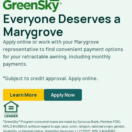
Everyone Deserves a
Marygrove
Apply online or work with your Marygrove
representative to find convenient payment options
for your retractable awning, including monthly
payments.
*Subject to credit approval. Apply online.
Learn More
Apply Now
*GreenSky® Program consumer loans are made by Synovus Bank, Member FDIC,
NMLS #408043, without regard to age, race, color, religion, national origin, gender,
disability, or familial status. GreenSky Servicing, LLC (“GSS”, NMLS #1416362,