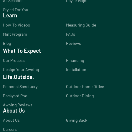
All Seasons
Day or Night
Styled For You
Learn
How-To Videos
Measuring Guide
Mint Program
FAQs
Blog
Reviews
What To Expect
Our Process
Financing
Design Your Awning
Installation
Life.Outside.
Personal Sanctuary
Outdoor Home Office
Backyard Pool
Outdoor Dining
Awning Reviews
About Us
About Us
Giving Back
Careers