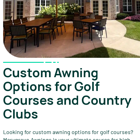
Custom Awning
Options for Golf
Courses and Country
Clubs
Looking for custom awning options for golf courses?
Marygrove Awnings is your ultimate source for high-