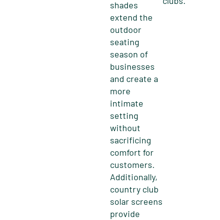
clubs.
shades
extend the
outdoor
seating
season of
businesses
and create a
more
intimate
setting
without
sacrificing
comfort for
customers.
Additionally,
country club
solar screens
provide