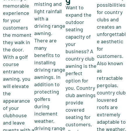
misting and
possibilities
memorable
Want to
light rainfall
for country
experience
expand the
with a
clubs and
for your
outdoor
driving range
creates an
customers
seating
awning.
unforgettabl
the moment
capacity of
There are
e aesthetic
they walk in
your
many
for
the door.
business? A
benefits to
customers.
With a golf
country club
installing
Also known
course
awning is the
driving range
as
entrance
perfect
awnings. In
retractable
awning, you
option for
addition to
pergolas,
will elevate
you. Country
protecting
country club
the
club awnings
golfers
louvered
appearance
provide
during
roofs are
of your
covered
inclement
extremely
clubhouse
seating for
weather,
adaptable to
and leave
customers,
driving range
the weather.
guests with a