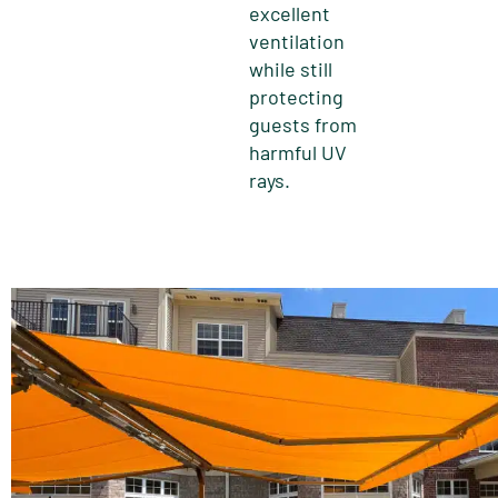
excellent
ventilation
while still
protecting
guests from
harmful UV
rays.