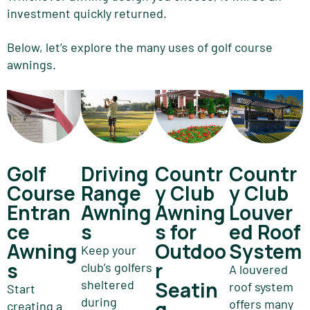
investment quickly returned.
Below, let’s explore the many uses of golf course
awnings.
Golf
Driving
Countr
Countr
Course
Range
y Club
y Club
Entran
Awning
Awning
Louver
ce
s
s for
ed Roof
Awning
Outdoo
System
Keep your
s
r
club’s golfers
A louvered
sheltered
Seatin
roof system
Start
during
g
offers many
creating a