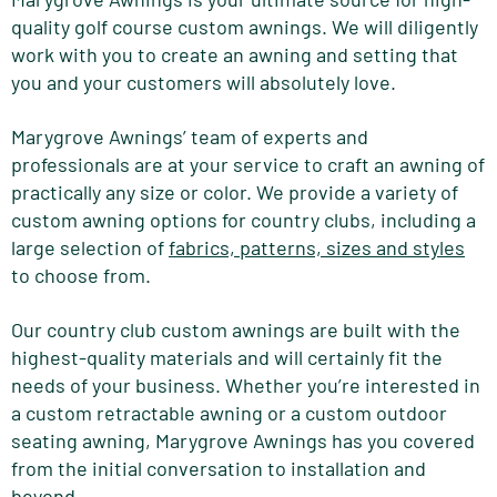
quality golf course custom awnings. We will diligently
work with you to create an awning and setting that
you and your customers will absolutely love.
Marygrove Awnings’ team of experts and
professionals are at your service to craft an awning of
practically any size or color. We provide a variety of
custom awning options for country clubs, including a
large selection of
fabrics, patterns, sizes and styles
to choose from.
Our country club custom awnings are built with the
highest-quality materials and will certainly fit the
needs of your business. Whether you’re interested in
a custom retractable awning or a custom outdoor
seating awning, Marygrove Awnings has you covered
from the initial conversation to installation and
beyond.