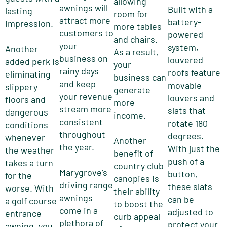
allowing
awnings will
Built with a
lasting
room for
attract more
battery-
impression.
more tables
customers to
powered
and chairs.
your
system,
Another
As a result,
business on
louvered
added perk is
your
rainy days
roofs feature
eliminating
business can
and keep
movable
slippery
generate
your revenue
louvers and
floors and
more
stream more
slats that
dangerous
income.
consistent
rotate 180
conditions
throughout
degrees.
whenever
Another
the year.
With just the
the weather
benefit of
push of a
takes a turn
country club
Marygrove’s
button,
for the
canopies is
driving range
these slats
worse. With
their ability
awnings
can be
a golf course
to boost the
come in a
adjusted to
entrance
curb appeal
plethora of
protect your
awning, you