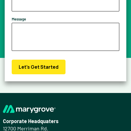
Message
Let's Get Started
Corporate Headquaters
12700 Merriman Rd.