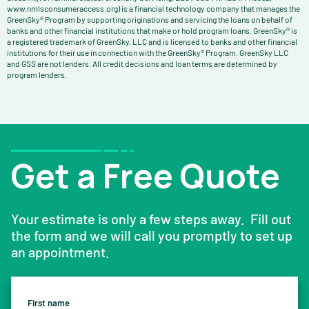
www.nmlsconsumeraccess.org) is a financial technology company that manages the
GreenSky® Program by supporting originations and servicing the loans on behalf of
banks and other financial institutions that make or hold program loans. GreenSky® is
a registered trademark of GreenSky, LLC and is licensed to banks and other financial
institutions for their use in connection with the GreenSky® Program. GreenSky LLC
and GSS are not lenders. All credit decisions and loan terms are determined by
program lenders.
Get a Free Quote
Your estimate is only a few steps away. Fill out
the form and we will call you promptly to set up
an appointment.
First name