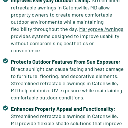
Improves Everyday Outdoor Living:
Streamlined
retractable awnings in Catonsville, MD allow
property owners to create more comfortable
outdoor environments while maintaining
flexibility throughout the day.
Marygrove Awnings
provides systems designed to improve usability
without compromising aesthetics or
convenience.
Protects Outdoor Features From Sun Exposure:
Direct sunlight can cause fading and heat damage
to furniture, flooring, and decorative elements.
Streamlined retractable awnings in Catonsville,
MD help minimize UV exposure while maintaining
comfortable outdoor conditions.
Enhances Property Appeal and Functionality:
Streamlined retractable awnings in Catonsville,
MD provide flexible shade solutions that improve