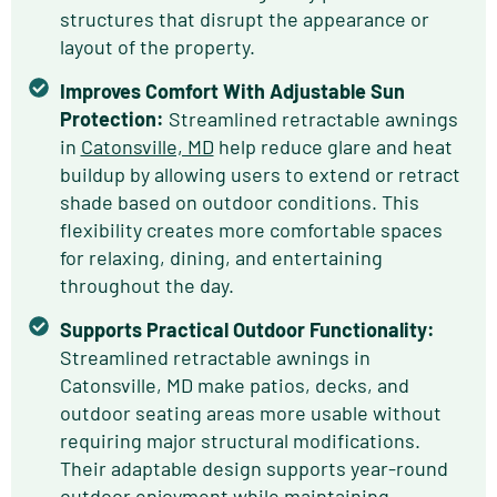
structures that disrupt the appearance or
layout of the property.
Improves Comfort With Adjustable Sun
Protection:
Streamlined retractable awnings
in
Catonsville, MD
help reduce glare and heat
buildup by allowing users to extend or retract
shade based on outdoor conditions. This
flexibility creates more comfortable spaces
for relaxing, dining, and entertaining
throughout the day.
Supports Practical Outdoor Functionality:
Streamlined retractable awnings in
Catonsville, MD make patios, decks, and
outdoor seating areas more usable without
requiring major structural modifications.
Their adaptable design supports year-round
outdoor enjoyment while maintaining