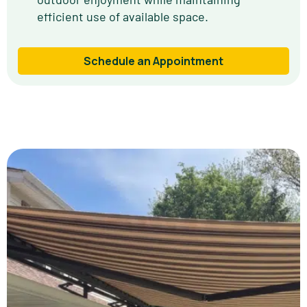
efficient use of available space.
Schedule an Appointment