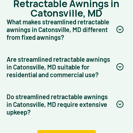
Retractable Awnings in
Catonsville, MD
What makes streamlined retractable
awnings in Catonsville, MD different
from fixed awnings?
Are streamlined retractable awnings
in Catonsville, MD suitable for
residential and commercial use?
Do streamlined retractable awnings
in Catonsville, MD require extensive
upkeep?