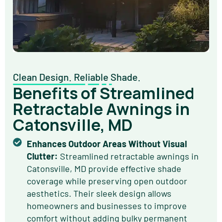
Clean Design. Reliable Shade.
Benefits of Streamlined
Retractable Awnings in
Catonsville, MD
Enhances Outdoor Areas Without Visual
Clutter:
Streamlined retractable awnings in
Catonsville, MD provide effective shade
coverage while preserving open outdoor
aesthetics. Their sleek design allows
homeowners and businesses to improve
comfort without adding bulky permanent