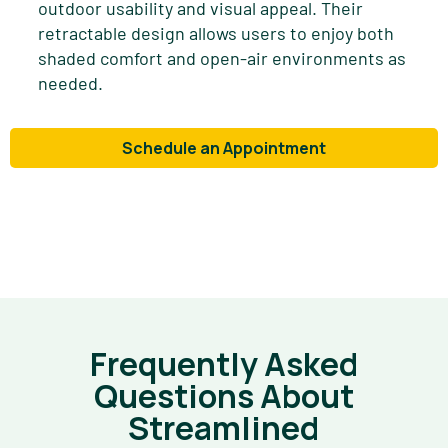
outdoor usability and visual appeal. Their
retractable design allows users to enjoy both
shaded comfort and open-air environments as
needed.
Schedule an Appointment
Frequently Asked
Questions About
Streamlined