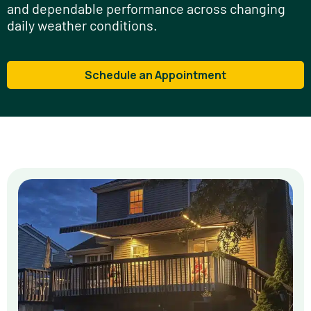
and dependable performance across changing
daily weather conditions.
Schedule an Appointment