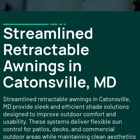
Streamlined
Retractable
Awnings in
Catonsville, MD
Streamlined retractable awnings in Catonsville,
MD provide sleek and efficient shade solutions
designed to improve outdoor comfort and
usability. These systems deliver flexible sun
control for patios, decks, and commercial
outdoor areas while maintaining clean aesthetics