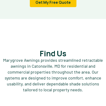
Get My Free Quote
Find Us
Marygrove Awnings provides streamlined retractable
awnings in Catonsville, MD for residential and
commercial properties throughout the area. Our
systems are designed to improve comfort, enhance
usability, and deliver dependable shade solutions
tailored to local property needs.