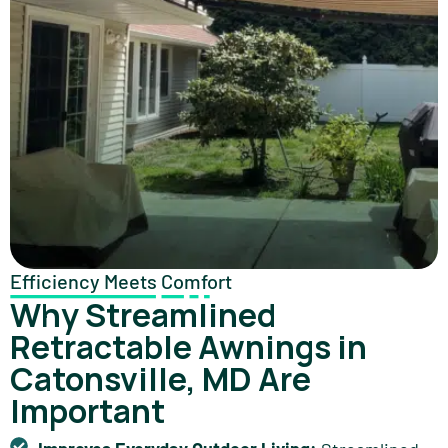
Efficiency Meets Comfort
Why Streamlined
Retractable Awnings in
Catonsville, MD Are
Important