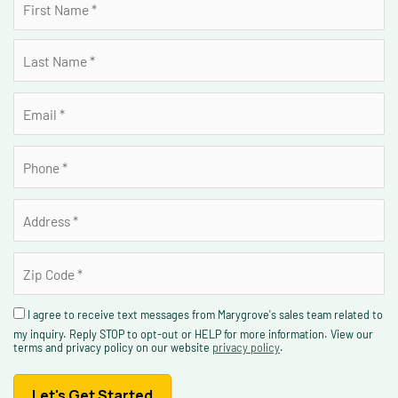
I agree to receive text messages from Marygrove's sales team related to
my inquiry. Reply STOP to opt-out or HELP for more information. View our
terms and privacy policy on our website
privacy policy
.
Let's Get Started