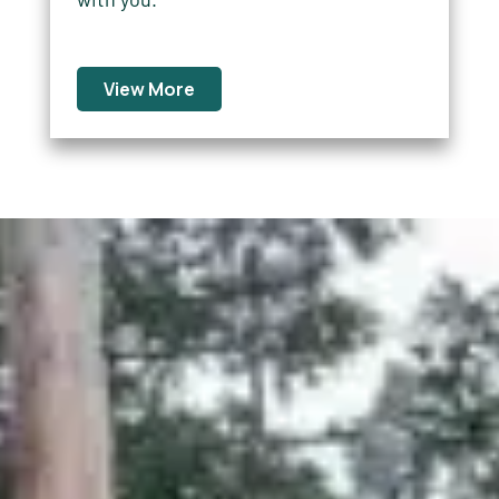
View More