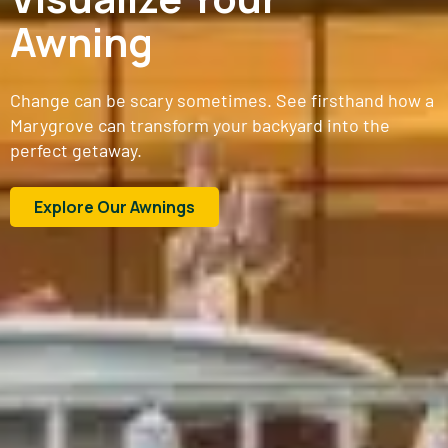
Awning
Change can be scary sometimes. See firsthand how a
Marygrove can transform your backyard into the
perfect getaway.
Explore Our Awnings