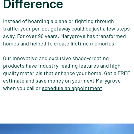
Difference
Instead of boarding a plane or fighting through
traffic, your perfect getaway could be just a few steps
away. For over 90 years, Marygrove has transformed
homes and helped to create lifetime memories.
Our innovative and exclusive shade-creating
products have industry-leading features and high-
quality materials that enhance your home. Get a FREE
estimate and save money on your next Marygrove
when you call or
schedule an appointment
.