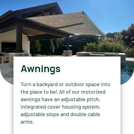
Awnings
Turn a backyard or outdoor space into
the place to be! All of our motorized
awnings have an adjustable pitch,
integrated cover housing system,
adjustable slope and double cable
arms.