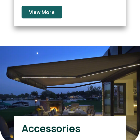
View More
Accessories