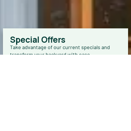
Special Offers
Take advantage of our current specials and
transform your backyard with ease.
Browse Offers
Get a FREE In-Home Quote
Your new getaway is only a few steps away.
Schedule an in-home estimate today.
Schedule Now