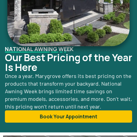
NATIONAL AWNING WEEK
Our Best Pricing of the Year
Is Here
Once a year, Marygrove offers its best pricing on the
products that transform your backyard. National
Awning Week brings limited time savings on
premium models, accessories, and more. Don’t wait,
this pricing won’t return until next year.
Book Your Appointment