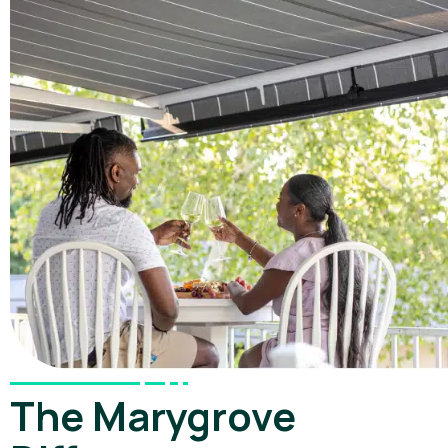
The Marygrove