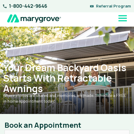
Skip
1-800-442-9646
Referral Program
to
content
Your Dream Backyard Oasis
Starts With Retractable
Awnings
Where stories are shared and memories are made. Schedule a FREE
in home appointment today!
Book an Appointment