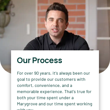
Our Process
For over 90 years, it’s always been our
goal to provide our customers with
comfort, convenience, and a
memorable experience. That’s true for
both your time spent under a
Marygrove and our time spent working
with you.