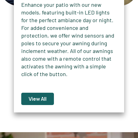
Enhance your patio with our new
models, featuring built-in LED lights
for the perfect ambiance day or night.
For added convenience and
protection, we offer wind sensors and
poles to secure your awning during
inclement weather. All of our awnings
also come with a remote control that
activates the awning with a simple
click of the button.
View All