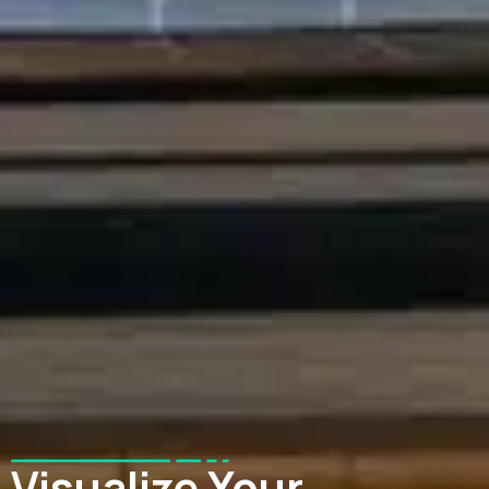
Visualize Your