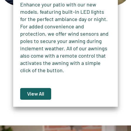
Enhance your patio with our new
models, featuring built-in LED lights
for the perfect ambiance day or night.
For added convenience and
protection, we offer wind sensors and
poles to secure your awning during
inclement weather. All of our awnings
also come with a remote control that
activates the awning with a simple
click of the button.
View All