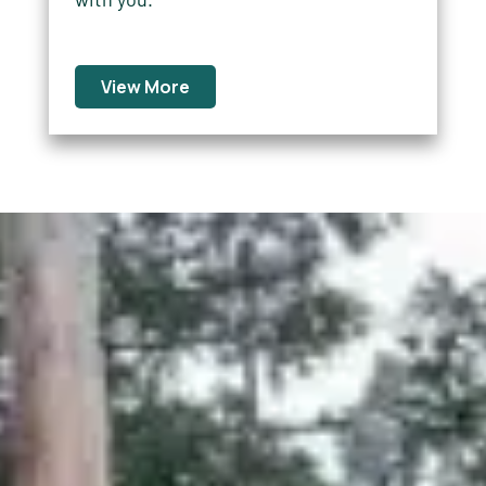
View More