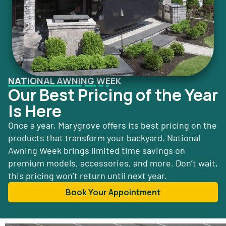
NATIONAL AWNING WEEK
Our Best Pricing of the Year
Is Here
Once a year, Marygrove offers its best pricing on the
products that transform your backyard. National
Awning Week brings limited time savings on
premium models, accessories, and more. Don’t wait,
this pricing won’t return until next year.
Book Your Appointment