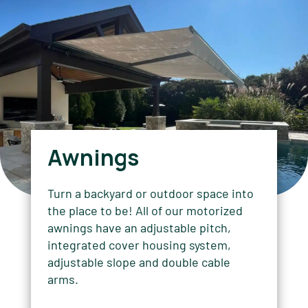
Awnings
Turn a backyard or outdoor space into
the place to be! All of our motorized
awnings have an adjustable pitch,
integrated cover housing system,
adjustable slope and double cable
arms.