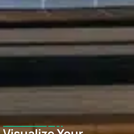
Visualize Your