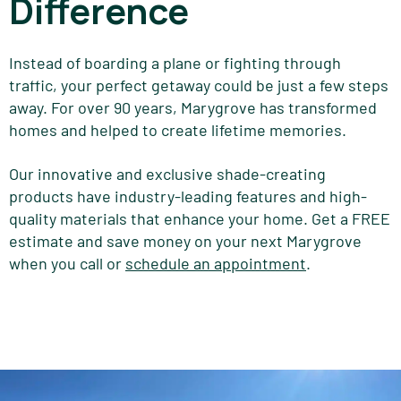
Difference
Instead of boarding a plane or fighting through
traffic, your perfect getaway could be just a few steps
away. For over 90 years, Marygrove has transformed
homes and helped to create lifetime memories.
Our innovative and exclusive shade-creating
products have industry-leading features and high-
quality materials that enhance your home. Get a FREE
estimate and save money on your next Marygrove
when you call or
schedule an appointment
.