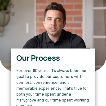
Our Process
For over 90 years, it’s always been our
goal to provide our customers with
comfort, convenience, and a
memorable experience. That’s true for
both your time spent under a
Marygrove and our time spent working
with you.