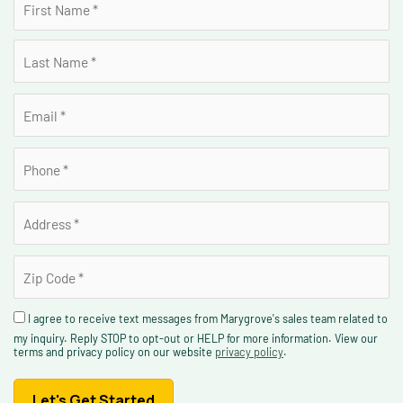
I agree to receive text messages from Marygrove's sales team related to
my inquiry. Reply STOP to opt-out or HELP for more information. View our
terms and privacy policy on our website
privacy policy
.
Let's Get Started