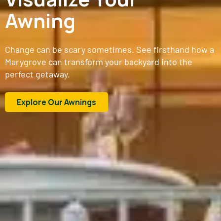
Awning
Change can be scary sometimes. See firsthand how a
Marygrove can transform your backyard into the
perfect getaway.
Explore Our Awnings