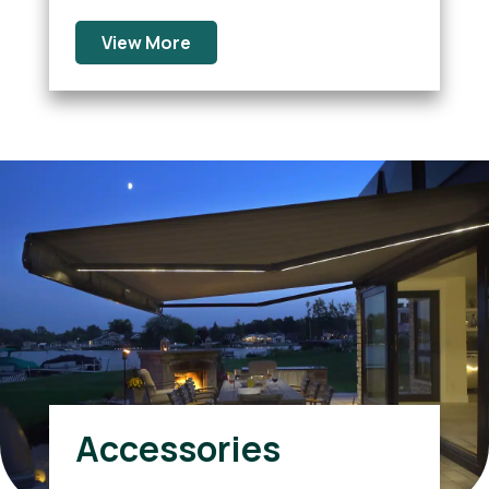
View More
Accessories