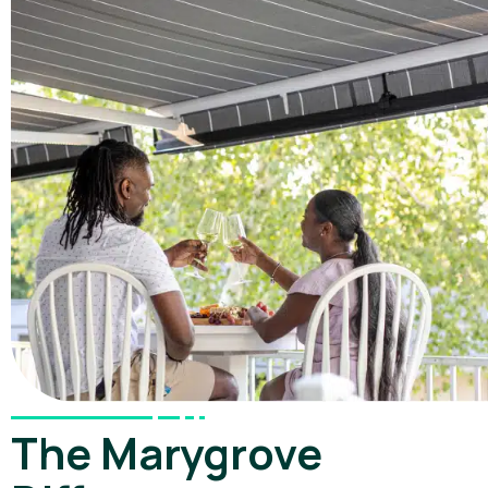
The Marygrove