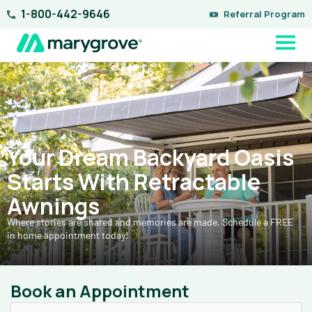
Skip
1-800-442-9646
Referral Program
to
content
Your Dream Backyard Oasis
Starts With Retractable
Awnings
Where stories are shared and memories are made. Schedule a FREE
in home appointment today!
Book an Appointment