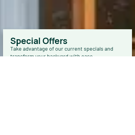
Special Offers
Take advantage of our current specials and
transform your backyard with ease.
Browse Offers
Get a FREE In-Home Quote
Your new getaway is only a few steps away.
Schedule an in-home estimate today.
Schedule Now