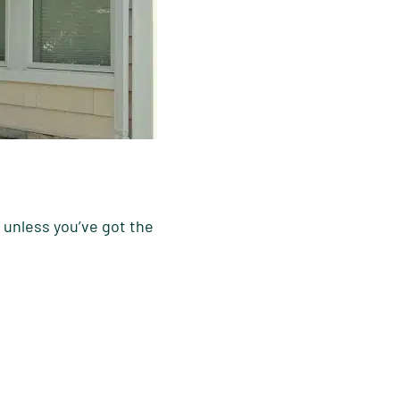
 unless you’ve got the