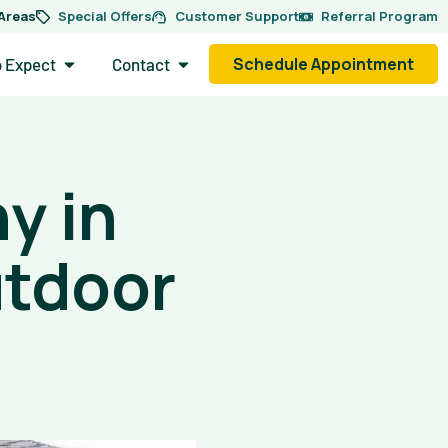
 Areas
Special Offers
Customer Support
Referral Program
side.
Open What to Expect
Open Contact
Schedule Appointment
o Expect
Contact
y in
utdoor