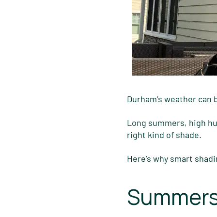
Durham’s weather can 
Long summers, high humi
right kind of shade.
Here’s why smart shadi
Summers