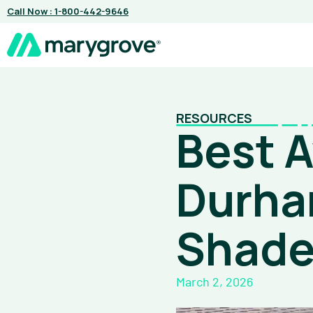
Skip
Call Now : 1-800-442-9646
to
content
RESOURCES
Best 
Durha
Shad
March 2, 2026