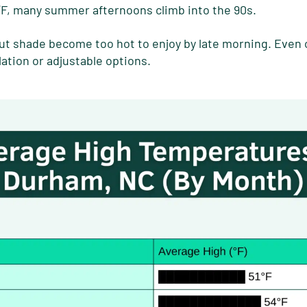
°F, many summer afternoons climb into the 90s.
t shade become too hot to enjoy by late morning. Even
lation or adjustable options.