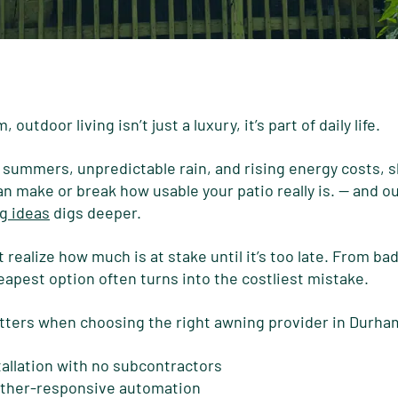
outdoor living isn’t just a luxury, it’s part of daily life.
ummers, unpredictable rain, and rising energy costs, sh
 make or break how usable your patio really is.
— and ou
g ideas
digs deeper.
ealize how much is at stake until it’s too late. From bad 
eapest option often turns into the costliest mistake.
atters when choosing the right awning provider in Durha
tallation with no subcontractors
ther-responsive automation