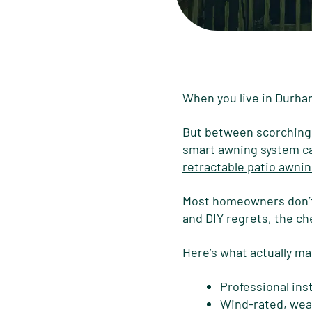
When you live in Durham, 
But between scorching s
smart awning system can
retractable patio awnin
Most homeowners don’t r
and DIY regrets, the ch
Here’s what actually m
Professional ins
Wind-rated, wea