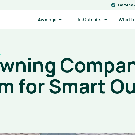
Service
Open Awnings
Open Life.Out
Awnings
Life.Outside.
What t
Awning Compan
m for Smart O
e