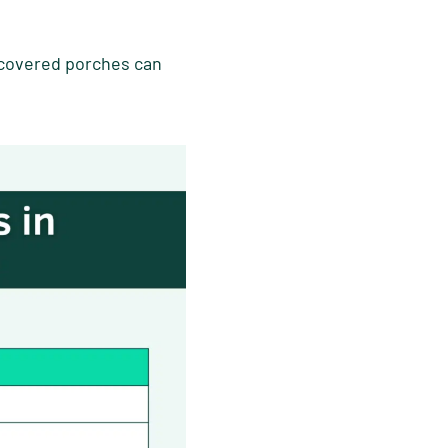
 covered porches can