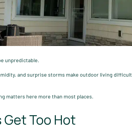
be unpredictable.
dity, and surprise storms make outdoor living difficult
ng matters here more than most places.
 Get Too Hot