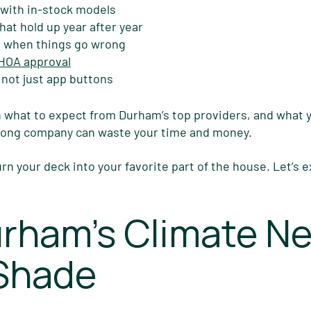
 with in-stock models
hat hold up year after year
 when things go wrong
 HOA approval
 not just app buttons
 what to expect from Durham’s top providers, and what
wrong company can waste your time and money.
urn your deck into your favorite part of the house. Let’s 
rham’s Climate N
 Shade