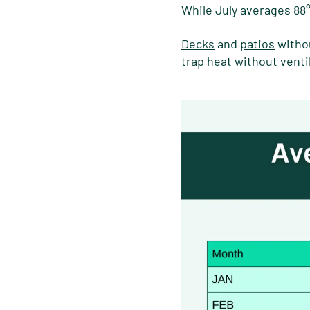
While July averages 88
Decks
and
patios
withou
trap heat without venti