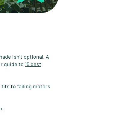
ade isn’t optional. A
r guide to
15 best
fits to failing motors
m: