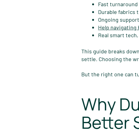
Fast turnaround
Durable fabrics t
Ongoing support
Help navigating
Real smart tech,
This guide breaks down
settle. Choosing the 
But the right one can t
Why Du
Better