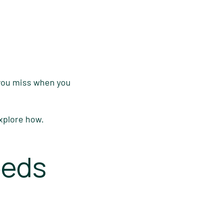
 you miss when you
explore how.
eeds