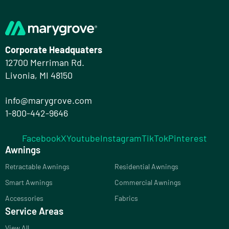
Corporate Headquaters
12700 Merriman Rd.
Livonia, MI 48150
info@marygrove.com
1-800-442-9646
Facebook
X
Youtube
Instagram
TikTok
Pinterest
Awnings
Retractable Awnings
Residential Awnings
Smart Awnings
Commercial Awnings
Accessories
Fabrics
Service Areas
View All