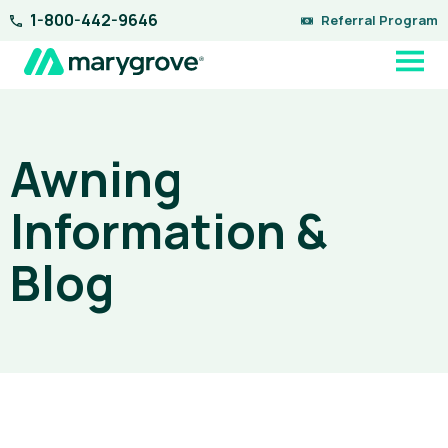
Skip
1-800-442-9646
Referral Program
to
content
Awning
Information &
Blog