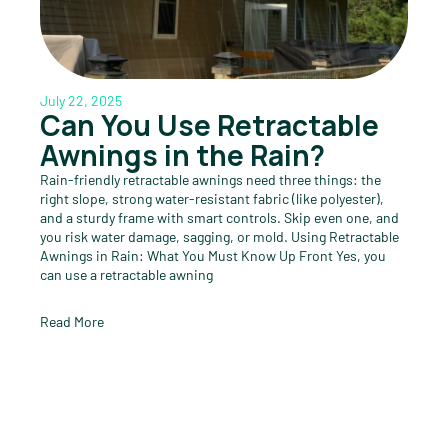
July 22, 2025
Can You Use Retractable
Awnings in the Rain?
Rain-friendly retractable awnings need three things: the
right slope, strong water-resistant fabric (like polyester),
and a sturdy frame with smart controls. Skip even one, and
you risk water damage, sagging, or mold. Using Retractable
Awnings in Rain: What You Must Know Up Front Yes, you
can use a retractable awning
Read More