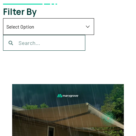
Filter By
Search
Search