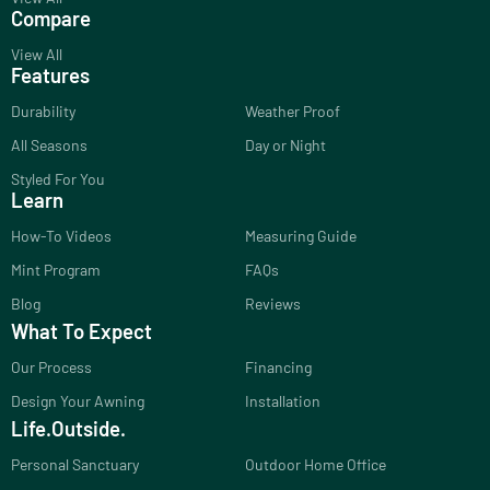
Compare
View All
Features
Durability
Weather Proof
All Seasons
Day or Night
Styled For You
Learn
How-To Videos
Measuring Guide
Mint Program
FAQs
Blog
Reviews
What To Expect
Our Process
Financing
Design Your Awning
Installation
Life.Outside.
Personal Sanctuary
Outdoor Home Office