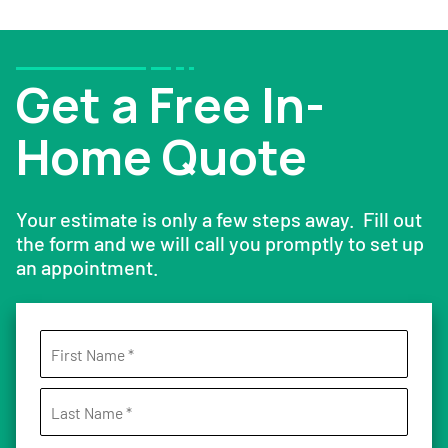
Get a Free In-
Home Quote
Your estimate is only a few steps away. Fill out
the form and we will call you promptly to set up
an appointment.