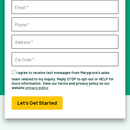
I agree to receive text messages from Marygrove's sales
team related to my inquiry. Reply STOP to opt-out or HELP for
more information. View our terms and privacy policy on our
website
privacy policy
.
Let's Get Started