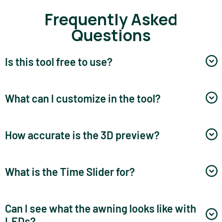
Frequently Asked
Questions
Is this tool free to use?
What can I customize in the tool?
How accurate is the 3D preview?
What is the Time Slider for?
Can I see what the awning looks like with
LEDs?