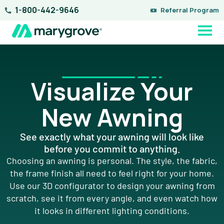
Skip
1-800-442-9646
Referral Program
to
content
Visualize Your
New Awning
See exactly what your awning will look like
before you commit to anything.
Choosing an awning is personal. The style, the fabric,
the frame finish all need to feel right for your home.
Use our 3D configurator to design your awning from
scratch, see it from every angle, and even watch how
it looks in different lighting conditions.