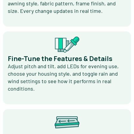
awning style, fabric pattern, frame finish, and
size. Every change updates in real time.
Fine-Tune the Features & Details
Adjust pitch and tilt, add LEDs for evening use,
choose your housing style, and toggle rain and
wind settings to see how it performs in real
conditions.