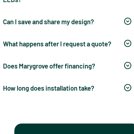
Can I save and share my design?
What happens after I request a quote?
Does Marygrove offer financing?
How long does installation take?