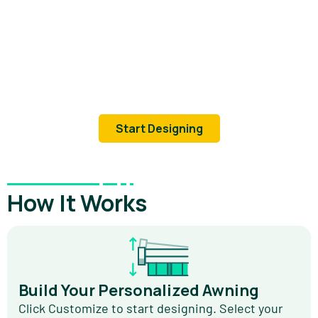
Start Designing
How It Works
Build Your Personalized Awning
Click Customize to start designing. Select your