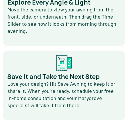
Explore Every Angle & Light
Move the camera to view your awning from the
front, side, or underneath. Then drag the Time
Slider to see how it looks from morning through
evening.
Save It and Take the Next Step
Love your design? Hit Save Awning to keep it or
share it. When you’re ready, schedule your free
in-home consultation and your Marygrove
specialist will take it from there.