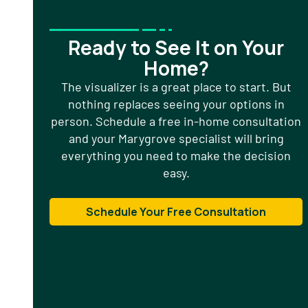
Ready to See It on Your
Home?
The visualizer is a great place to start. But
nothing replaces seeing your options in
person. Schedule a free in-home consultation
and your Marygrove specialist will bring
everything you need to make the decision
easy.
Schedule Your Free Consultation