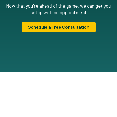
Now that you’re ahead of the game, we can get you
setup with an appointment
Schedule a Free Consultation