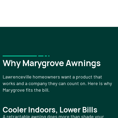
Why Marygrove Awnings
Lawrenceville homeowners want a product that
works and a company they can count on. Here is why
Marygrove fits the bill.
Cooler Indoors, Lower Bills
A retractable awning does more than shade your