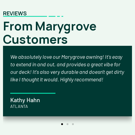
REVIEWS
From Marygrove
Customers
We absolutely love our Marygrove awning! It's easy
to extend in and out, and provides a great vibe for
our deck! It's also very durable and doesn't get dirty
like I thought it would. Highly recommend!
Kathy Hahn
ATLANTA