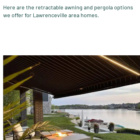
Here are the retractable awning and pergola options
we offer for Lawrenceville area homes.