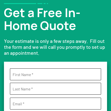
Get a Free In-
Home Quote
Your estimate is only a few steps away. Fill out
the form and we will call you promptly to set up
an appointment.