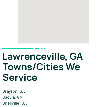
Lawrenceville, GA
Towns/Cities We
Service
Grayson, GA
Dacula, GA
Snellville, GA