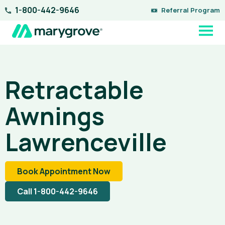
Skip
1-800-442-9646
Referral Program
to
content
Retractable
Awnings
Lawrenceville
Book Appointment Now
Call 1-800-442-9646