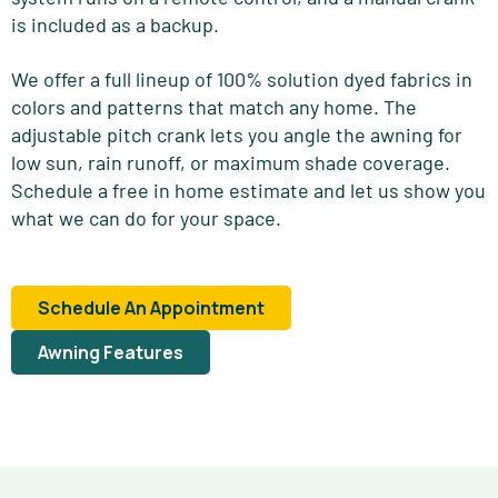
is included as a backup.
We offer a full lineup of 100% solution dyed fabrics in
colors and patterns that match any home. The
adjustable pitch crank lets you angle the awning for
low sun, rain runoff, or maximum shade coverage.
Schedule a free in home estimate and let us show you
what we can do for your space.
Schedule An Appointment
Awning Features