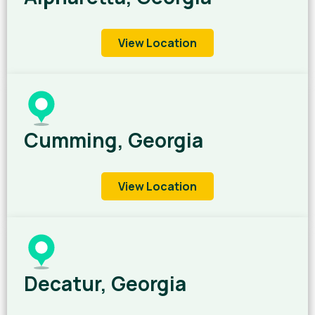
View Location
Cumming, Georgia
View Location
Decatur, Georgia