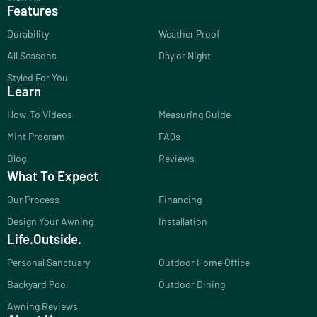
Features
Durability
Weather Proof
All Seasons
Day or Night
Styled For You
Learn
How-To Videos
Measuring Guide
Mint Program
FAQs
Blog
Reviews
What To Expect
Our Process
Financing
Design Your Awning
Installation
Life.Outside.
Personal Sanctuary
Outdoor Home Office
Backyard Pool
Outdoor Dining
Awning Reviews