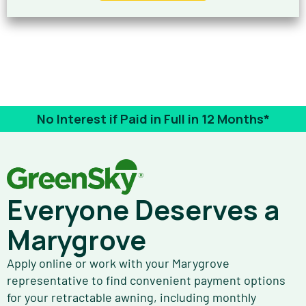
No Interest if Paid in Full in 12 Months*
Everyone Deserves a
Marygrove
Apply online or work with your Marygrove
representative to find convenient payment options
for your retractable awning, including monthly