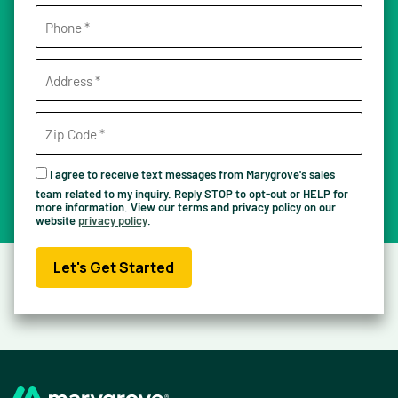
I agree to receive text messages from Marygrove's sales
team related to my inquiry. Reply STOP to opt-out or HELP for
more information. View our terms and privacy policy on our
website
privacy policy
.
Let's Get Started