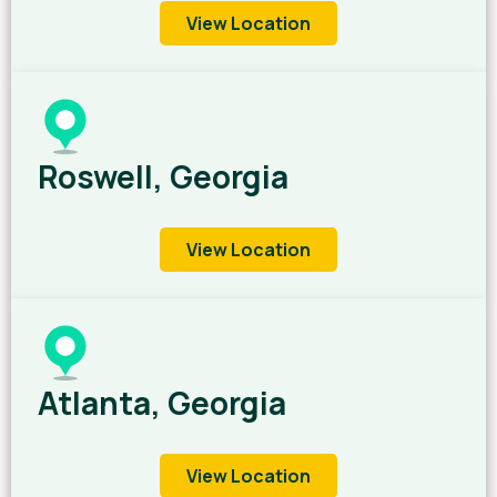
View Location
Roswell, Georgia
View Location
Atlanta, Georgia
View Location