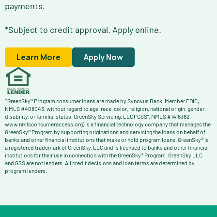
payments.
*Subject to credit approval. Apply online.
Learn More
Apply Now
*GreenSky® Program consumer loans are made by Synovus Bank, Member FDIC,
NMLS #408043, without regard to age, race, color, religion, national origin, gender,
disability, or familial status. GreenSky Servicing, LLC (“GSS”, NMLS #1416362,
www.nmlsconsumeraccess.org) is a financial technology company that manages the
GreenSky® Program by supporting originations and servicing the loans on behalf of
banks and other financial institutions that make or hold program loans. GreenSky® is
a registered trademark of GreenSky, LLC and is licensed to banks and other financial
institutions for their use in connection with the GreenSky® Program. GreenSky LLC
and GSS are not lenders. All credit decisions and loan terms are determined by
program lenders.