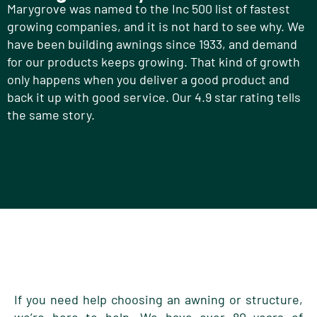
Marygrove was named to the Inc 500 list of fastest
growing companies, and it is not hard to see why. We
have been building awnings since 1933, and demand
for our products keeps growing. That kind of growth
only happens when you deliver a good product and
back it up with good service. Our 4.9 star rating tells
the same story.
If you need help choosing an awning or structure,