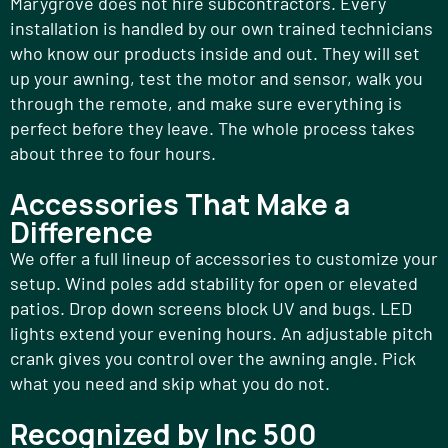
Marygrove does not hire subcontractors. Every
installation is handled by our own trained technicians
who know our products inside and out. They will set
up your awning, test the motor and sensor, walk you
through the remote, and make sure everything is
perfect before they leave. The whole process takes
about three to four hours.
Accessories That Make a
Difference
We offer a full lineup of accessories to customize your
setup. Wind poles add stability for open or elevated
patios. Drop down screens block UV and bugs. LED
lights extend your evening hours. An adjustable pitch
crank gives you control over the awning angle. Pick
what you need and skip what you do not.
Recognized by Inc 500