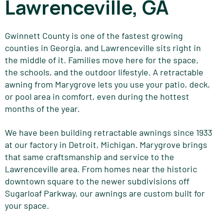
Lawrenceville, GA
Gwinnett County is one of the fastest growing
counties in Georgia, and Lawrenceville sits right in
the middle of it. Families move here for the space,
the schools, and the outdoor lifestyle. A retractable
awning from Marygrove lets you use your patio, deck,
or pool area in comfort, even during the hottest
months of the year.
We have been building retractable awnings since 1933
at our factory in Detroit, Michigan. Marygrove brings
that same craftsmanship and service to the
Lawrenceville area. From homes near the historic
downtown square to the newer subdivisions off
Sugarloaf Parkway, our awnings are custom built for
your space.