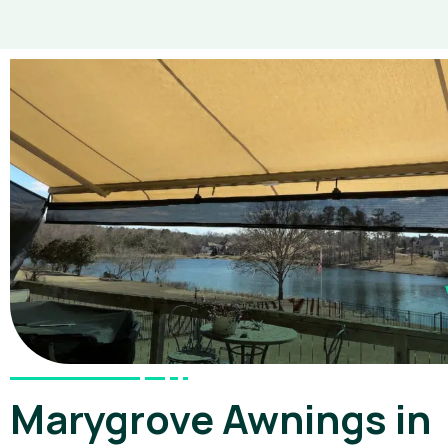
Marygrove Awnings in