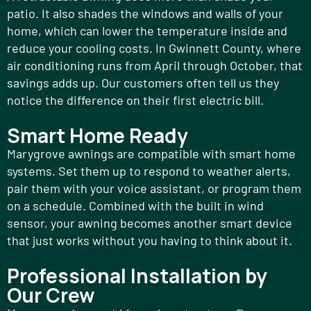
patio. It also shades the windows and walls of your
home, which can lower the temperature inside and
reduce your cooling costs. In Gwinnett County, where
air conditioning runs from April through October, that
savings adds up. Our customers often tell us they
notice the difference on their first electric bill.
Smart Home Ready
Marygrove awnings are compatible with smart home
systems. Set them up to respond to weather alerts,
pair them with your voice assistant, or program them
on a schedule. Combined with the built in wind
sensor, your awning becomes another smart device
that just works without you having to think about it.
Professional Installation by
Our Crew