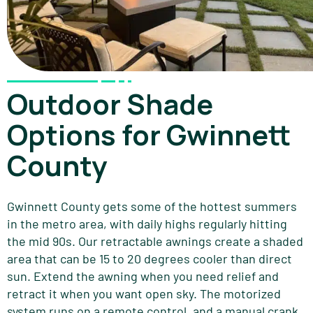
Outdoor Shade
Options for Gwinnett
County
Gwinnett County gets some of the hottest summers
in the metro area, with daily highs regularly hitting
the mid 90s. Our retractable awnings create a shaded
area that can be 15 to 20 degrees cooler than direct
sun. Extend the awning when you need relief and
retract it when you want open sky. The motorized
system runs on a remote control, and a manual crank