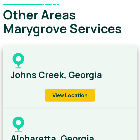
Other Areas
Marygrove Services
Johns Creek, Georgia
View Location
Alpharetta, Georgia