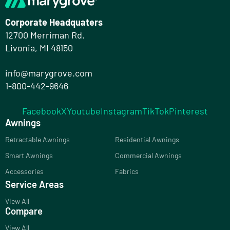
Corporate Headquaters
12700 Merriman Rd.
Livonia, MI 48150
info@marygrove.com
1-800-442-9646
Facebook
X
Youtube
Instagram
TikTok
Pinterest
Awnings
Retractable Awnings
Residential Awnings
Smart Awnings
Commercial Awnings
Accessories
Fabrics
Service Areas
View All
Compare
View All