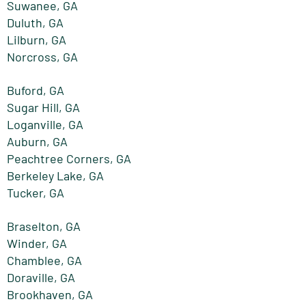
Suwanee, GA
Duluth, GA
Lilburn, GA
Norcross, GA
Buford, GA
Sugar Hill, GA
Loganville, GA
Auburn, GA
Peachtree Corners, GA
Berkeley Lake, GA
Tucker, GA
Braselton, GA
Winder, GA
Chamblee, GA
Doraville, GA
Brookhaven, GA