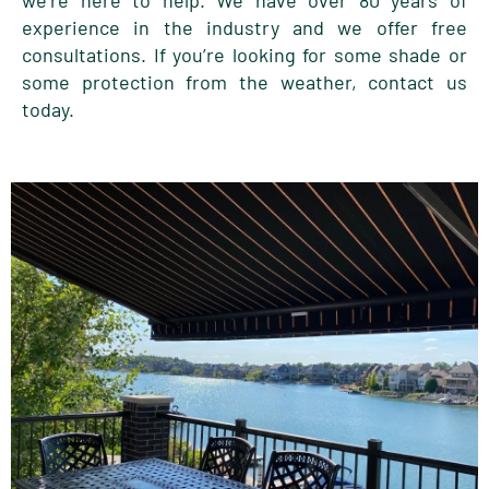
we’re here to help. We have over 80 years of
experience in the industry and we offer free
consultations. If you’re looking for some shade or
some protection from the weather, contact us
today.