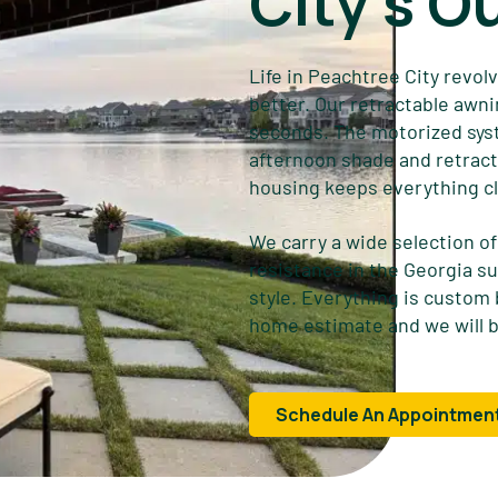
City's O
Life in Peachtree City revol
better. Our retractable awni
seconds. The motorized syst
afternoon shade and retract 
housing keeps everything cl
We carry a wide selection of 
resistance in the Georgia su
style. Everything is custom
home estimate and we will b
Schedule An Appointmen