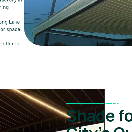
ring
long Lake
oor space.
 offer for
Shade f