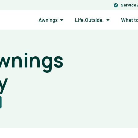
Service
Open Awnings
Open Life.Out
Awnings
Life.Outside.
What t
Awnings
y