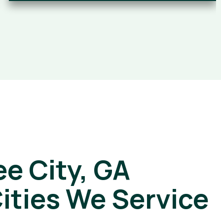
e City, GA
ities We Service