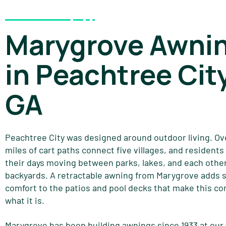
Marygrove Awni
in Peachtree City
GA
Peachtree City was designed around outdoor living. Ov
miles of cart paths connect five villages, and resident
their days moving between parks, lakes, and each other
backyards. A retractable awning from Marygrove adds 
comfort to the patios and pool decks that make this c
what it is.
Marygrove has been building awnings since 1933 at our 