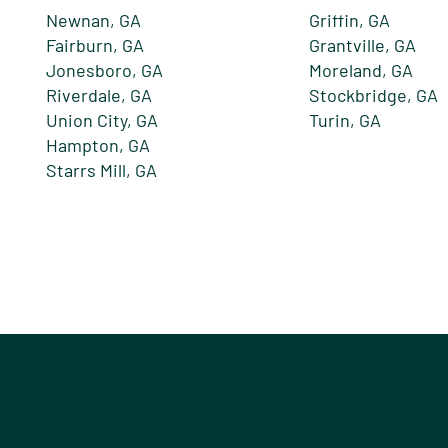
Newnan, GA
Griffin, GA
Fairburn, GA
Grantville, GA
Jonesboro, GA
Moreland, GA
Riverdale, GA
Stockbridge, GA
Union City, GA
Turin, GA
Hampton, GA
Starrs Mill, GA