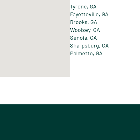
Tyrone, GA
Fayetteville, GA
Brooks, GA
Woolsey, GA
Senoia, GA
Sharpsburg, GA
Palmetto, GA