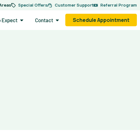
 Areas
Special Offers
Customer Support
Referral Program
side.
Open What to Expect
Open Contact
Schedule Appointment
o Expect
Contact