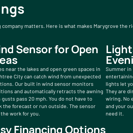
ings
g company matters. Here is what makes Marygrove the righ
nd Sensor for Open
Light
eas
Even
s near the lakes and open green spaces in
Summer in P
htree City can catch wind from unexpected
entertaining
tions. Our built in wind sensor monitors
lights let y
tions and automatically retracts the awning
They are di
 gusts pass 20 mph. You do not have to
wiring. No 
 the forecast or run outside. The sensor
and your ou
the work for you.
need it.
sy Financing Options