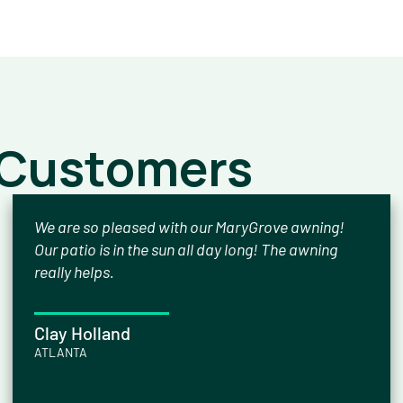
 Customers
We are so pleased with our MaryGrove awning!
Our patio is in the sun all day long! The awning
really helps.
Clay Holland
ATLANTA