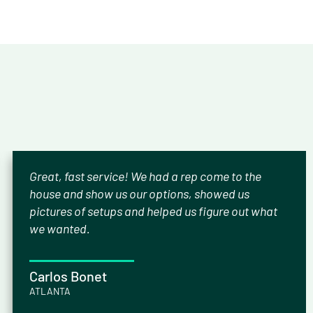
Great, fast service! We had a rep come to the
house and show us our options, showed us
pictures of setups and helped us figure out what
we wanted.
Carlos Bonet
ATLANTA