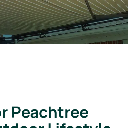
or Peachtree