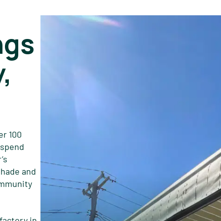
ngs
,
er 100
s spend
’s
shade and
ommunity
factory in