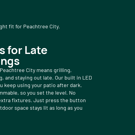
t fit for Peachtree City.
s for Late
ings
eachtree City means grilling,
, and staying out late. Our built in LED
ou keep using your patio after dark.
mmable, so you set the level. No
extra fixtures. Just press the button
tdoor space stays lit as long as you