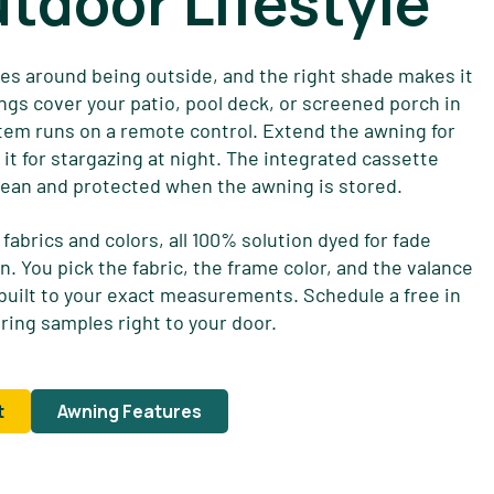
utdoor Lifestyle
ves around being outside, and the right shade makes it
ngs cover your patio, pool deck, or screened porch in
em runs on a remote control. Extend the awning for
it for stargazing at night. The integrated cassette
ean and protected when the awning is stored.
fabrics and colors, all 100% solution dyed for fade
n. You pick the fabric, the frame color, and the valance
 built to your exact measurements. Schedule a free in
ring samples right to your door.
t
Awning Features