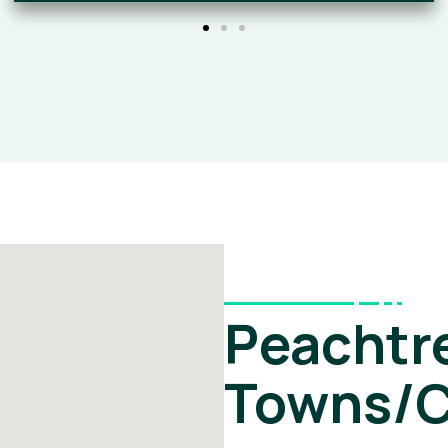
Peachtre
Towns/C