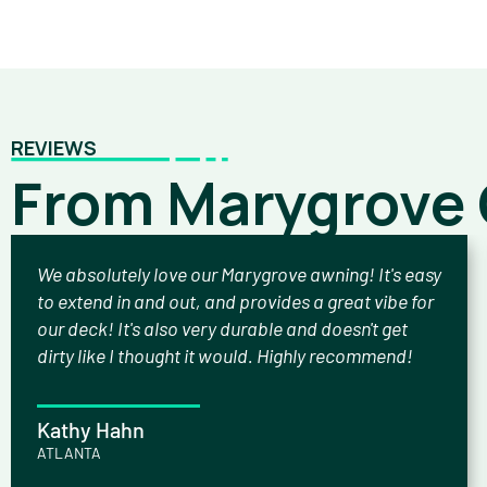
REVIEWS
From Marygrove
We absolutely love our Marygrove awning! It's easy
to extend in and out, and provides a great vibe for
our deck! It's also very durable and doesn't get
dirty like I thought it would. Highly recommend!
Kathy Hahn
ATLANTA