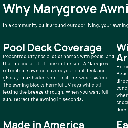
Why Marygrove Awn
In a community built around outdoor living, your awnin
Pool Deck Coverage
Wi
Ar
Peachtree City has a lot of homes with pools, and
that means a lot of time in the sun. A Marygrove
Home
retractable awning covers your pool deck and
Peac
gives you a shaded spot to sit between swims.
direc
The awning blocks harmful UV rays while still
condi
letting the breeze through. When you want full
when
sun, retract the awning in seconds.
check
does 
Made in America
Ea