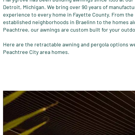
Detroit, Michigan. We bring over 90 years of manufactu
experience to every home in Fayette County. From the
established neighborhoods in Braelinn to the homes a
Peachtree, our awnings are custom built for your outd
Here are the retractable awning and pergola options we
Peachtree City area homes.