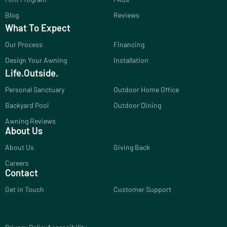
Blog
Reviews
What To Expect
Our Process
Financing
Design Your Awning
Installation
Life.Outside.
Personal Sanctuary
Outdoor Home Office
Backyard Pool
Outdoor Dining
Awning Reviews
About Us
About Us
Giving Back
Careers
Contact
Get in Touch
Customer Support