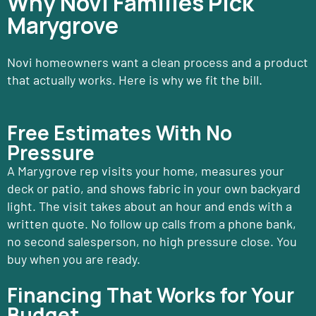
Why Novi Families Pick
Marygrove
Novi homeowners want a clean process and a product
that actually works. Here is why we fit the bill.
Free Estimates With No
Pressure
A Marygrove rep visits your home, measures your
deck or patio, and shows fabric in your own backyard
light. The visit takes about an hour and ends with a
written quote. No follow up calls from a phone bank,
no second salesperson, no high pressure close. You
buy when you are ready.
Financing That Works for Your
Budget