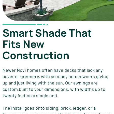
Smart Shade That
Fits New
Construction
Newer Novi homes often have decks that lack any
cover or greenery, with so many homeowners giving
up and just living with the sun. Our awnings are
custom built to your dimensions, with widths up to
twenty feet on a single unit.
The install goes onto siding, brick, ledger, or a