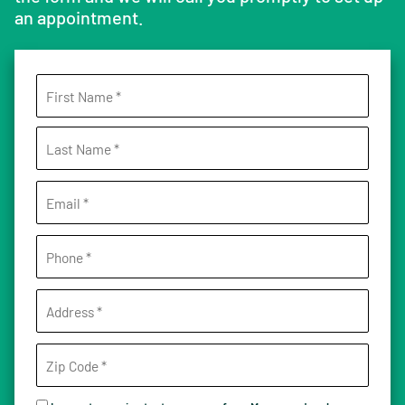
an appointment.