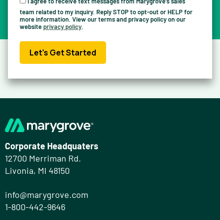
I agree to receive text messages from Marygrove's sales
team related to my inquiry. Reply STOP to opt-out or HELP for
more information. View our terms and privacy policy on our
website
privacy policy
.
Let's Get Started
Corporate Headquaters
12700 Merriman Rd.
Livonia, MI 48150
info@marygrove.com
1-800-442-9646