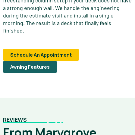
freestanding column setup if your deck does not have
a strong enough wall. We handle the engineering
during the estimate visit and install in a single
morning. The result is a deck that finally feels
finished.
Schedule An Appointment
Awning Features
REVIEWS
From Marygrove