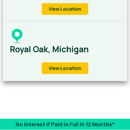
View Location
Royal Oak, Michigan
View Location
No Interest if Paid in Full in 12 Months*