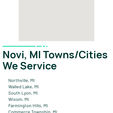
Novi, MI Towns/Cities
We Service
Northville, MI
Walled Lake, MI
South Lyon, MI
Wixom, MI
Farmington Hills, MI
Commerce Township, MI