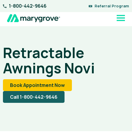
Skip
1-800-442-9646
Referral Program
to
content
Retractable
Awnings Novi
Book Appointment Now
Call 1-800-442-9646