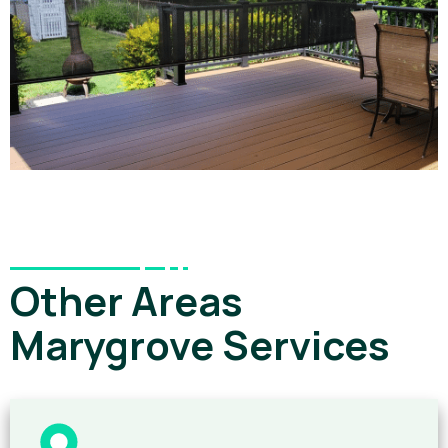
Other Areas
Marygrove Services