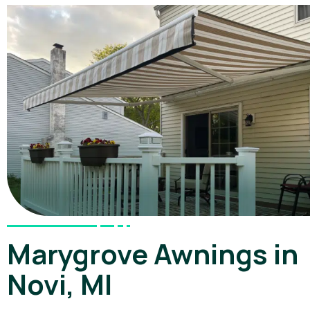
Marygrove Awnings in
Novi, MI