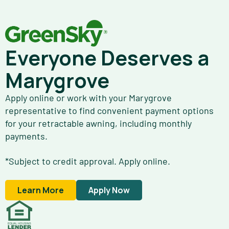
Everyone Deserves a
Marygrove
Apply online or work with your Marygrove
representative to find convenient payment options
for your retractable awning, including monthly
payments.
*Subject to credit approval. Apply online.
Learn More
Apply Now