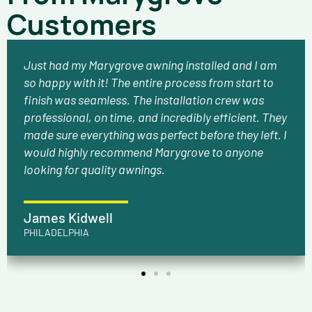
Customers
Just had my Marygrove awning installed and I am
so happy with it! The entire process from start to
finish was seamless. The installation crew was
professional, on time, and incredibly efficient. They
made sure everything was perfect before they left. I
would highly recommend Marygrove to anyone
looking for quality awnings.
James Kidwell
PHILADELPHIA