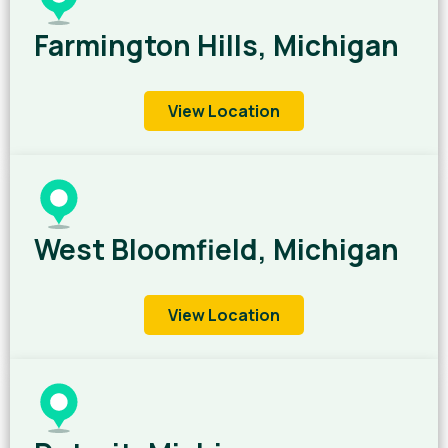
Farmington Hills, Michigan
View Location
West Bloomfield, Michigan
View Location