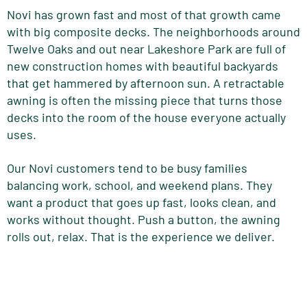
Novi has grown fast and most of that growth came
with big composite decks. The neighborhoods around
Twelve Oaks and out near Lakeshore Park are full of
new construction homes with beautiful backyards
that get hammered by afternoon sun. A retractable
awning is often the missing piece that turns those
decks into the room of the house everyone actually
uses.
Our Novi customers tend to be busy families
balancing work, school, and weekend plans. They
want a product that goes up fast, looks clean, and
works without thought. Push a button, the awning
rolls out, relax. That is the experience we deliver.