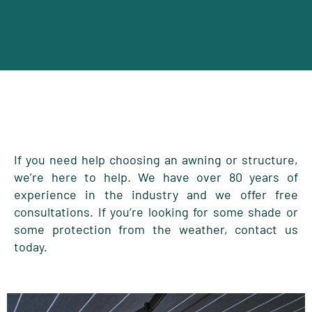
If you need help choosing an awning or structure,
we’re here to help. We have over 80 years of
experience in the industry and we offer free
consultations. If you’re looking for some shade or
some protection from the weather, contact us
today.