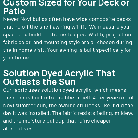
Custom Sized for Your Deck or
Patio
Newer Novi builds often have wide composite decks
that no off the shelf awning will fit. We measure your
space and build the frame to spec. Width, projection,
fabric color, and mounting style are all chosen during
the in home visit. Your awning is built specifically for
your home.
Solution Dyed Acrylic That
Outlasts the Sun
Our fabric uses solution dyed acrylic, which means
the color is built into the fiber itself. After years of full
Novi summer sun, the awning still looks like it did the
day it was installed. The fabric resists fading, mildew,
and the moisture buildup that ruins cheaper
alternatives.