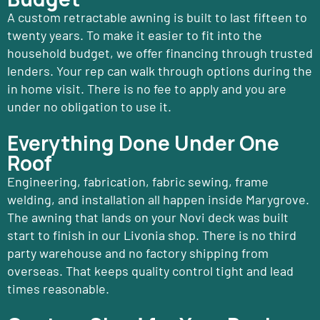
A custom retractable awning is built to last fifteen to
twenty years. To make it easier to fit into the
household budget, we offer financing through trusted
lenders. Your rep can walk through options during the
in home visit. There is no fee to apply and you are
under no obligation to use it.
Everything Done Under One
Roof
Engineering, fabrication, fabric sewing, frame
welding, and installation all happen inside Marygrove.
The awning that lands on your Novi deck was built
start to finish in our Livonia shop. There is no third
party warehouse and no factory shipping from
overseas. That keeps quality control tight and lead
times reasonable.