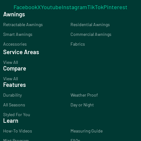
Facebook
X
Youtube
Instagram
TikTok
Pinterest
Awnings
Retractable Awnings
Residential Awnings
Smart Awnings
Commercial Awnings
Accessories
Fabrics
Service Areas
View All
Compare
View All
Features
Durability
Weather Proof
All Seasons
Day or Night
Styled For You
Learn
How-To Videos
Measuring Guide
Mint Program
FAQs