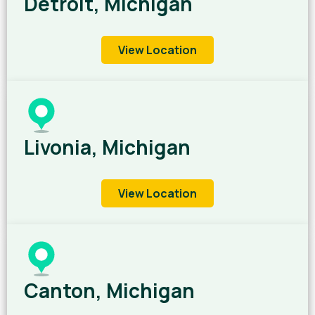
Detroit, Michigan
View Location
Livonia, Michigan
View Location
Canton, Michigan