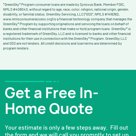
*GreenSky® Program consumer loans are made by Synovus Bank, Member FDIC,
NMLS #408043, without regard to age, race, color, religion, national origin, gender,
disability, or familial status. GreenSky Servicing, LLC (“GSS”, NMLS #1416362,
www.nmlsconsumeraccess.org) is a financial technology company that manages the
GreenSky® Program by supporting originations and servicing the loans on behalf of
banks and other financial institutions that make or hold program loans. GreenSky® is
a registered trademark of GreenSky, LLC and is licensed to banks and other financial
institutions for their use in connection with the GreenSky® Program. GreenSky LLC
and GSS are not lenders. All credit decisions and loan terms are determined by
program lenders.
Get a Free In-
Home Quote
Your estimate is only a few steps away. Fill out
the form and we will call you promptly to set up