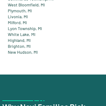
West Bloomfield, MI
Plymouth, MI
Livonia, MI
Milford, MI
Lyon Township, MI
White Lake, MI
Highland, MI
Brighton, MI
New Hudson, MI