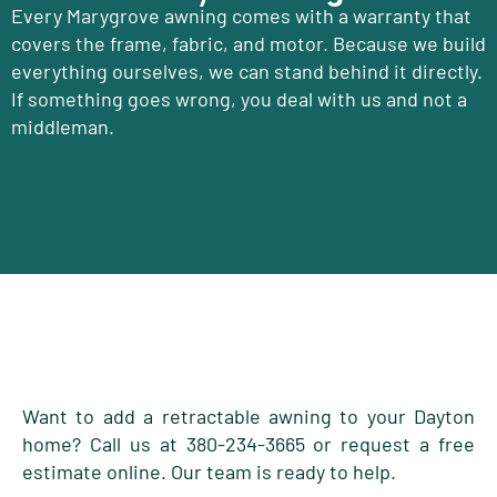
Every Marygrove awning comes with a warranty that
covers the frame, fabric, and motor. Because we build
everything ourselves, we can stand behind it directly.
If something goes wrong, you deal with us and not a
middleman.
Want to add a retractable awning to your Dayton
home? Call us at 380-234-3665 or request a free
estimate online. Our team is ready to help.