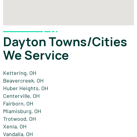
Dayton Towns/Cities
We Service
Kettering, OH
Beavercreek, OH
Huber Heights, OH
Centerville, OH
Fairborn, OH
Miamisburg, OH
Trotwood, OH
Xenia, OH
Vandalia, OH