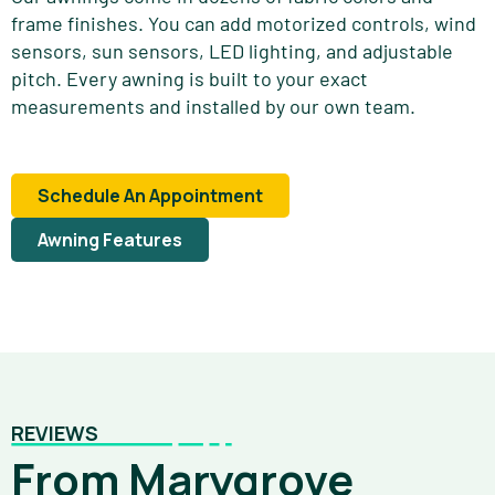
frame finishes. You can add motorized controls, wind
sensors, sun sensors, LED lighting, and adjustable
pitch. Every awning is built to your exact
measurements and installed by our own team.
Schedule An Appointment
Awning Features
REVIEWS
From Marygrove