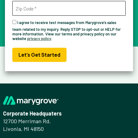
I agree to receive text messages from Marygrove's sales
team related to my inquiry. Reply STOP to opt-out or HELP for
more information. View our terms and privacy policy on our
website
privacy policy
.
Let's Get Started
Corporate Headquaters
12700 Merriman Rd.
Livonia, MI 48150