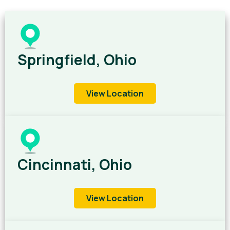
Springfield, Ohio
View Location
Cincinnati, Ohio
View Location