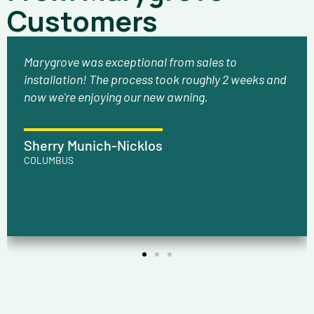
Customers
Marygrove was exceptional from sales to
installation! The process took roughly 2 weeks and
now we're enjoying our new awning.
Sherry Munich-Nicklos
COLUMBUS