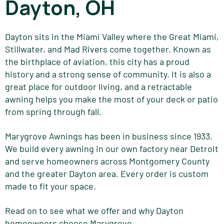
Dayton, OH
Dayton sits in the Miami Valley where the Great Miami,
Stillwater, and Mad Rivers come together. Known as
the birthplace of aviation, this city has a proud
history and a strong sense of community. It is also a
great place for outdoor living, and a retractable
awning helps you make the most of your deck or patio
from spring through fall.
Marygrove Awnings has been in business since 1933.
We build every awning in our own factory near Detroit
and serve homeowners across Montgomery County
and the greater Dayton area. Every order is custom
made to fit your space.
Read on to see what we offer and why Dayton
homeowners choose Marygrove.