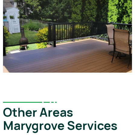
Other Areas
Marygrove Services