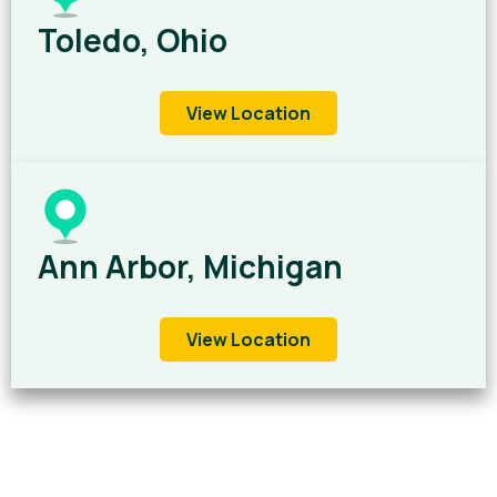
Toledo, Ohio
View Location
Ann Arbor, Michigan
View Location