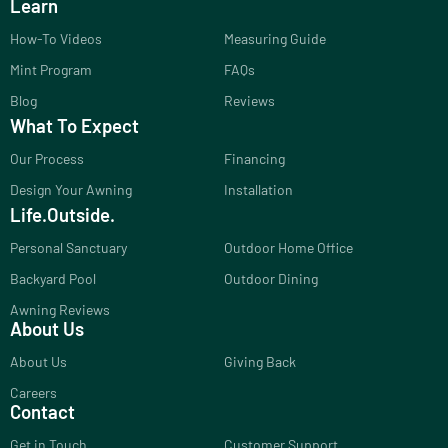
Learn
How-To Videos
Measuring Guide
Mint Program
FAQs
Blog
Reviews
What To Expect
Our Process
Financing
Design Your Awning
Installation
Life.Outside.
Personal Sanctuary
Outdoor Home Office
Backyard Pool
Outdoor Dining
Awning Reviews
About Us
About Us
Giving Back
Careers
Contact
Get in Touch
Customer Support