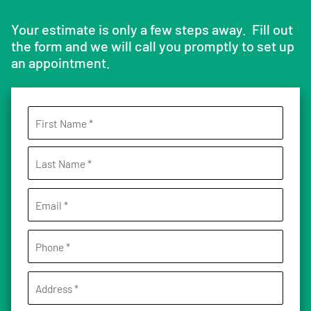
Your estimate is only a few steps away. Fill out
the form and we will call you promptly to set up
an appointment.