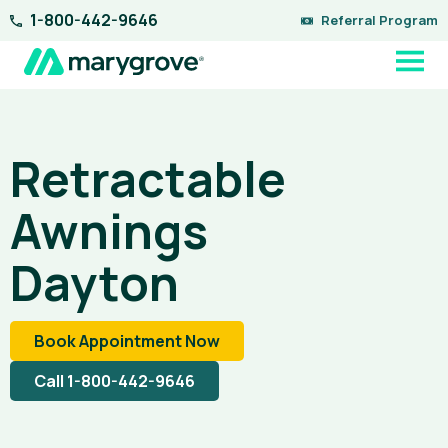
Skip
1-800-442-9646
Referral Program
to
content
Retractable
Awnings
Dayton
Book Appointment Now
Call 1-800-442-9646