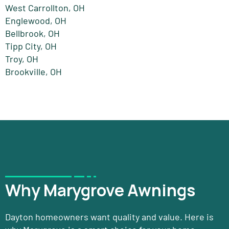
West Carrollton, OH
Englewood, OH
Bellbrook, OH
Tipp City, OH
Troy, OH
Brookville, OH
Why Marygrove Awnings
Dayton homeowners want quality and value. Here is