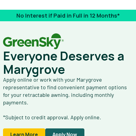
No Interest if Paid in Full in 12 Months*
Everyone Deserves a
Marygrove
Apply online or work with your Marygrove
representative to find convenient payment options
for your retractable awning, including monthly
payments.
*Subject to credit approval. Apply online.
Learn More
Apply Now