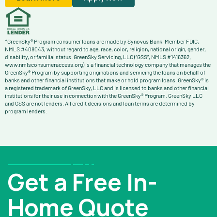
*GreenSky® Program consumer loans are made by Synovus Bank, Member FDIC,
NMLS #408043, without regard to age, race, color, religion, national origin, gender,
disability, or familial status. GreenSky Servicing, LLC (“GSS”, NMLS #1416362,
www.nmlsconsumeraccess.org) is a financial technology company that manages the
GreenSky® Program by supporting originations and servicing the loans on behalf of
banks and other financial institutions that make or hold program loans. GreenSky® is
a registered trademark of GreenSky, LLC and is licensed to banks and other financial
institutions for their use in connection with the GreenSky® Program. GreenSky LLC
and GSS are not lenders. All credit decisions and loan terms are determined by
program lenders.
Get a Free In-
Home Quote