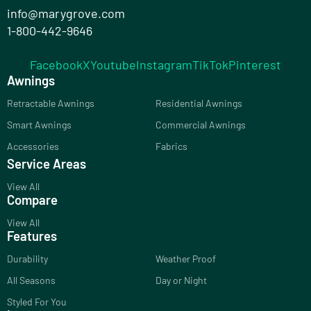
info@marygrove.com
1-800-442-9646
Facebook
X
Youtube
Instagram
TikTok
Pinterest
Awnings
Retractable Awnings
Residential Awnings
Smart Awnings
Commercial Awnings
Accessories
Fabrics
Service Areas
View All
Compare
View All
Features
Durability
Weather Proof
All Seasons
Day or Night
Styled For You