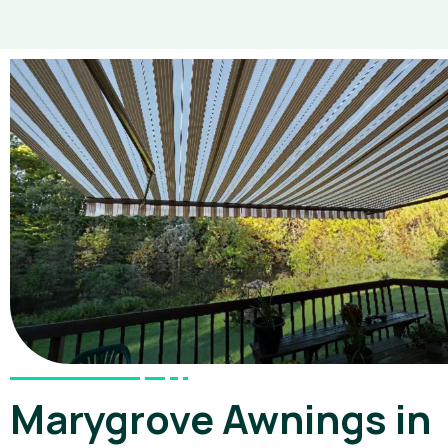
Marygrove Awnings in