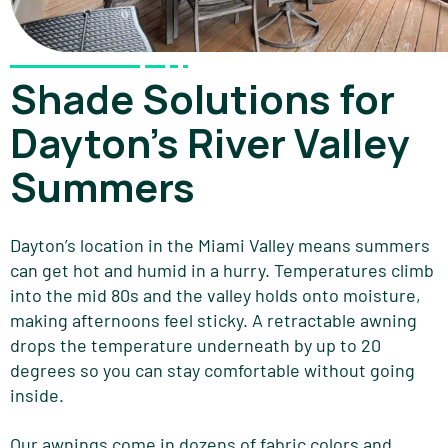
Shade Solutions for
Dayton's River Valley
Summers
Dayton’s location in the Miami Valley means summers
can get hot and humid in a hurry. Temperatures climb
into the mid 80s and the valley holds onto moisture,
making afternoons feel sticky. A retractable awning
drops the temperature underneath by up to 20
degrees so you can stay comfortable without going
inside.
Our awnings come in dozens of fabric colors and