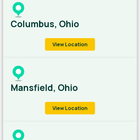
Columbus, Ohio
View Location
Mansfield, Ohio
View Location