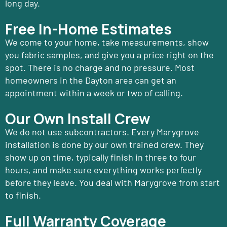
long day.
Free In-Home Estimates
We come to your home, take measurements, show
you fabric samples, and give you a price right on the
spot. There is no charge and no pressure. Most
homeowners in the Dayton area can get an
appointment within a week or two of calling.
Our Own Install Crew
We do not use subcontractors. Every Marygrove
installation is done by our own trained crew. They
show up on time, typically finish in three to four
hours, and make sure everything works perfectly
before they leave. You deal with Marygrove from start
to finish.
Full Warranty Coverage