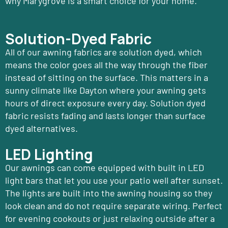
why Marygrove is a smart choice for your home.
Solution-Dyed Fabric
All of our awning fabrics are solution dyed, which
means the color goes all the way through the fiber
instead of sitting on the surface. This matters in a
sunny climate like Dayton where your awning gets
hours of direct exposure every day. Solution dyed
fabric resists fading and lasts longer than surface
dyed alternatives.
LED Lighting
Our awnings can come equipped with built in LED
light bars that let you use your patio well after sunset.
The lights are built into the awning housing so they
look clean and do not require separate wiring. Perfect
for evening cookouts or just relaxing outside after a