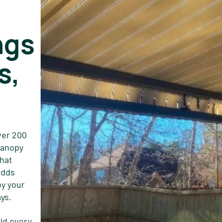
ngs
s,
ver 200
 canopy
that
adds
oy your
ys.
ld every