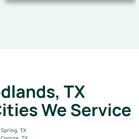
dlands, TX
ities We Service
Spring, TX
Conroe, TX