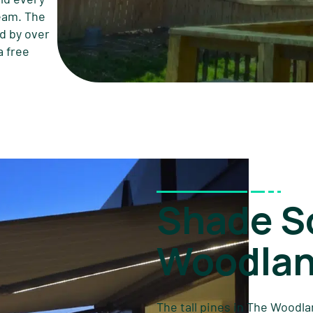
team. The
d by over
a free
Shade So
Woodlan
The tall pines in The Woodla