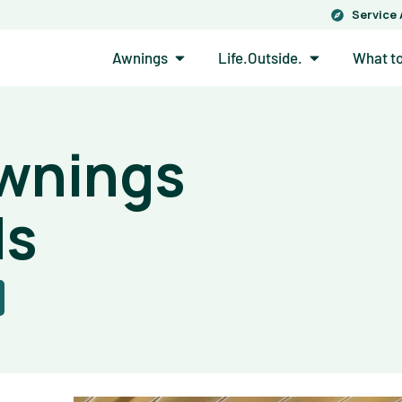
Service
Open Awnings
Open Life.Out
Awnings
Life.Outside.
What t
Awnings
ds