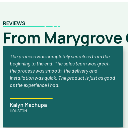
REVIEWS
From Marygrove
The process was completely seamless from the
beginning to the end. The sales team was great,
the process was smooth, the delivery and
installation was quick. The product is just as good
as the experience I had.
Kalyn Machupa
HOUSTON