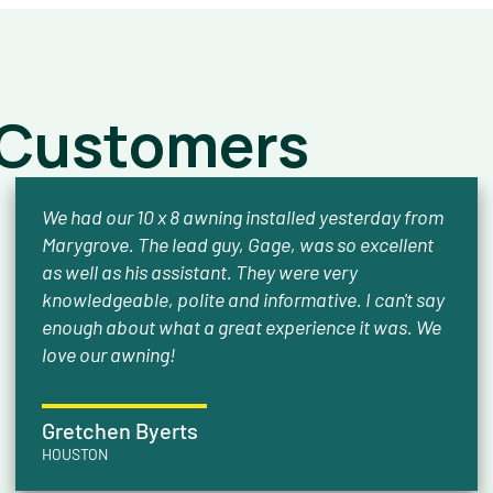
 Customers
We had our 10 x 8 awning installed yesterday from
Marygrove. The lead guy, Gage, was so excellent
as well as his assistant. They were very
knowledgeable, polite and informative. I can't say
enough about what a great experience it was. We
love our awning!
Gretchen Byerts
HOUSTON