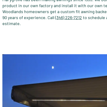
product in our own factory and install it with our own 
Woodlands homeowners get a custom fit awning backe
90 years of experience. Call
(346) 226-7212
to schedule 
estimate.