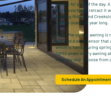
full sun for part of the day.
sun is overhead, retract it
Sterling Ridge, and Creeksi
spaces usable all year long.
Every Marygrove awning is 
also add a wind sensor that
which is handy during spri
lights under every awning at
from day one. Choose from o
Schedule An Appointmen