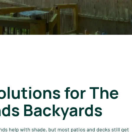
lutions for The
ds Backyards
nds help with shade, but most patios and decks still get