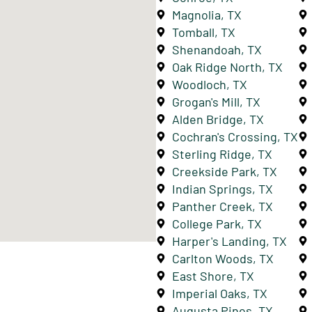
Magnolia, TX
Tomball, TX
Shenandoah, TX
Oak Ridge North, TX
Woodloch, TX
Grogan's Mill, TX
Alden Bridge, TX
Cochran's Crossing, TX
Sterling Ridge, TX
Creekside Park, TX
Indian Springs, TX
Panther Creek, TX
College Park, TX
Harper's Landing, TX
Carlton Woods, TX
East Shore, TX
Imperial Oaks, TX
Augusta Pines, TX