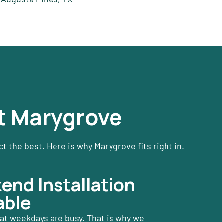
t Marygrove
 the best. Here is why Marygrove fits right in.
nd Installation
able
t weekdays are busy. That is why we