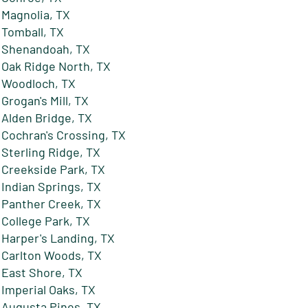
Magnolia, TX
Tomball, TX
Shenandoah, TX
Oak Ridge North, TX
Woodloch, TX
Grogan's Mill, TX
Alden Bridge, TX
Cochran's Crossing, TX
Sterling Ridge, TX
Creekside Park, TX
Indian Springs, TX
Panther Creek, TX
College Park, TX
Harper's Landing, TX
Carlton Woods, TX
East Shore, TX
Imperial Oaks, TX
Augusta Pines, TX