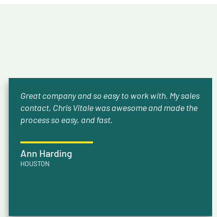
Great company and so easy to work with. My sales
contact, Chris Vitale was awesome and made the
process so easy, and fast.
Ann Harding
HOUSTON