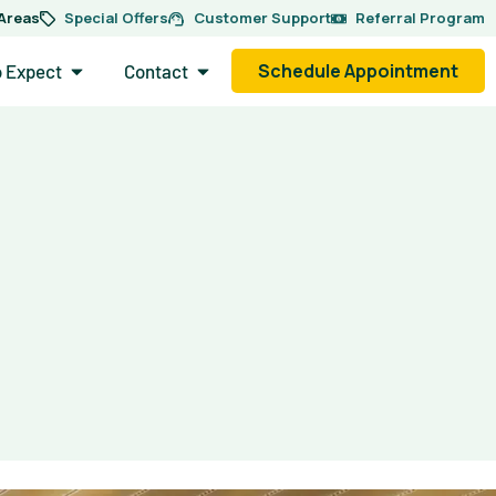
 Areas
Special Offers
Customer Support
Referral Program
side.
Open What to Expect
Open Contact
Schedule Appointment
o Expect
Contact