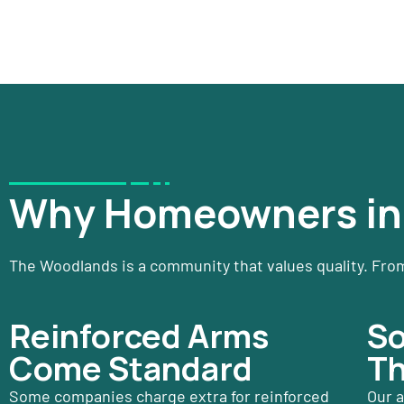
Why Homeowners in 
The Woodlands is a community that values quality. From
Reinforced Arms
So
Come Standard
Th
Some companies charge extra for reinforced
Our a