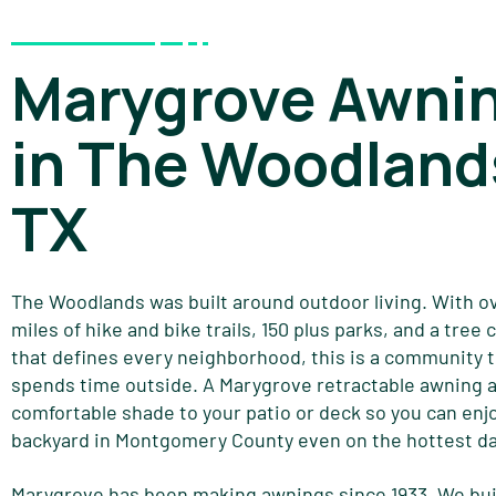
Marygrove Awni
in The Woodland
TX
The Woodlands was built around outdoor living. With o
miles of hike and bike trails, 150 plus parks, and a tree
that defines every neighborhood, this is a community 
spends time outside. A Marygrove retractable awning 
comfortable shade to your patio or deck so you can enj
backyard in Montgomery County even on the hottest da
Marygrove has been making awnings since 1933. We bui