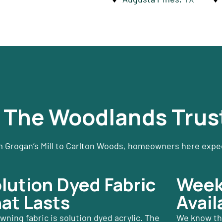
The Woodlands Trus
 Grogan’s Mill to Carlton Woods, homeowners here expect
lution Dyed Fabric
Weeke
at Lasts
Avail
wning fabric is solution dyed acrylic. The
We know tha