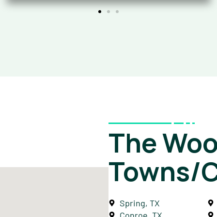
The Woo
Towns/C
Spring, TX
Conroe, TX