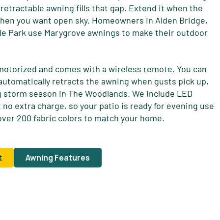
 A retractable awning fills that gap. Extend it when the
 when you want open sky. Homeowners in Alden Bridge,
de Park use Marygrove awnings to make their outdoor
motorized and comes with a wireless remote. You can
 automatically retracts the awning when gusts pick up,
ng storm season in The Woodlands. We include LED
 no extra charge, so your patio is ready for evening use
ver 200 fabric colors to match your home.
t
Awning Features