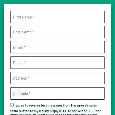
I agree to receive text messages from Marygrove's sales
team related to my inquiry. Reply STOP to opt-out or HELP for
more information. View our terms and privacy policy on our