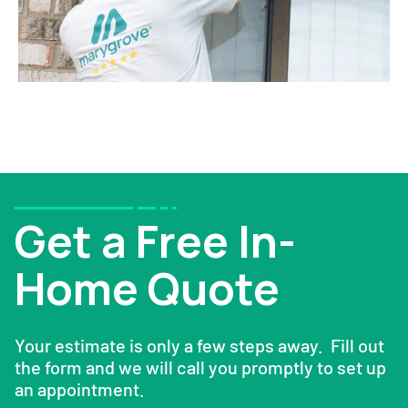
Get a Free In-
Home Quote
Your estimate is only a few steps away. Fill out
the form and we will call you promptly to set up
an appointment.