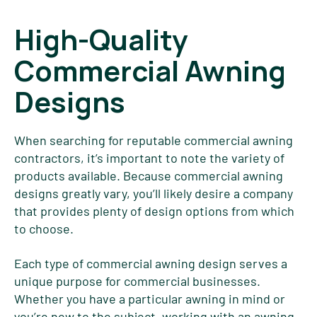
High-Quality
Commercial Awning
Designs
When searching for reputable commercial awning
contractors, it’s important to note the variety of
products available. Because commercial awning
designs greatly vary, you’ll likely desire a company
that provides plenty of design options from which
to choose.
Each type of commercial awning design serves a
unique purpose for commercial businesses.
Whether you have a particular awning in mind or
you’re new to the subject, working with an awning