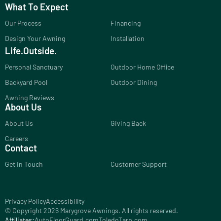
What To Expect
Our Process
Financing
Design Your Awning
Installation
Life.Outside.
Personal Sanctuary
Outdoor Home Office
Backyard Pool
Outdoor Dining
Awning Reviews
About Us
About Us
Giving Back
Careers
Contact
Get in Touch
Customer Support
Privacy Policy
Accessibility
© Copyright 2026 Marygrove Awnings. All rights reserved.
Affiliates:
AutoFloorGuard.com
ToledoTarp.com