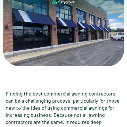
Finding the best commercial awning contractors
can be a challenging process, particularly for those
new to the idea of using
commercial awnings for
increasing business
. Because not all awning
contractors are the same, it requires deep