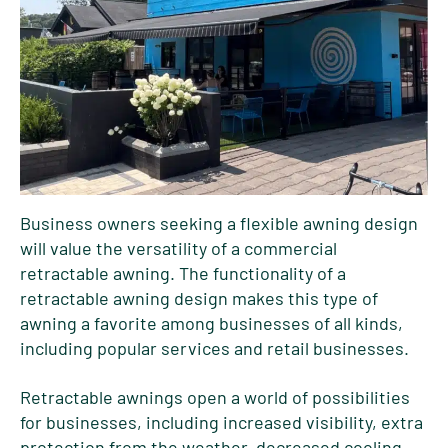
Business owners seeking a flexible awning design
will value the versatility of a commercial
retractable awning. The functionality of a
retractable awning design makes this type of
awning a favorite among businesses of all kinds,
including popular services and retail businesses.
Retractable awnings open a world of possibilities
for businesses, including increased visibility, extra
protection from the weather, decreased cooling