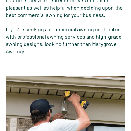
customer service representatives should be
pleasant as well as helpful when deciding upon the
best commercial awning for your business.
If you’re seeking a commercial awning contractor
with professional awning services and high-grade
awning designs, look no further than Marygrove
Awnings.