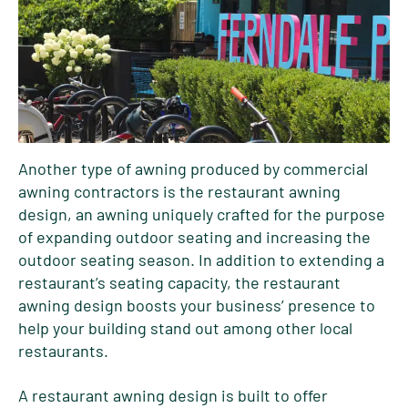
Another type of awning produced by commercial
awning contractors is the restaurant awning
design, an awning uniquely crafted for the purpose
of expanding outdoor seating and increasing the
outdoor seating season. In addition to extending a
restaurant’s seating capacity, the restaurant
awning design boosts your business’ presence to
help your building stand out among other local
restaurants.
A restaurant awning design is built to offer