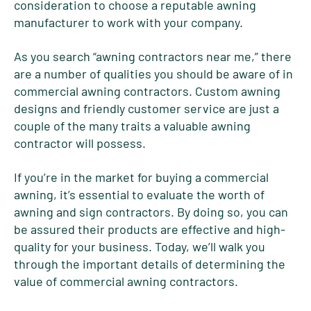
consideration to choose a reputable awning
manufacturer to work with your company.
As you search “awning contractors near me,” there
are a number of qualities you should be aware of in
commercial awning contractors. Custom awning
designs and friendly customer service are just a
couple of the many traits a valuable awning
contractor will possess.
If you’re in the market for buying a commercial
awning, it’s essential to evaluate the worth of
awning and sign contractors. By doing so, you can
be assured their products are effective and high-
quality for your business. Today, we’ll walk you
through the important details of determining the
value of commercial awning contractors.