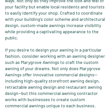
ways. Not only do they improve the look and feel of
your facility but enable local residents and tourists
to easily identify your shop. Crafted to coordinate
with your building’s color scheme and architectural
design, custom-made awnings increase visibility
while providing a captivating appearance to the
public.
If you desire to design your awning in a particular
fashion, consider working with an awning designer
such as Marygrove Awnings to craft the custom
awning of your dreams. Not only does Marygrove
Awnings offer innovative commercial designs—
including high-quality storefront awning design,
retractable awning design and restaurant awning
design—but this commercial awning contractor
works with businesses to create custom
commercial awnings unique to each business.