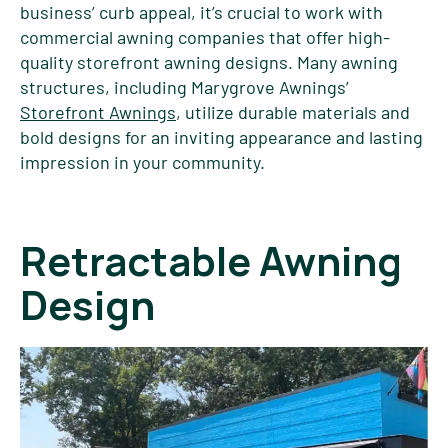
business’ curb appeal, it’s crucial to work with
commercial awning companies that offer high-
quality storefront awning designs. Many awning
structures, including Marygrove Awnings’
Storefront Awnings
, utilize durable materials and
bold designs for an inviting appearance and lasting
impression in your community.
Retractable Awning
Design