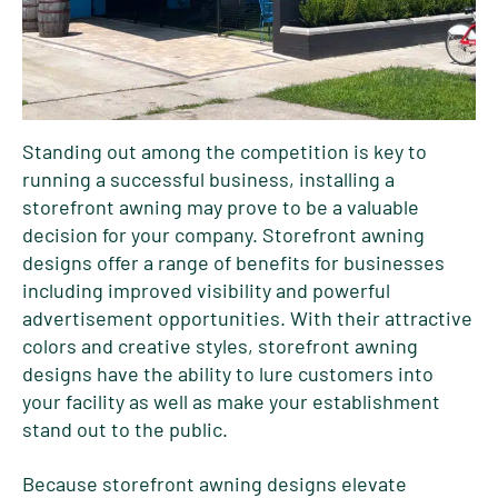
Standing out among the competition is key to
running a successful business, installing a
storefront awning may prove to be a valuable
decision for your company. Storefront awning
designs offer a range of benefits for businesses
including improved visibility and powerful
advertisement opportunities. With their attractive
colors and creative styles, storefront awning
designs have the ability to lure customers into
your facility as well as make your establishment
stand out to the public.
Because storefront awning designs elevate