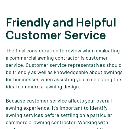
Friendly and Helpful
Customer Service
The final consideration to review when evaluating
a commercial awning contractor is customer
service. Customer service representatives should
be friendly as well as knowledgeable about awnings
for businesses when assisting you in selecting the
ideal commercial awning design.
Because customer service affects your overall
awning experience, it’s important to identify
awning services before settling on a particular
commercial awning contractor. Working with