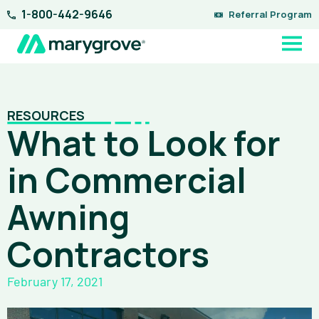
Skip
1-800-442-9646
Referral Program
to
content
RESOURCES
What to Look for
in Commercial
Awning
Contractors
February 17, 2021