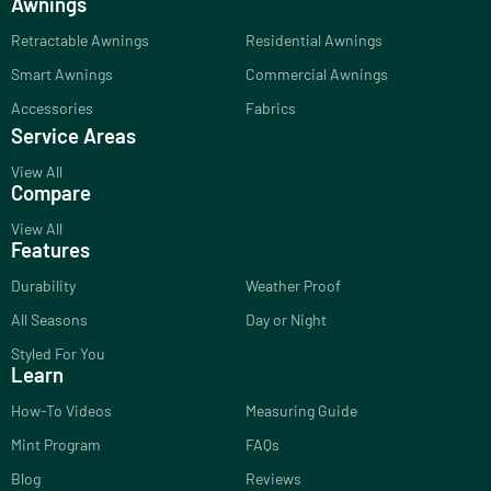
Awnings
Retractable Awnings
Residential Awnings
Smart Awnings
Commercial Awnings
Accessories
Fabrics
Service Areas
View All
Compare
View All
Features
Durability
Weather Proof
All Seasons
Day or Night
Styled For You
Learn
How-To Videos
Measuring Guide
Mint Program
FAQs
Blog
Reviews