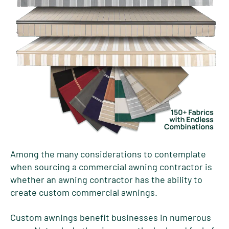
Among the many considerations to contemplate
when sourcing a commercial awning contractor is
whether an awning contractor has the ability to
create custom commercial awnings.
Custom awnings benefit businesses in numerous