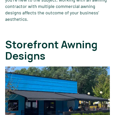
contractor with multiple commercial awning
designs affects the outcome of your business’
aesthetics.
Storefront Awning
Designs