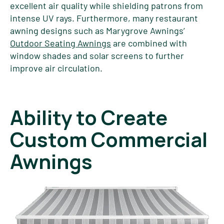
excellent air quality while shielding patrons from
intense UV rays. Furthermore, many restaurant
awning designs such as Marygrove Awnings’
Outdoor Seating Awnings
are combined with
window shades and solar screens to further
improve air circulation.
Ability to Create
Custom Commercial
Awnings