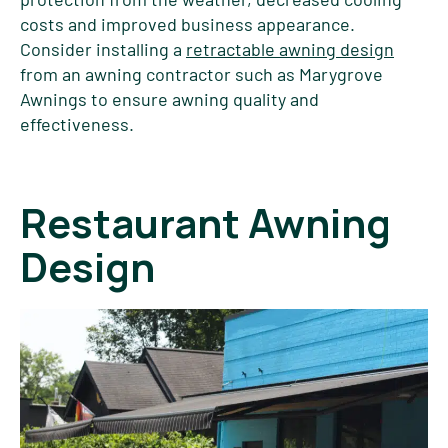
costs and improved business appearance.
Consider installing a
retractable awning design
from an awning contractor such as Marygrove
Awnings to ensure awning quality and
effectiveness.
Restaurant Awning
Design