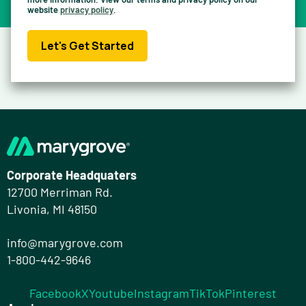
website
privacy policy
.
Let's Get Started
Corporate Headquaters
12700 Merriman Rd.
Livonia, MI 48150
info@marygrove.com
1-800-442-9646
Facebook
X
Youtube
Instagram
TikTok
Pinterest