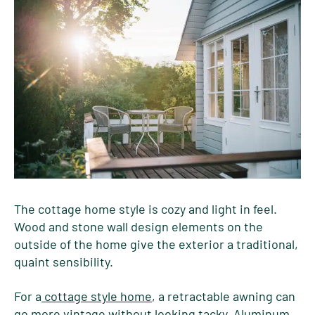
The cottage home style is cozy and light in feel.
Wood and stone wall design elements on the
outside of the home give the exterior a traditional,
quaint sensibility.
For a
cottage style home
, a retractable awning can
go more vintage without looking tacky. Aluminum