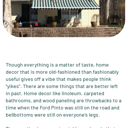
Though everything is a matter of taste, home
decor that is more old-fashioned than fashionably
useful gives off a vibe that makes people think
“yikes”. There are some things that are better left
in past. Home decor like linoleum, carpeted
bathrooms, and wood paneling are throwbacks to a
time when the Ford Pinto was still on the road and
bellbottoms were still on everyone’s legs.