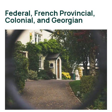
Federal, French Provincial,
Colonial, and Georgian