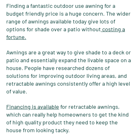
Finding a fantastic outdoor use awning for a
budget friendly price is a huge concern. The wider
range of awnings available today give lots of
options for shade over a patio without
costing a
fortune.
Awnings are a great way to give shade to a deck or
patio and essentially expand the livable space on a
house. People have researched dozens of
solutions for improving outdoor living areas, and
retractable awnings consistently offer a high level
of value.
Financing is available
for retractable awnings,
which can really help homeowners to get the kind
of high quality product they need to keep the
house from looking tacky.