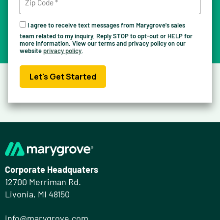
I agree to receive text messages from Marygrove's sales
team related to my inquiry. Reply STOP to opt-out or HELP for
more information. View our terms and privacy policy on our
website
privacy policy
.
Let's Get Started
Corporate Headquaters
12700 Merriman Rd.
Livonia, MI 48150
info@marygrove.com