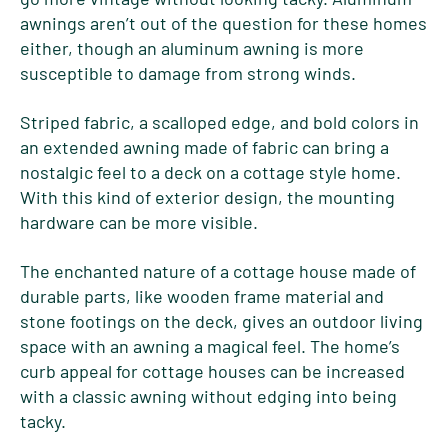
awnings aren’t out of the question for these homes
either, though an aluminum awning is more
susceptible to damage from strong winds.
Striped fabric, a scalloped edge, and bold colors in
an extended awning made of fabric can bring a
nostalgic feel to a deck on a cottage style home.
With this kind of exterior design, the mounting
hardware can be more visible.
The enchanted nature of a cottage house made of
durable parts, like wooden frame material and
stone footings on the deck, gives an outdoor living
space with an awning a magical feel. The home’s
curb appeal for cottage houses can be increased
with a classic awning without edging into being
tacky.