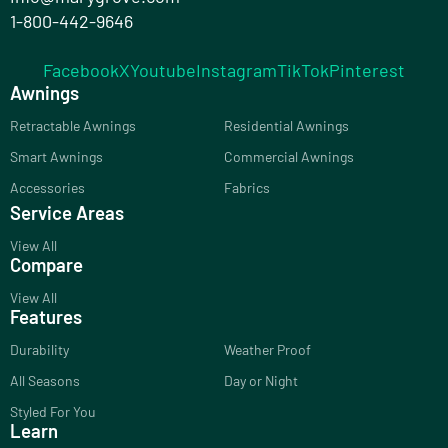
1-800-442-9646
Facebook
X
Youtube
Instagram
TikTok
Pinterest
Awnings
Retractable Awnings
Residential Awnings
Smart Awnings
Commercial Awnings
Accessories
Fabrics
Service Areas
View All
Compare
View All
Features
Durability
Weather Proof
All Seasons
Day or Night
Styled For You
Learn