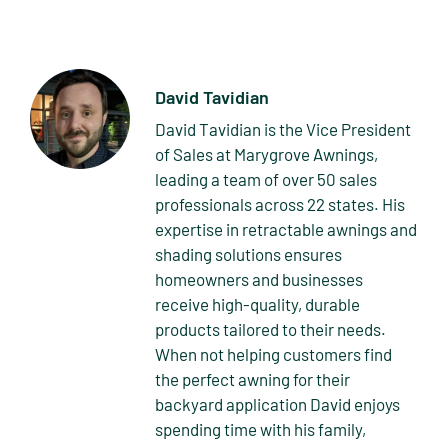
David Tavidian
David Tavidian is the Vice President
of Sales at Marygrove Awnings,
leading a team of over 50 sales
professionals across 22 states. His
expertise in retractable awnings and
shading solutions ensures
homeowners and businesses
receive high-quality, durable
products tailored to their needs.
When not helping customers find
the perfect awning for their
backyard application David enjoys
spending time with his family,