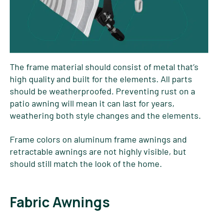
The frame material should consist of metal that’s
high quality and built for the elements. All parts
should be weatherproofed. Preventing rust on a
patio awning will mean it can last for years,
weathering both style changes and the elements.
Frame colors on aluminum frame awnings and
retractable awnings are not highly visible, but
should still match the look of the home.
Fabric Awnings