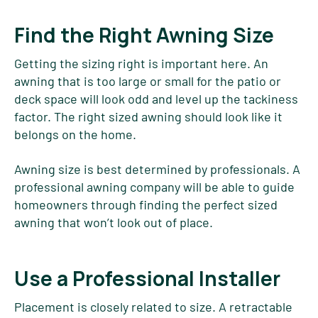
Find the Right Awning Size
Getting the sizing right is important here. An
awning that is too large or small for the patio or
deck space will look odd and level up the tackiness
factor. The right sized awning should look like it
belongs on the home.
Awning size is best determined by professionals. A
professional awning company will be able to guide
homeowners through finding the perfect sized
awning that won’t look out of place.
Use a Professional Installer
Placement is closely related to size. A retractable