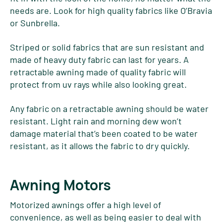
needs are. Look for high quality fabrics like O’Bravia
or Sunbrella.
Striped or solid fabrics that are sun resistant and
made of heavy duty fabric can last for years. A
retractable awning made of quality fabric will
protect from uv rays while also looking great.
Any fabric on a retractable awning should be water
resistant. Light rain and morning dew won’t
damage material that’s been coated to be water
resistant, as it allows the fabric to dry quickly.
Awning Motors
Motorized awnings offer a high level of
convenience, as well as being easier to deal with