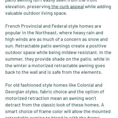
elevation, preserving
the curb appeal
while adding
valuable outdoor living space.
French Provincial and Federal style homes are
popular in the Northeast, where heavy rain and
high winds are as much of a concern as snow and
sun. Retractable patio awnings create a positive
outdoor space while being mildew resistant. In the
summer, they provide shade on the patio, while in
the winter a motorized retractable awning goes
back to the wall and is safe from the elements.
For old fashioned style homes like Colonial and
Georgian styles, fabric choice and the option of
motorized retraction mean an awning won’t
detract from the classic look of these homes. A
smart choice of frame color will allow the mounted
retractable awning to blend in with the frame