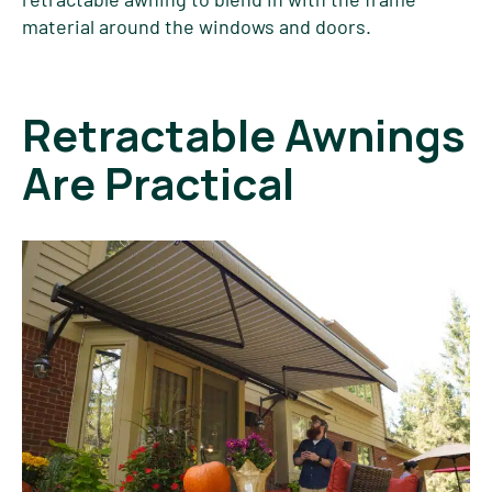
material around the windows and doors.
Retractable Awnings
Are Practical