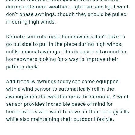
during inclement weather. Light rain and light wind
don’t phase awnings, though they should be pulled
in during high winds.
Remote controls mean homeowners don’t have to
go outside to pull in the piece during high winds,
unlike manual awnings. This is easier all around for
homeowners looking for a way to improve their
patio or deck.
Additionally, awnings today can come equipped
with a wind sensor to automatically roll in the
awning when the weather gets threatening. A wind
sensor provides incredible peace of mind for
homeowners who want to save on their energy bills
while also maintaining their outdoor lifestyle.