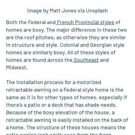
Image by Matt Jones via Unsplash
Both the Federal and
French Provincial styles
of
homes are boxy. The major difference in these two
are the roof pitches, as otherwise they are similar
in structure and style. Colonial and Georgian style
homes are similarly boxy. All of these styles of
homes are found across the
Southeast
and
Midwest.
The installation process for a motorized
retractable awning on a Federal style home is the
same as it is for other types of homes, especially if
there’s a patio or a deck that has shade needs.
Because of the boxy elevation of the house, a
retractable awning is easily installed on the back of
a home. The structure of these houses means the
patio awning isn’t easily seen from the front