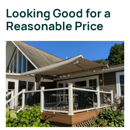
Looking Good for a
Reasonable Price