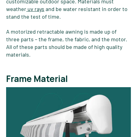
customizable outdoor space. Materials must
weather
uv rays
and be water resistant in order to
stand the test of time.
A motorized retractable awning is made up of
three parts – the frame, the fabric, and the motor.
All of these parts should be made of high quality
materials.
Frame Material