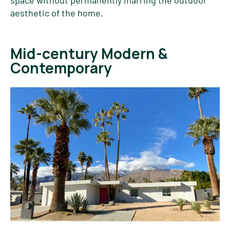
aesthetic of the home.
Mid-century Modern &
Contemporary