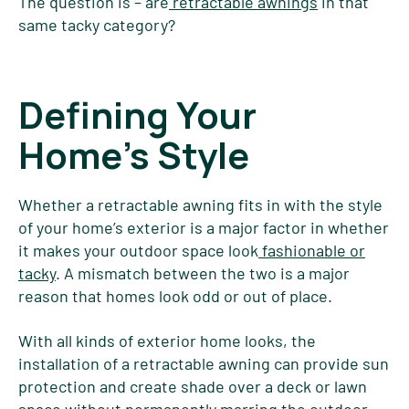
The question is – are
retractable awnings
in that
same tacky category?
Defining Your
Home's Style
Whether a retractable awning fits in with the style
of your home’s exterior is a major factor in whether
it makes your outdoor space look
fashionable or
tacky
. A mismatch between the two is a major
reason that homes look odd or out of place.
With all kinds of exterior home looks, the
installation of a retractable awning can provide sun
protection and create shade over a deck or lawn
space without permanently marring the outdoor