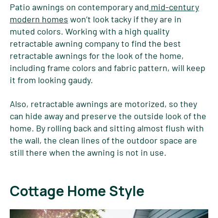
Patio awnings on contemporary and
mid-century
modern homes
won’t look tacky if they are in
muted colors. Working with a high quality
retractable awning company to find the best
retractable awnings for the look of the home,
including frame colors and fabric pattern, will keep
it from looking gaudy.
Also, retractable awnings are motorized, so they
can hide away and preserve the outside look of the
home. By rolling back and sitting almost flush with
the wall, the clean lines of the outdoor space are
still there when the awning is not in use.
Cottage Home Style