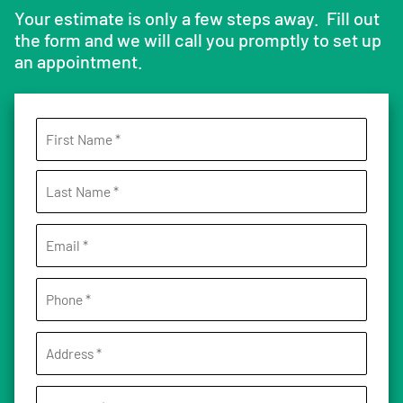
Your estimate is only a few steps away. Fill out
the form and we will call you promptly to set up
an appointment.