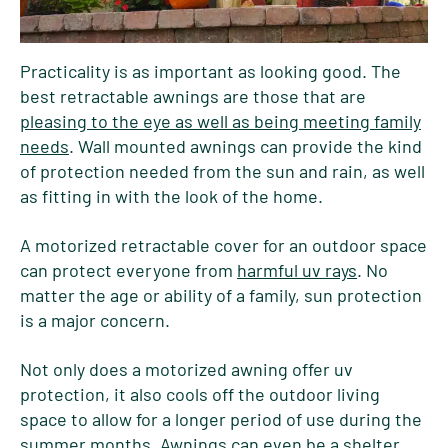
Practicality is as important as looking good. The
best retractable awnings are those that are
pleasing to the eye as well as being meeting family
needs
. Wall mounted awnings can provide the kind
of protection needed from the sun and rain, as well
as fitting in with the look of the home.
A motorized retractable cover for an outdoor space
can protect everyone from
harmful uv rays
. No
matter the age or ability of a family, sun protection
is a major concern.
Not only does a motorized awning offer uv
protection, it also cools off the outdoor living
space to allow for a longer period of use during the
summer months. Awnings can even be a shelter