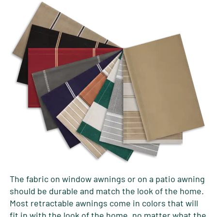
The fabric on window awnings or on a patio awning
should be durable and match the look of the home.
Most retractable awnings come in colors that will
fit in with the look of the home, no matter what the