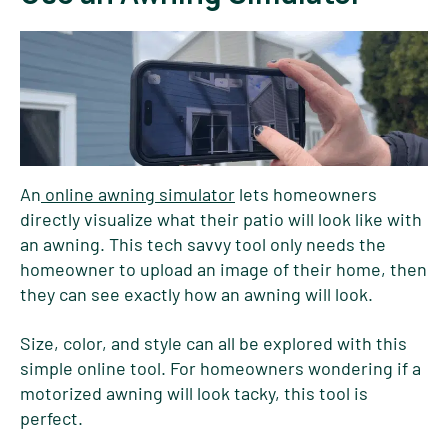
An
online awning simulator
lets homeowners
directly visualize what their patio will look like with
an awning. This tech savvy tool only needs the
homeowner to upload an image of their home, then
they can see exactly how an awning will look.
Size, color, and style can all be explored with this
simple online tool. For homeowners wondering if a
motorized awning will look tacky, this tool is
perfect.