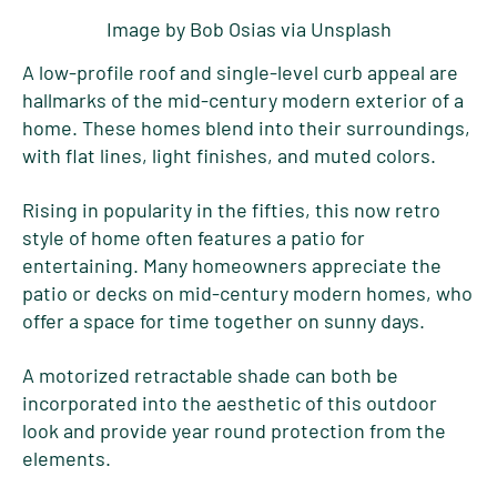
Image by Bob Osias via Unsplash
A low-profile roof and single-level curb appeal are
hallmarks of the mid-century modern exterior of a
home. These homes blend into their surroundings,
with flat lines, light finishes, and muted colors.
Rising in popularity in the fifties, this now retro
style of home often features a patio for
entertaining. Many homeowners appreciate the
patio or decks on mid-century modern homes, who
offer a space for time together on sunny days.
A motorized retractable shade can both be
incorporated into the aesthetic of this outdoor
look and provide year round protection from the
elements.