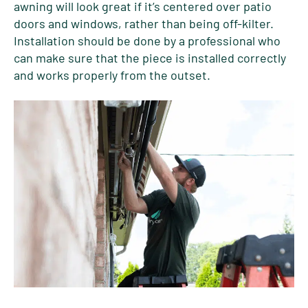
awning will look great if it’s centered over patio
doors and windows, rather than being off-kilter.
Installation should be done by a professional who
can make sure that the piece is installed correctly
and works properly from the outset.