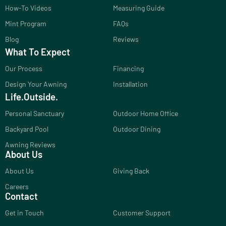
How-To Videos
Measuring Guide
Mint Program
FAQs
Blog
Reviews
What To Expect
Our Process
Financing
Design Your Awning
Installation
Life.Outside.
Personal Sanctuary
Outdoor Home Office
Backyard Pool
Outdoor Dining
Awning Reviews
About Us
About Us
Giving Back
Careers
Contact
Get in Touch
Customer Support