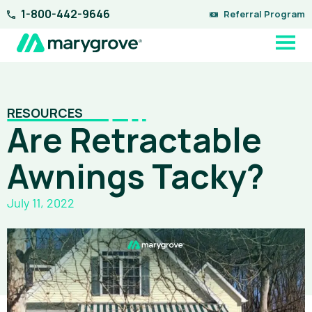
Skip
1-800-442-9646
Referral Program
to
content
RESOURCES
Are Retractable
Awnings Tacky?
July 11, 2022