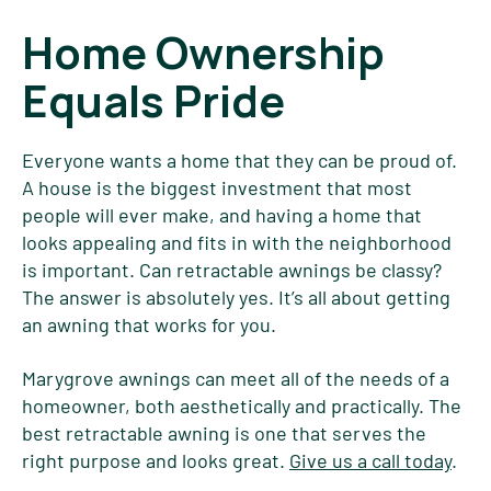
Home Ownership
Equals Pride
Everyone wants a home that they can be proud of.
A house is the biggest investment that most
people will ever make, and having a home that
looks appealing and fits in with the neighborhood
is important. Can retractable awnings be classy?
The answer is absolutely yes. It’s all about getting
an awning that works for you.
Marygrove awnings can meet all of the needs of a
homeowner, both aesthetically and practically. The
best retractable awning is one that serves the
right purpose and looks great.
Give us a call today
.