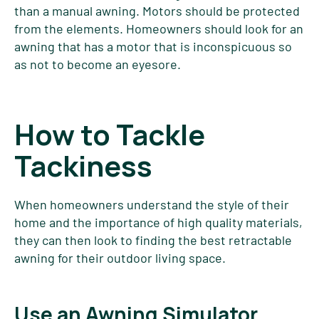
than a manual awning. Motors should be protected
from the elements. Homeowners should look for an
awning that has a motor that is inconspicuous so
as not to become an eyesore.
How to Tackle
Tackiness
When homeowners understand the style of their
home and the importance of high quality materials,
they can then look to finding the best retractable
awning for their outdoor living space.
Use an Awning Simulator