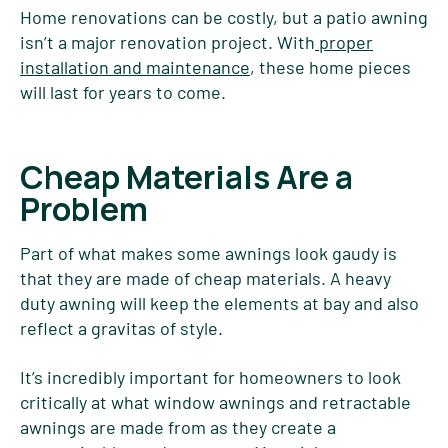
Home renovations can be costly, but a patio awning
isn’t a major renovation project. With
proper
installation and maintenance
, these home pieces
will last for years to come.
Cheap Materials Are a
Problem
Part of what makes some awnings look gaudy is
that they are made of cheap materials. A heavy
duty awning will keep the elements at bay and also
reflect a gravitas of style.
It’s incredibly important for homeowners to look
critically at what window awnings and retractable
awnings are made from as they create a