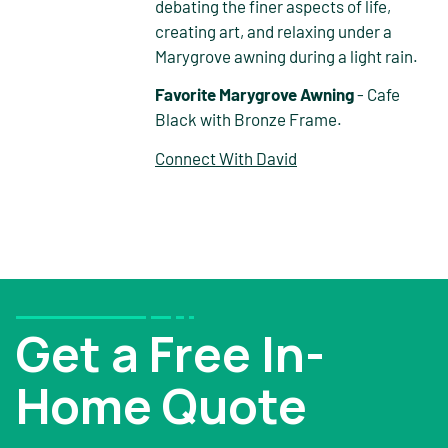
debating the finer aspects of life,
creating art, and relaxing under a
Marygrove awning during a light rain.
Favorite Marygrove Awning
- Cafe
Black with Bronze Frame.
Connect With David
Get a Free In-
Home Quote