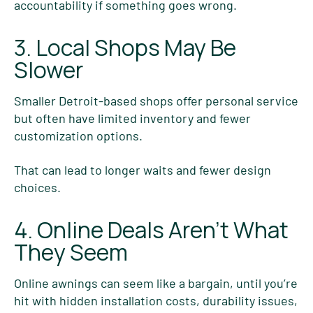
accountability if something goes wrong.
3. Local Shops May Be
Slower
Smaller Detroit-based shops offer personal service
but often have limited inventory and fewer
customization options.
That can lead to longer waits and fewer design
choices.
4. Online Deals Aren’t What
They Seem
Online awnings can seem like a bargain, until you’re
hit with hidden installation costs, durability issues,