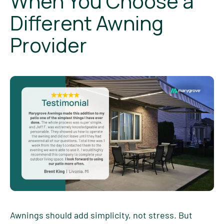
When You Choose a
Different Awning
Provider
Awnings should add simplicity, not stress. But