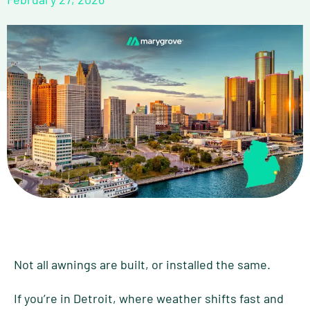
Not all awnings are built, or installed the same.
If you’re in Detroit, where weather shifts fast and