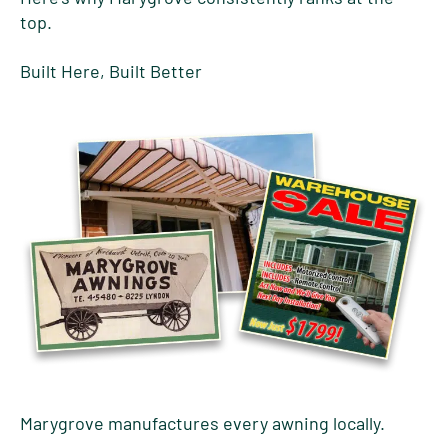
top.
Built Here, Built Better
Marygrove manufactures every awning locally.