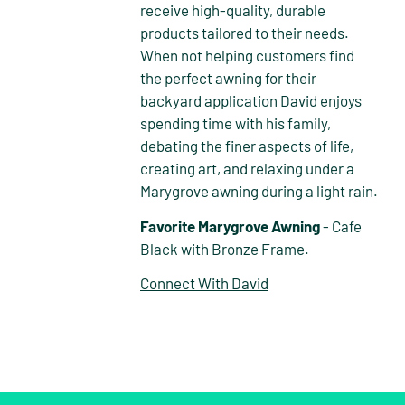
receive high-quality, durable
products tailored to their needs.
When not helping customers find
the perfect awning for their
backyard application David enjoys
spending time with his family,
debating the finer aspects of life,
creating art, and relaxing under a
Marygrove awning during a light rain.
Favorite Marygrove Awning
- Cafe
Black with Bronze Frame.
Connect With David