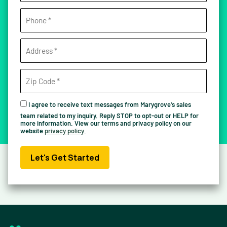
I agree to receive text messages from Marygrove's sales
team related to my inquiry. Reply STOP to opt-out or HELP for
more information. View our terms and privacy policy on our
website
privacy policy
.
Let's Get Started