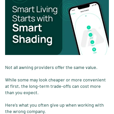
Not all awning providers offer the same value.
While some may look cheaper or more convenient
at first, the long-term trade-offs can cost more
than you expect.
Here’s what you often give up when working with
the wrong company.