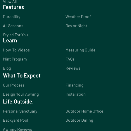
View All
Features
Durability
Weather Proof
All Seasons
Day or Night
Styled For You
Learn
How-To Videos
Measuring Guide
Mint Program
FAQs
Blog
Reviews
What To Expect
Our Process
Financing
Design Your Awning
Installation
Life.Outside.
Personal Sanctuary
Outdoor Home Office
Backyard Pool
Outdoor Dining
Awning Reviews