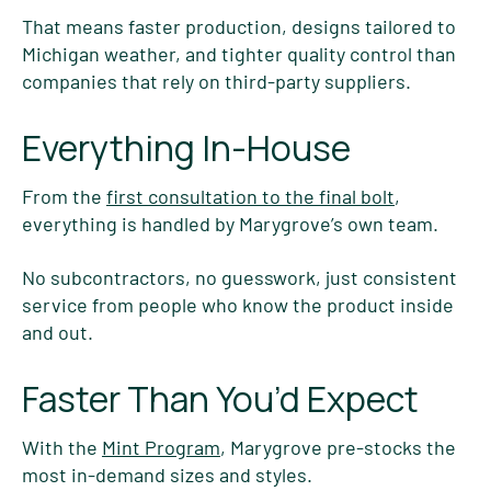
That means faster production, designs tailored to
Michigan weather, and tighter quality control than
companies that rely on third-party suppliers.
Everything In-House
From the
first consultation to the final bolt
,
everything is handled by Marygrove’s own team.
No subcontractors, no guesswork, just consistent
service from people who know the product inside
and out.
Faster Than You’d Expect
With the
Mint Program
, Marygrove pre-stocks the
most in-demand sizes and styles.