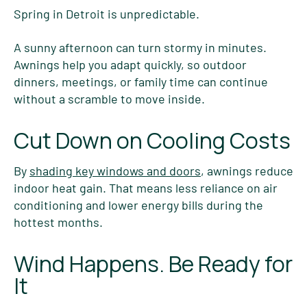
Spring in Detroit is unpredictable.
A sunny afternoon can turn stormy in minutes.
Awnings help you adapt quickly, so outdoor
dinners, meetings, or family time can continue
without a scramble to move inside.
Cut Down on Cooling Costs
By
shading key windows and doors
, awnings reduce
indoor heat gain. That means less reliance on air
conditioning and lower energy bills during the
hottest months.
Wind Happens. Be Ready for
It