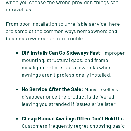
when you choose the wrong provider, things can
unravel fast.
From poor installation to unreliable service, here
are some of the common ways homeowners and
business owners run into trouble.
DIY Installs Can Go Sideways Fast:
Improper
mounting, structural gaps, and frame
misalignment are just a few risks when
awnings aren’t professionally installed.
No Service After the Sale:
Many resellers
disappear once the product is delivered,
leaving you stranded if issues arise later.
Cheap Manual Awnings Often Don’t Hold Up:
Customers frequently regret choosing basic