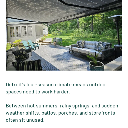
Detroit’s four-season climate means outdoor
spaces need to work harder.
Between hot summers, rainy springs, and sudden
weather shifts, patios, porches, and storefronts
often sit unused.