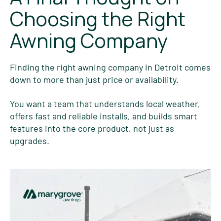
Choosing the Right
Awning Company
Finding the right awning company in Detroit comes
down to more than just price or availability.
You want a team that understands local weather,
offers fast and reliable installs, and builds smart
features into the core product, not just as
upgrades.