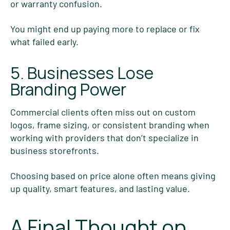
or warranty confusion.
You might end up paying more to replace or fix
what failed early.
5. Businesses Lose
Branding Power
Commercial clients often miss out on custom
logos, frame sizing, or consistent branding when
working with providers that don’t specialize in
business storefronts.
Choosing based on price alone often means giving
up quality, smart features, and lasting value.
A Final Thought on