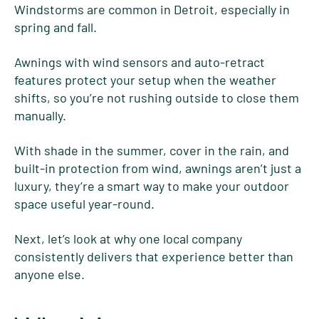
Windstorms are common in Detroit, especially in
spring and fall.
Awnings with wind sensors and auto-retract
features protect your setup when the weather
shifts, so you’re not rushing outside to close them
manually.
With shade in the summer, cover in the rain, and
built-in protection from wind, awnings aren’t just a
luxury, they’re a smart way to make your outdoor
space useful year-round.
Next, let’s look at why one local company
consistently delivers that experience better than
anyone else.