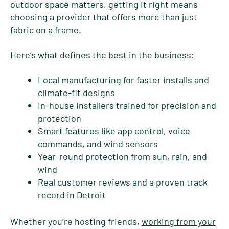
outdoor space matters, getting it right means
choosing a provider that offers more than just
fabric on a frame.
Here’s what defines the best in the business:
Local manufacturing for faster installs and
climate-fit designs
In-house installers trained for precision and
protection
Smart features like app control, voice
commands, and wind sensors
Year-round protection from sun, rain, and
wind
Real customer reviews and a proven track
record in Detroit
Whether you’re hosting friends,
working from your