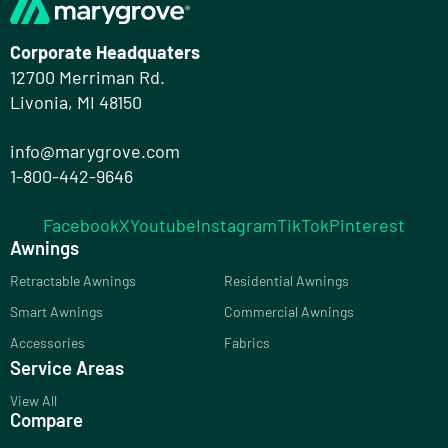
Corporate Headquaters
12700 Merriman Rd.
Livonia, MI 48150
info@marygrove.com
1-800-442-9646
Facebook
X
Youtube
Instagram
TikTok
Pinterest
Awnings
Retractable Awnings
Residential Awnings
Smart Awnings
Commercial Awnings
Accessories
Fabrics
Service Areas
View All
Compare