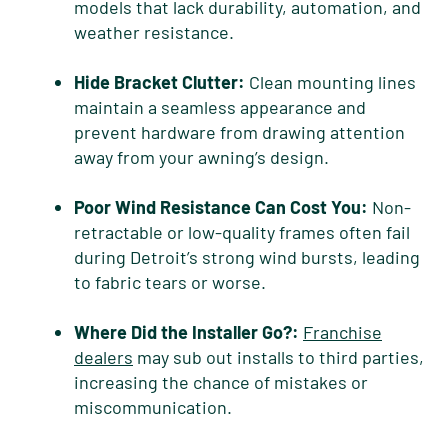
models that lack durability, automation, and
weather resistance.
Hide Bracket Clutter:
Clean mounting lines
maintain a seamless appearance and
prevent hardware from drawing attention
away from your awning’s design.
Poor Wind Resistance Can Cost You:
Non-
retractable or low-quality frames often fail
during Detroit’s strong wind bursts, leading
to fabric tears or worse.
Where Did the Installer Go?:
Franchise
dealers
may sub out installs to third parties,
increasing the chance of mistakes or
miscommunication.