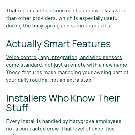
That means installations can happen weeks faster
than other providers, which is especially useful
during the busy spring and summer months.
Actually Smart Features
Voice control, app integration, and wind sensors
come standard, not just a remote with a new name.
These features make managing your awning part of
your daily routine, not an extra step.
Installers Who Know Their
Stuff
Every install is handled by Marygrove employees,
not a contracted crew. That level of expertise