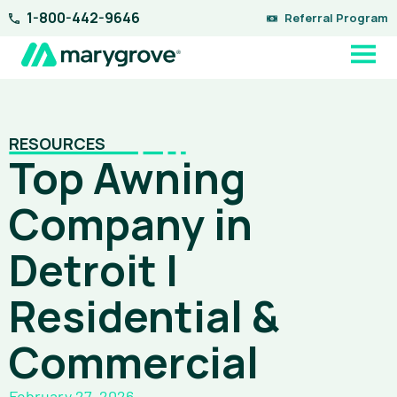
Skip
1-800-442-9646
Referral Program
to
content
RESOURCES
Top Awning
Company in
Detroit |
Residential &
Commercial
February 27, 2026