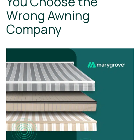
You Choose the
Wrong Awning
Company