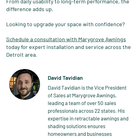
From daily usability to long-term performance, the
difference adds up.
Looking to upgrade your space with confidence?
Schedule a consultation with Marygrove Awnings
today for expert installation and service across the
Detroit area.
David Tavidian
David Tavidian is the Vice President
of Sales at Marygrove Awnings,
leading a team of over 50 sales
professionals across 22 states. His
expertise in retractable awnings and
shading solutions ensures
homeowners and businesses