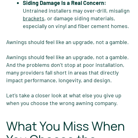
Siding Damage Is a Real Concern:
Untrained installers may over-drill, misalign
brackets
, or damage siding materials,
especially on vinyl and fiber cement homes.
Awnings should feel like an upgrade, not a gamble.
Awnings should feel like an upgrade, not a gamble.
And the problems don’t stop at poor installation,
many providers fall short in areas that directly
impact performance, longevity, and design.
Let’s take a closer look at what else you give up
when you choose the wrong awning company.
What You Miss When