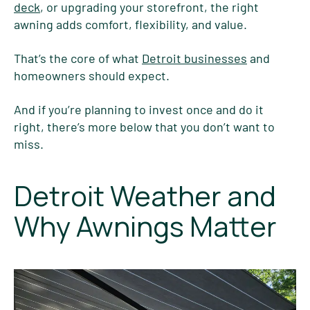
deck
, or upgrading your storefront, the right
awning adds comfort, flexibility, and value.
That’s the core of what
Detroit businesses
and
homeowners should expect.
And if you’re planning to invest once and do it
right, there’s more below that you don’t want to
miss.
Detroit Weather and
Why Awnings Matter