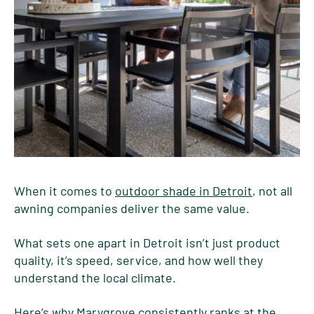
When it comes to
outdoor shade in Detroit
, not all
awning companies deliver the same value.
What sets one apart in Detroit isn’t just product
quality, it’s speed, service, and how well they
understand the local climate.
Here’s why Marygrove consistently ranks at the