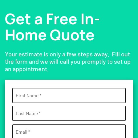
Get a Free In-
Home Quote
Your estimate is only a few steps away. Fill out
the form and we will call you promptly to set up
an appointment.