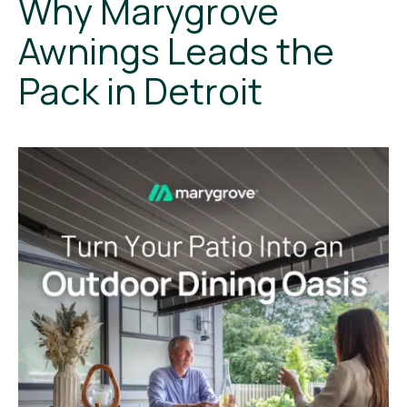
Why Marygrove
Awnings Leads the
Pack in Detroit