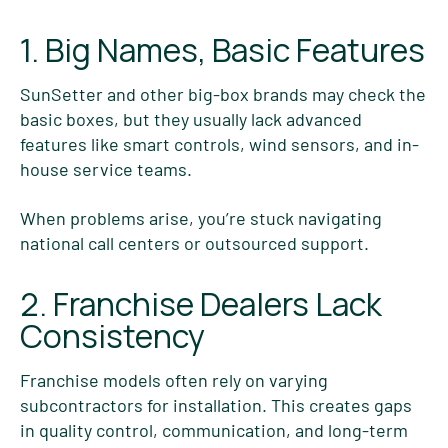
1. Big Names, Basic Features
SunSetter and other big-box brands may check the
basic boxes, but they usually lack advanced
features like smart controls, wind sensors, and in-
house service teams.
When problems arise, you’re stuck navigating
national call centers or outsourced support.
2. Franchise Dealers Lack
Consistency
Franchise models often rely on varying
subcontractors for installation. This creates gaps
in quality control, communication, and long-term