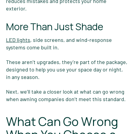
reduces mistakes and protects your home
exterior.
More Than Just Shade
LED lights
, side screens, and wind-response
systems come built in.
These aren’t upgrades, they’re part of the package,
designed to help you use your space day or night,
in any season.
Next, we’ll take a closer look at what can go wrong
when awning companies don’t meet this standard.
What Can Go Wrong