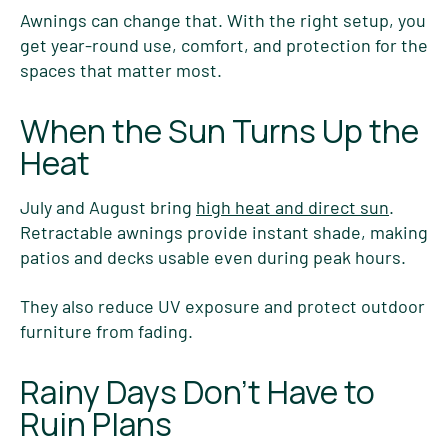
Awnings can change that. With the right setup, you
get year-round use, comfort, and protection for the
spaces that matter most.
When the Sun Turns Up the
Heat
July and August bring
high heat and direct sun
.
Retractable awnings provide instant shade, making
patios and decks usable even during peak hours.
They also reduce UV exposure and protect outdoor
furniture from fading.
Rainy Days Don’t Have to
Ruin Plans