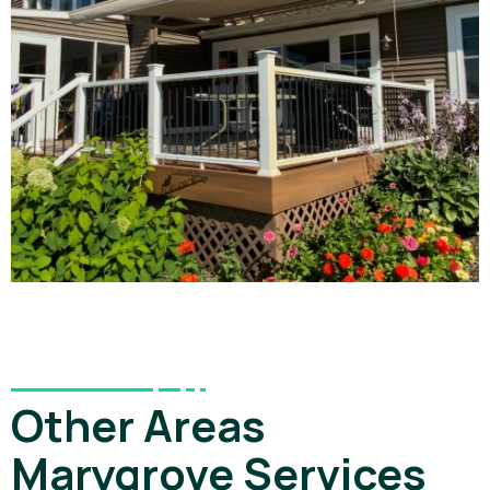
Other Areas
Marygrove Services