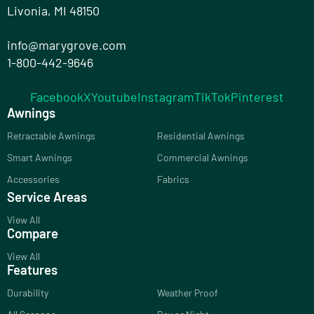
Livonia, MI 48150
info@marygrove.com
1-800-442-9646
Facebook
X
Youtube
Instagram
TikTok
Pinterest
Awnings
Retractable Awnings
Residential Awnings
Smart Awnings
Commercial Awnings
Accessories
Fabrics
Service Areas
View All
Compare
View All
Features
Durability
Weather Proof