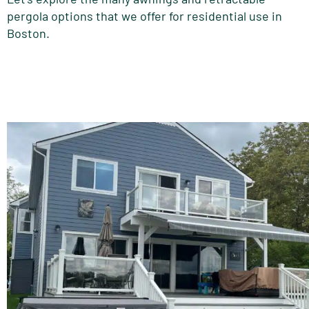
pergola options that we offer for residential use in
Boston.