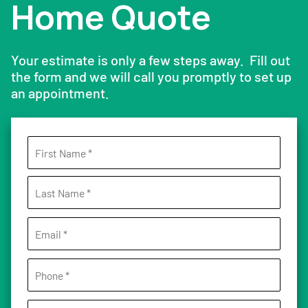
Home Quote
Your estimate is only a few steps away. Fill out
the form and we will call you promptly to set up
an appointment.