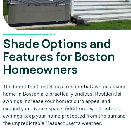
Shade Options and
Features for Boston
Homeowners
The benefits of installing a residential awning at your
home in Boston are practically endless. Residential
awnings increase your home’s curb appeal and
expand your livable space. Additionally, retractable
awnings keep your home protected from the sun and
the unpredictable Massachusetts weather.