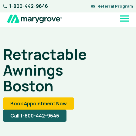
Skip
1-800-442-9646
Referral Program
to
content
Retractable
Awnings
Boston
Book Appointment Now
Call 1-800-442-9646