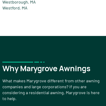
Westborough, MA
Westford, MA
Why Marygrove Awnings
What makes Marygrove different from other awning
companies and large corporations? If you are
considering a residential awning, Marygrove is here
to help.