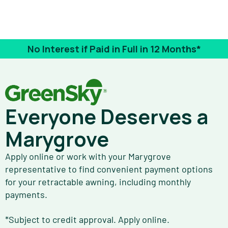
No Interest if Paid in Full in 12 Months*
Everyone Deserves a
Marygrove
Apply online or work with your Marygrove
representative to find convenient payment options
for your retractable awning, including monthly
payments.
*Subject to credit approval. Apply online.