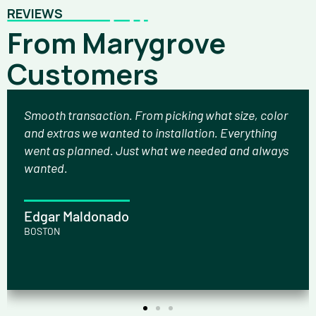
REVIEWS
From Marygrove
Customers
Smooth transaction. From picking what size, color
and extras we wanted to installation. Everything
went as planned. Just what we needed and always
wanted.
Edgar Maldonado
BOSTON