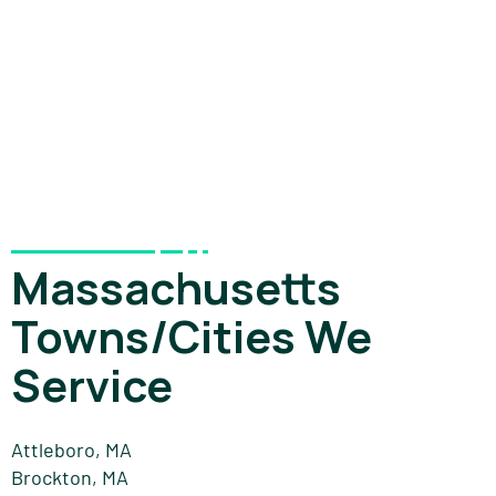
Massachusetts
Towns/Cities We
Service
Attleboro, MA
Brockton, MA