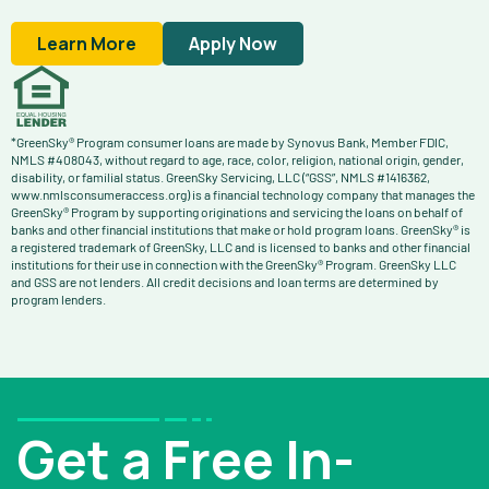
Learn More
Apply Now
*GreenSky® Program consumer loans are made by Synovus Bank, Member FDIC,
NMLS #408043, without regard to age, race, color, religion, national origin, gender,
disability, or familial status. GreenSky Servicing, LLC (“GSS”, NMLS #1416362,
www.nmlsconsumeraccess.org) is a financial technology company that manages the
GreenSky® Program by supporting originations and servicing the loans on behalf of
banks and other financial institutions that make or hold program loans. GreenSky® is
a registered trademark of GreenSky, LLC and is licensed to banks and other financial
institutions for their use in connection with the GreenSky® Program. GreenSky LLC
and GSS are not lenders. All credit decisions and loan terms are determined by
program lenders.
Get a Free In-