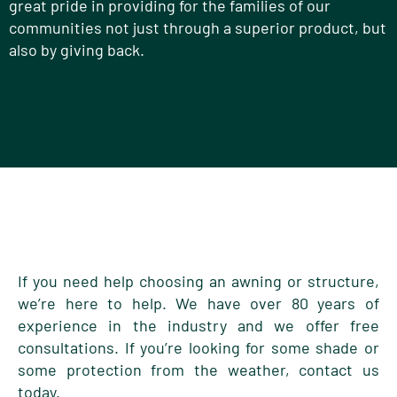
great pride in providing for the families of our
communities not just through a superior product, but
also by giving back.
If you need help choosing an awning or structure,
we’re here to help. We have over 80 years of
experience in the industry and we offer free
consultations. If you’re looking for some shade or
some protection from the weather, contact us
today.