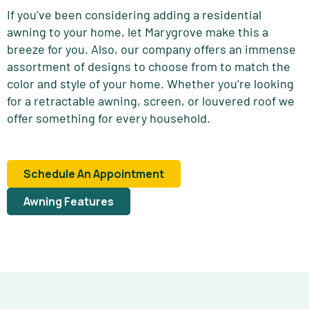
If you’ve been considering adding a residential
awning to your home, let Marygrove make this a
breeze for you. Also, our company offers an immense
assortment of designs to choose from to match the
color and style of your home. Whether you’re looking
for a retractable awning, screen, or louvered roof we
offer something for every household.
Schedule An Appointment
Awning Features