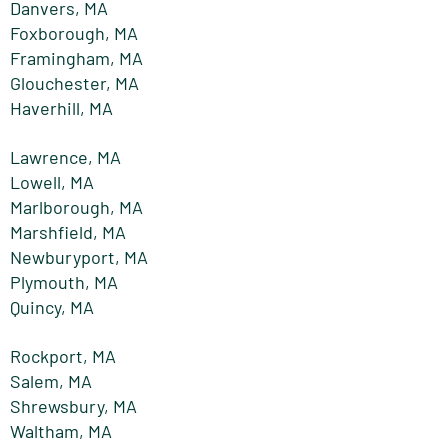
Danvers, MA
Foxborough, MA
Framingham, MA
Glouchester, MA
Haverhill, MA
Lawrence, MA
Lowell, MA
Marlborough, MA
Marshfield, MA
Newburyport, MA
Plymouth, MA
Quincy, MA
Rockport, MA
Salem, MA
Shrewsbury, MA
Waltham, MA