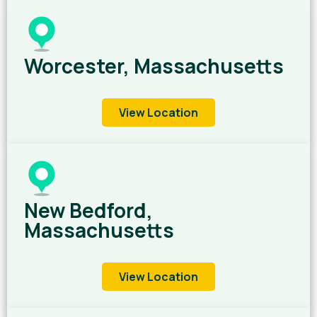
Worcester, Massachusetts
View Location
New Bedford,
Massachusetts
View Location