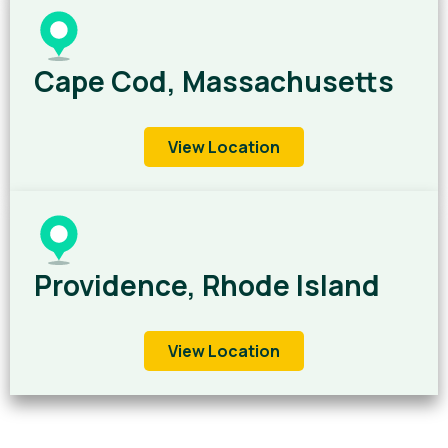
Cape Cod, Massachusetts
View Location
Providence, Rhode Island
View Location