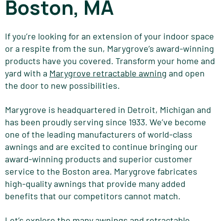
Boston, MA
If you’re looking for an extension of your indoor space
or a respite from the sun, Marygrove’s award-winning
products have you covered. Transform your home and
yard with a
Marygrove retractable awning
and open
the door to new possibilities.
Marygrove is headquartered in Detroit,
Michigan
and
has been proudly serving since 1933. We’ve become
one of the leading manufacturers of world-class
awnings and are excited to continue bringing our
award-winning products and superior customer
service to the Boston area. Marygrove fabricates
high-quality awnings that provide many added
benefits that our competitors cannot match.
Let’s explore the many awnings and retractable