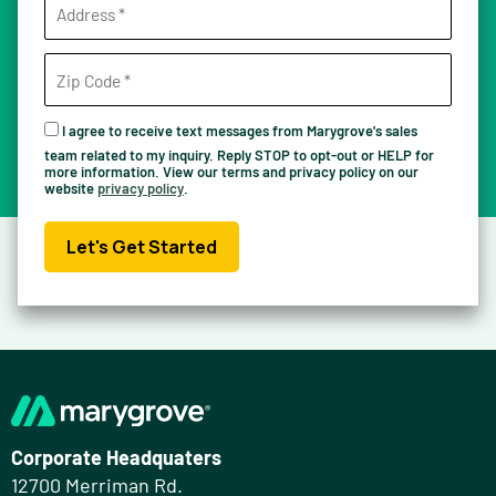
I agree to receive text messages from Marygrove's sales
team related to my inquiry. Reply STOP to opt-out or HELP for
more information. View our terms and privacy policy on our
website
privacy policy
.
Let's Get Started
Corporate Headquaters
12700 Merriman Rd.