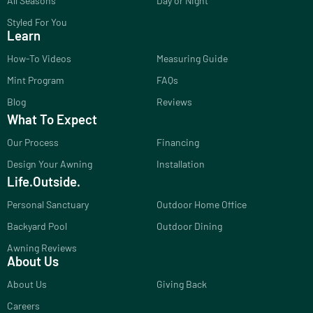
All Seasons
Day or Night
Styled For You
Learn
How-To Videos
Measuring Guide
Mint Program
FAQs
Blog
Reviews
What To Expect
Our Process
Financing
Design Your Awning
Installation
Life.Outside.
Personal Sanctuary
Outdoor Home Office
Backyard Pool
Outdoor Dining
Awning Reviews
About Us
About Us
Giving Back
Careers