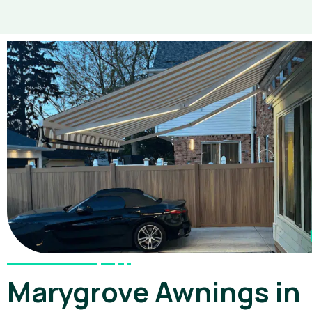
Marygrove Awnings in