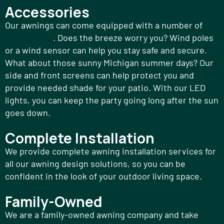
Accessories
Our awnings can come equipped with a number of
accessories
. Does the breeze worry you? Wind poles
or a wind sensor can help you stay safe and secure.
What about those sunny Michigan summer days? Our
side and front screens can help protect you and
provide needed shade for your patio. With our LED
lights, you can keep the party going long after the sun
goes down.
Complete Installation
We provide complete awning installation services for
all our awning design solutions, so you can be
confident in the look of your outdoor living space.
Family-Owned
We are a family-owned awning company and take