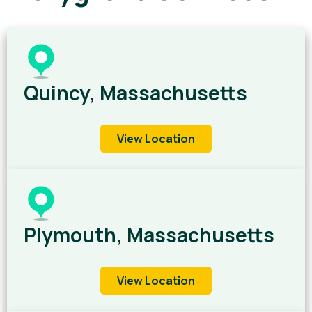
Quincy, Massachusetts
View Location
Plymouth, Massachusetts
View Location