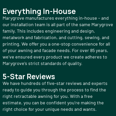
Everything In-House
Marygrove manufactures everything in-house – and
our installation team is all part of the same Marygrove
family. This includes engineering and design,
metalwork and fabrication, and cutting, sewing, and
printing. We offer you a one-stop convenience for all
of your awning and facade needs. For over 85 years,
we’ve ensured every product we create adheres to
Marygrove’s strict standards of quality.
5-Star Reviews
We have hundreds of five-star reviews and experts
ready to guide you through the process to find the
right retractable awning for you. With a free
estimate, you can be confident you’re making the
right choice for your unique needs and wants.