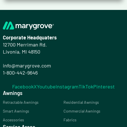
Corporate Headquaters
12700 Merriman Rd.
Livonia, MI 48150
info@marygrove.com
1-800-442-9646
Facebook
X
Youtube
Instagram
TikTok
Pinterest
Awnings
Retractable Awnings
Residential Awnings
Smart Awnings
Commercial Awnings
Accessories
Fabrics
Service Areas