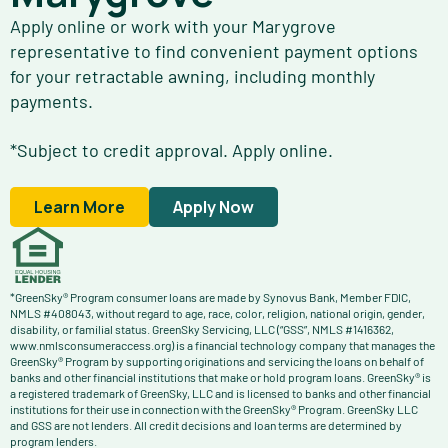
Apply online or work with your Marygrove
representative to find convenient payment options
for your retractable awning, including monthly
payments.
*Subject to credit approval. Apply online.
Learn More
Apply Now
*GreenSky® Program consumer loans are made by Synovus Bank, Member FDIC,
NMLS #408043, without regard to age, race, color, religion, national origin, gender,
disability, or familial status. GreenSky Servicing, LLC (“GSS”, NMLS #1416362,
www.nmlsconsumeraccess.org) is a financial technology company that manages the
GreenSky® Program by supporting originations and servicing the loans on behalf of
banks and other financial institutions that make or hold program loans. GreenSky® is
a registered trademark of GreenSky, LLC and is licensed to banks and other financial
institutions for their use in connection with the GreenSky® Program. GreenSky LLC
and GSS are not lenders. All credit decisions and loan terms are determined by
program lenders.