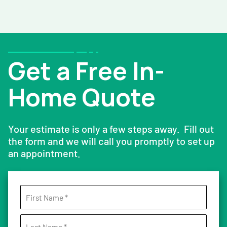
Get a Free In-
Home Quote
Your estimate is only a few steps away. Fill out
the form and we will call you promptly to set up
an appointment.