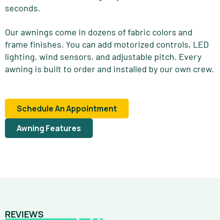
seconds.
Our awnings come in dozens of fabric colors and
frame finishes. You can add motorized controls, LED
lighting, wind sensors, and adjustable pitch. Every
awning is built to order and installed by our own crew.
Schedule An Appointment
Awning Features
REVIEWS