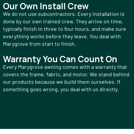
Our Own Install Crew
We do not use subcontractors. Every installation is
done by our own trained crew. They arrive on time,
typically finish in three to four hours, and make sure
everything works before they leave. You deal with
Marygrove from start to finish.
Warranty You Can Count On
Every Marygrove awning comes with a warranty that
covers the frame, fabric, and motor. We stand behind
our products because we build them ourselves. If
something goes wrong, you deal with us directly.