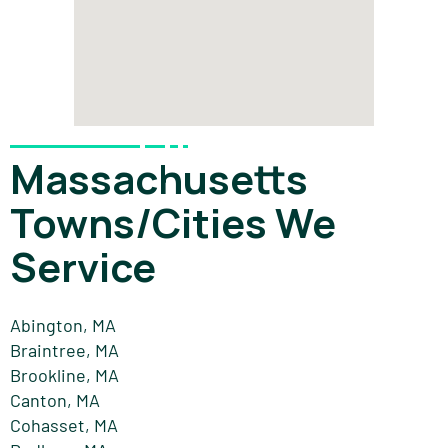
Massachusetts
Towns/Cities We
Service
Abington, MA
Braintree, MA
Brookline, MA
Canton, MA
Cohasset, MA