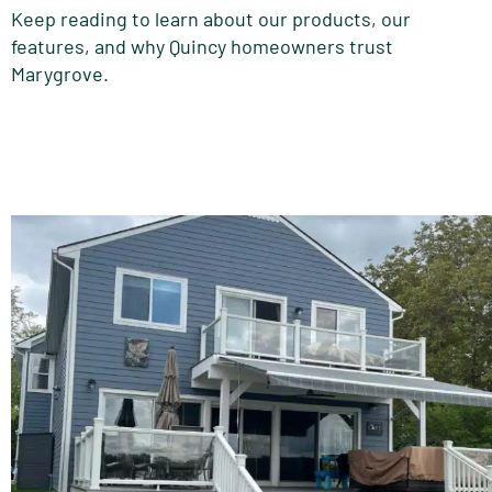
Keep reading to learn about our products, our
features, and why Quincy homeowners trust
Marygrove.