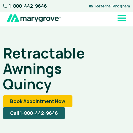
Skip
1-800-442-9646
Referral Program
to
content
Retractable
Awnings
Quincy
Book Appointment Now
Call 1-800-442-9646