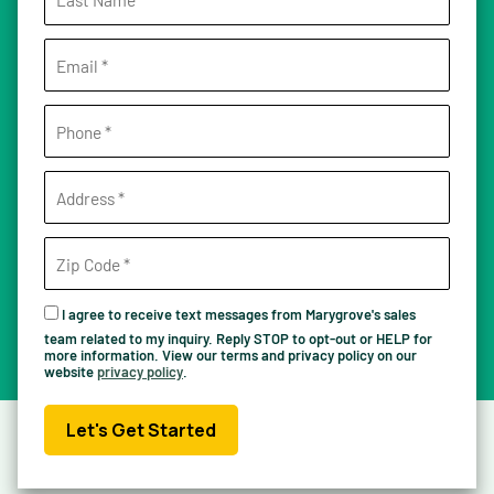
I agree to receive text messages from Marygrove's sales
team related to my inquiry. Reply STOP to opt-out or HELP for
more information. View our terms and privacy policy on our
website
privacy policy
.
Let's Get Started