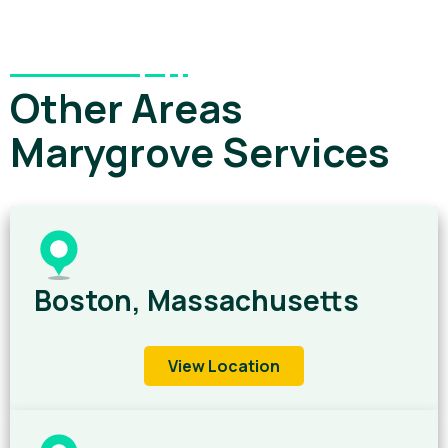
Other Areas
Marygrove Services
Boston, Massachusetts
View Location