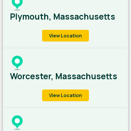
Plymouth, Massachusetts
View Location
Worcester, Massachusetts
View Location