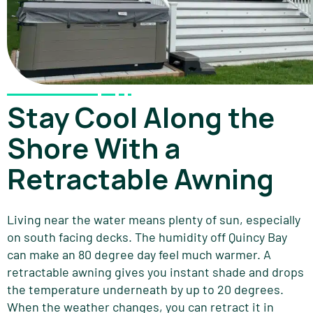
Stay Cool Along the
Shore With a
Retractable Awning
Living near the water means plenty of sun, especially
on south facing decks. The humidity off Quincy Bay
can make an 80 degree day feel much warmer. A
retractable awning gives you instant shade and drops
the temperature underneath by up to 20 degrees.
When the weather changes, you can retract it in