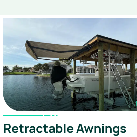
Retractable Awnings