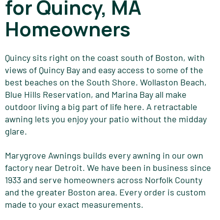
for Quincy, MA
Homeowners
Quincy sits right on the coast south of Boston, with
views of Quincy Bay and easy access to some of the
best beaches on the South Shore. Wollaston Beach,
Blue Hills Reservation, and Marina Bay all make
outdoor living a big part of life here. A retractable
awning lets you enjoy your patio without the midday
glare.
Marygrove Awnings builds every awning in our own
factory near Detroit. We have been in business since
1933 and serve homeowners across Norfolk County
and the greater Boston area. Every order is custom
made to your exact measurements.