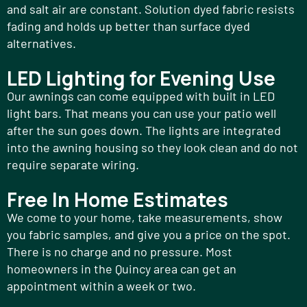
and salt air are constant. Solution dyed fabric resists
fading and holds up better than surface dyed
alternatives.
LED Lighting for Evening Use
Our awnings can come equipped with built in LED
light bars. That means you can use your patio well
after the sun goes down. The lights are integrated
into the awning housing so they look clean and do not
require separate wiring.
Free In Home Estimates
We come to your home, take measurements, show
you fabric samples, and give you a price on the spot.
There is no charge and no pressure. Most
homeowners in the Quincy area can get an
appointment within a week or two.