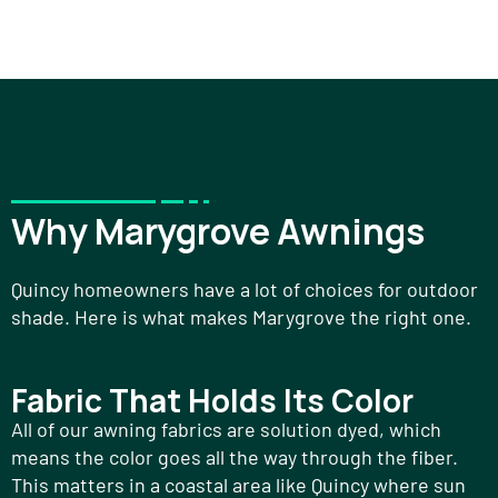
Why Marygrove Awnings
Quincy homeowners have a lot of choices for outdoor
shade. Here is what makes Marygrove the right one.
Fabric That Holds Its Color
All of our awning fabrics are solution dyed, which
means the color goes all the way through the fiber.
This matters in a coastal area like Quincy where sun