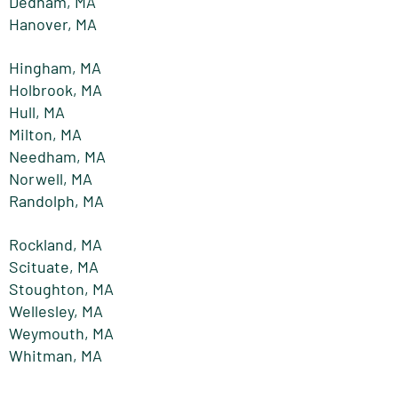
Dedham, MA
Hanover, MA
Hingham, MA
Holbrook, MA
Hull, MA
Milton, MA
Needham, MA
Norwell, MA
Randolph, MA
Rockland, MA
Scituate, MA
Stoughton, MA
Wellesley, MA
Weymouth, MA
Whitman, MA