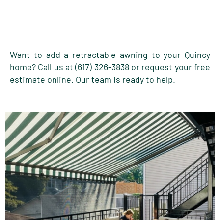
Want to add a retractable awning to your Quincy
home? Call us at (617) 326-3838 or request your free
estimate online. Our team is ready to help.