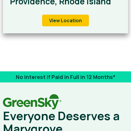
Providence, Rhode Island
View Location
No Interest if Paid in Full in 12 Months*
Everyone Deserves a
Marygrove