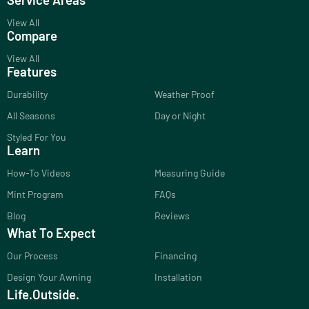
View All
Compare
View All
Features
Durability
Weather Proof
All Seasons
Day or Night
Styled For You
Learn
How-To Videos
Measuring Guide
Mint Program
FAQs
Blog
Reviews
What To Expect
Our Process
Financing
Design Your Awning
Installation
Life.Outside.