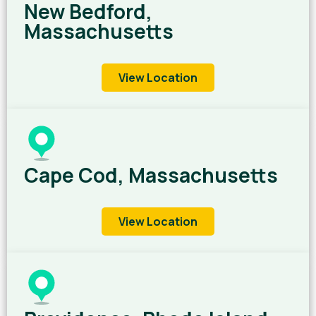
New Bedford,
Massachusetts
View Location
Cape Cod, Massachusetts
View Location