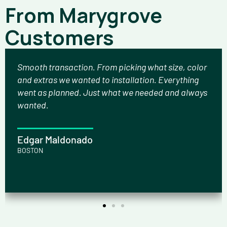
From Marygrove
Customers
Smooth transaction. From picking what size, color
and extras we wanted to installation. Everything
went as planned. Just what we needed and always
wanted.
Edgar Maldonado
BOSTON