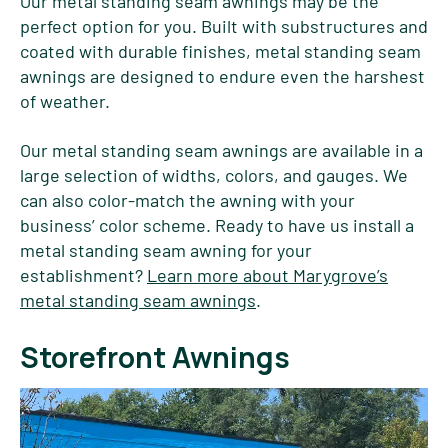
Our metal standing seam awnings may be the
perfect option for you. Built with substructures and
coated with durable finishes, metal standing seam
awnings are designed to endure even the harshest
of weather.
Our metal standing seam awnings are available in a
large selection of widths, colors, and gauges. We
can also color-match the awning with your
business’ color scheme. Ready to have us install a
metal standing seam awning for your
establishment?
Learn more about Marygrove’s
metal standing seam awnings
.
Storefront Awnings