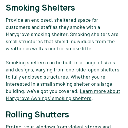
Smoking Shelters
Provide an enclosed, sheltered space for
customers and staff as they smoke with a
Marygrove smoking shelter. Smoking shelters are
small structures that shield individuals from the
weather as well as control smoke litter.
Smoking shelters can be built in a range of sizes
and designs, varying from one-side-open shelters
to fully enclosed structures. Whether you’re
interested in a small smoking shelter or a large
building, we’ve got you covered.
Learn more about
Marygrove Awnings’ smoking shelters
.
Rolling Shutters
Protect your windows from violent storms and