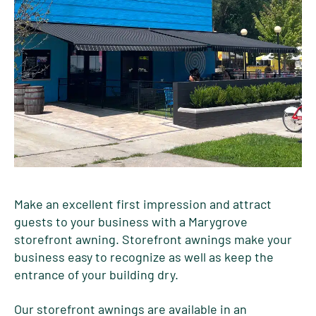
Make an excellent first impression and attract
guests to your business with a Marygrove
storefront awning. Storefront awnings make your
business easy to recognize as well as keep the
entrance of your building dry.
Our storefront awnings are available in an