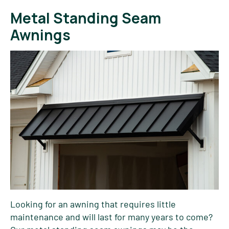
Metal Standing Seam
Awnings
Looking for an awning that requires little
maintenance and will last for many years to come?