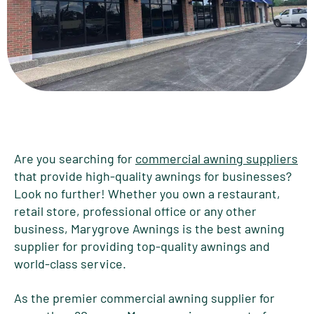
Are you searching for
commercial awning suppliers
that provide high-quality awnings for businesses?
Look no further! Whether you own a restaurant,
retail store, professional office or any other
business, Marygrove Awnings is the best awning
supplier for providing top-quality awnings and
world-class service.
As the premier commercial awning supplier for