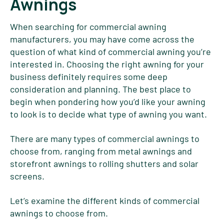
Awnings
When searching for commercial awning
manufacturers, you may have come across the
question of what kind of commercial awning you’re
interested in. Choosing the right awning for your
business definitely requires some deep
consideration and planning. The best place to
begin when pondering how you’d like your awning
to look is to decide what type of awning you want.
There are many types of commercial awnings to
choose from, ranging from metal awnings and
storefront awnings to rolling shutters and solar
screens.
Let’s examine the different kinds of commercial
awnings to choose from.