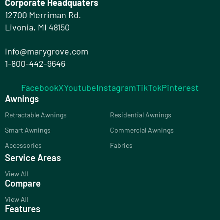
Corporate Headquaters
12700 Merriman Rd.
Livonia, MI 48150
info@marygrove.com
1-800-442-9646
Facebook
X
Youtube
Instagram
TikTok
Pinterest
Awnings
Retractable Awnings
Residential Awnings
Smart Awnings
Commercial Awnings
Accessories
Fabrics
Service Areas
View All
Compare
View All
Features