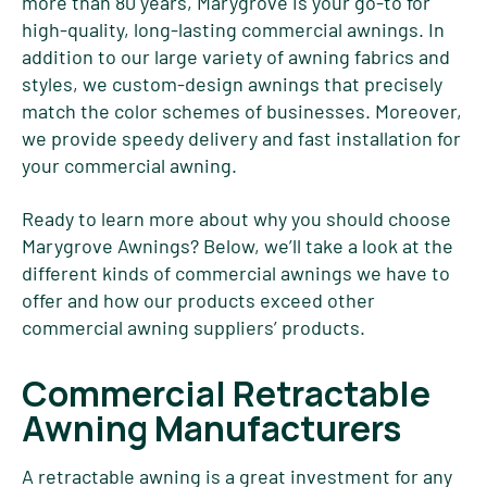
more than 80 years, Marygrove is your go-to for
high-quality, long-lasting commercial awnings. In
addition to our large variety of awning fabrics and
styles, we custom-design awnings that precisely
match the color schemes of businesses. Moreover,
we provide speedy delivery and fast installation for
your commercial awning.
Ready to learn more about why you should choose
Marygrove Awnings? Below, we’ll take a look at the
different kinds of commercial awnings we have to
offer and how our products exceed other
commercial awning suppliers’ products.
Commercial Retractable
Awning Manufacturers
A retractable awning is a great investment for any