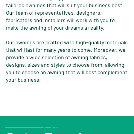
tailored awnings that will suit your business best.
Our team of representatives, designers,
fabricators and installers will work with you to
make the awning of your dreams a reality.
Our awnings are crafted with high-quality materials
that will last for many years to come. Moreover, we
provide a wide selection of awning fabrics,
designs, sizes and styles to choose from, allowing
you to choose an awning that will best complement
your business.