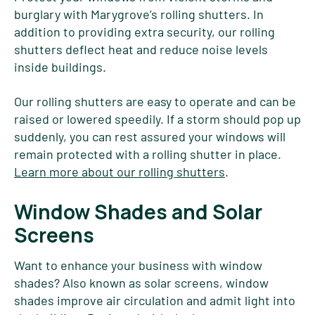
burglary with Marygrove’s rolling shutters. In
addition to providing extra security, our rolling
shutters deflect heat and reduce noise levels
inside buildings.
Our rolling shutters are easy to operate and can be
raised or lowered speedily. If a storm should pop up
suddenly, you can rest assured your windows will
remain protected with a rolling shutter in place.
Learn more about our rolling shutters
.
Window Shades and Solar
Screens
Want to enhance your business with window
shades? Also known as solar screens, window
shades improve air circulation and admit light into