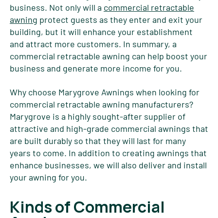
business. Not only will a
commercial retractable
awning
protect guests as they enter and exit your
building, but it will enhance your establishment
and attract more customers. In summary, a
commercial retractable awning can help boost your
business and generate more income for you.
Why choose Marygrove Awnings when looking for
commercial retractable awning manufacturers?
Marygrove is a highly sought-after supplier of
attractive and high-grade commercial awnings that
are built durably so that they will last for many
years to come. In addition to creating awnings that
enhance businesses, we will also deliver and install
your awning for you.
Kinds of Commercial