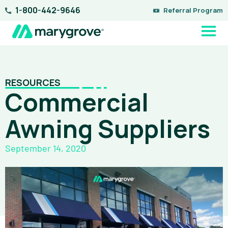
Skip
1-800-442-9646
Referral Program
to
content
RESOURCES
Commercial
Awning Suppliers
September 14, 2020