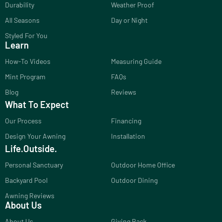
Durability
Weather Proof
All Seasons
Day or Night
Styled For You
Learn
How-To Videos
Measuring Guide
Mint Program
FAQs
Blog
Reviews
What To Expect
Our Process
Financing
Design Your Awning
Installation
Life.Outside.
Personal Sanctuary
Outdoor Home Office
Backyard Pool
Outdoor Dining
Awning Reviews
About Us
About Us
Giving Back