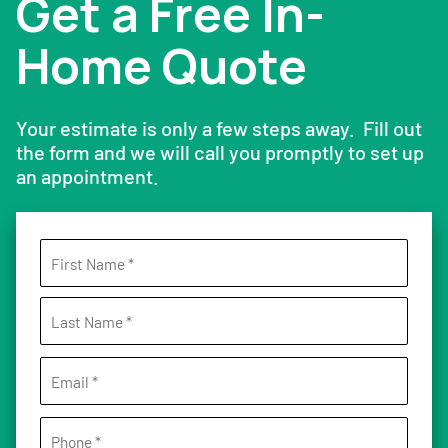
Get a Free In-
Home Quote
Your estimate is only a few steps away. Fill out
the form and we will call you promptly to set up
an appointment.