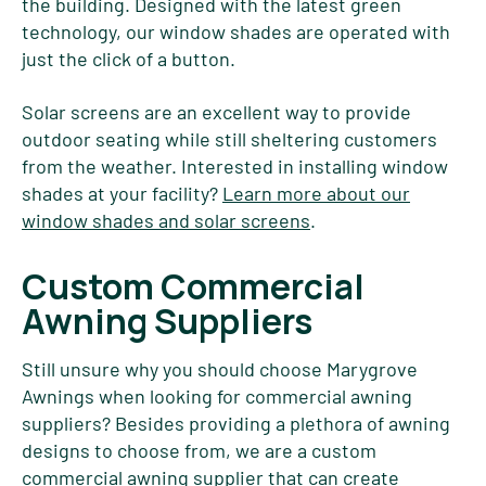
the building. Designed with the latest green
technology, our window shades are operated with
just the click of a button.
Solar screens are an excellent way to provide
outdoor seating while still sheltering customers
from the weather. Interested in installing window
shades at your facility?
Learn more about our
window shades and solar screens
.
Custom Commercial
Awning Suppliers
Still unsure why you should choose Marygrove
Awnings when looking for commercial awning
suppliers? Besides providing a plethora of awning
designs to choose from, we are a custom
commercial awning supplier that can create