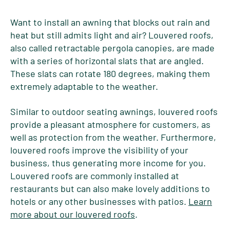
Want to install an awning that blocks out rain and
heat but still admits light and air? Louvered roofs,
also called retractable pergola canopies, are made
with a series of horizontal slats that are angled.
These slats can rotate 180 degrees, making them
extremely adaptable to the weather.
Similar to outdoor seating awnings, louvered roofs
provide a pleasant atmosphere for customers, as
well as protection from the weather. Furthermore,
louvered roofs improve the visibility of your
business, thus generating more income for you.
Louvered roofs are commonly installed at
restaurants but can also make lovely additions to
hotels or any other businesses with patios.
Learn
more about our louvered roofs
.