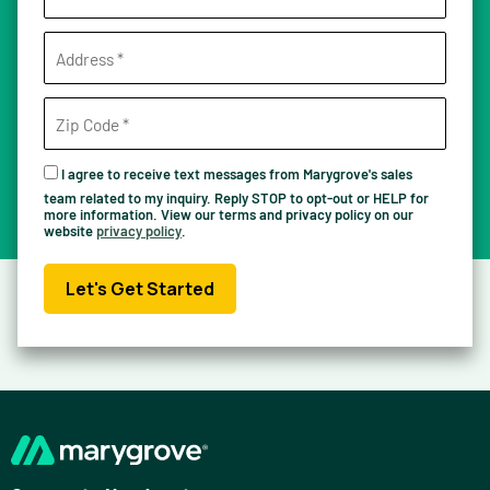
I agree to receive text messages from Marygrove's sales
team related to my inquiry. Reply STOP to opt-out or HELP for
more information. View our terms and privacy policy on our
website
privacy policy
.
Let's Get Started