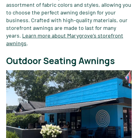
assortment of fabric colors and styles, allowing you
to choose the perfect awning design for your
business. Crafted with high-quality materials, our
storefront awnings are made to last for many
years.
Learn more about Marygrove’s storefront
awnings
.
Outdoor Seating Awnings