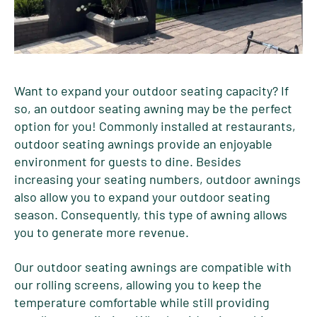
Want to expand your outdoor seating capacity? If
so, an outdoor seating awning may be the perfect
option for you! Commonly installed at restaurants,
outdoor seating awnings provide an enjoyable
environment for guests to dine. Besides
increasing your seating numbers, outdoor awnings
also allow you to expand your outdoor seating
season. Consequently, this type of awning allows
you to generate more revenue.
Our outdoor seating awnings are compatible with
our rolling screens, allowing you to keep the
temperature comfortable while still providing