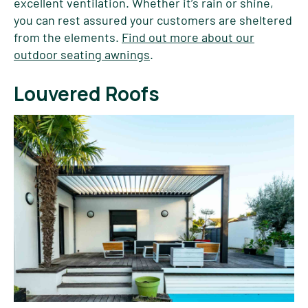
excellent ventilation. Whether it’s rain or shine,
you can rest assured your customers are sheltered
from the elements.
Find out more about our
outdoor seating awnings
.
Louvered Roofs